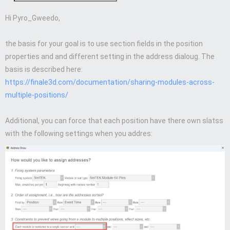
Hi Pyro_Gweedo,
the basis for your goal is to use section fields in the position
properties and and different setting in the address dialoug. The
basis is described here:
https://finale3d.com/documentation/sharing-modules-across-
multiple-positions/
Additional, you can force that each position have there own slatss
with the following settings when you addres: