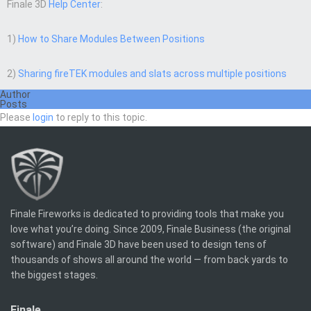
Finale 3D
Help Center
:
1)
How to Share Modules Between Positions
2)
Sharing fireTEK modules and slats across multiple positions
Author
Posts
Please
login
to reply to this topic.
Finale Fireworks is dedicated to providing tools that make you
love what you’re doing. Since 2009, Finale Business (the original
software) and Finale 3D have been used to design tens of
thousands of shows all around the world — from back yards to
the biggest stages.
Finale