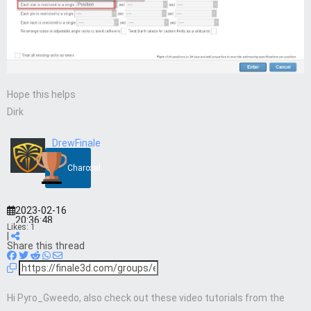
Hope this helps
Dirk
DrewFinale
Charcoal
2023-02-16
20:36:48
Likes:
1
|
Share this thread
Hi Pyro_Gweedo, also check out these video tutorials from the