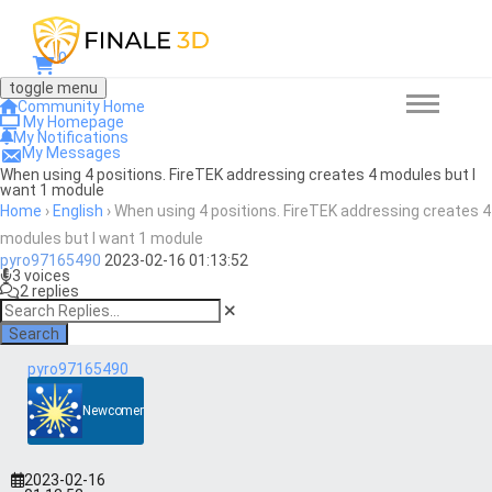
0
toggle menu
Community Home
My Homepage
My Notifications
My Messages
When using 4 positions. FireTEK addressing creates 4 modules but I
want 1 module
Home
›
English
›
When using 4 positions. FireTEK addressing creates 4
modules but I want 1 module
pyro97165490
2023-02-16 01:13:52
3 voices
2 replies
Search
pyro97165490
Newcomer
2023-02-16