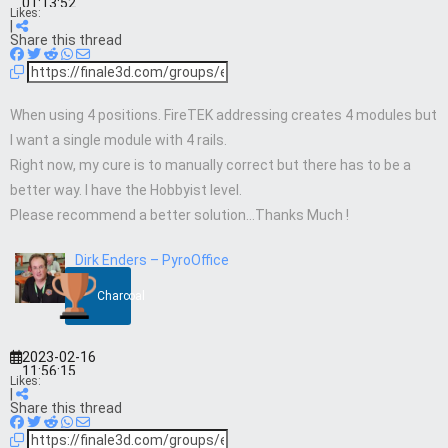
01:13:52
Likes:
|
Share this thread
When using 4 positions. FireTEK addressing creates 4 modules but
I want a single module with 4 rails.
Right now, my cure is to manually correct but there has to be a
better way. I have the Hobbyist level.
Please recommend a better solution…Thanks Much !
Dirk Enders – PyroOffice
Charcoal
2023-02-16
11:56:15
Likes:
|
Share this thread