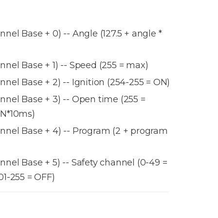
el Base + 0) -- Angle (127.5 + angle *
nel Base + 1) -- Speed (255 = max)
nel Base + 2) -- Ignition (254-255 = ON)
nel Base + 3) -- Open time (255 =
 N*10ms)
nel Base + 4) -- Program (2 + program
nel Base + 5) -- Safety channel (0-49 =
01-255 = OFF)