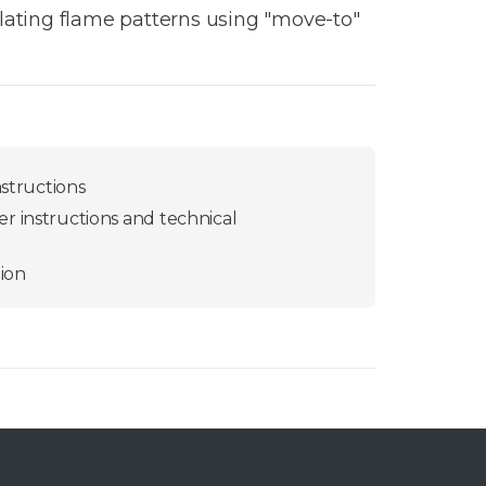
llating flame patterns using "move-to"
nstructions
r instructions and technical
ion