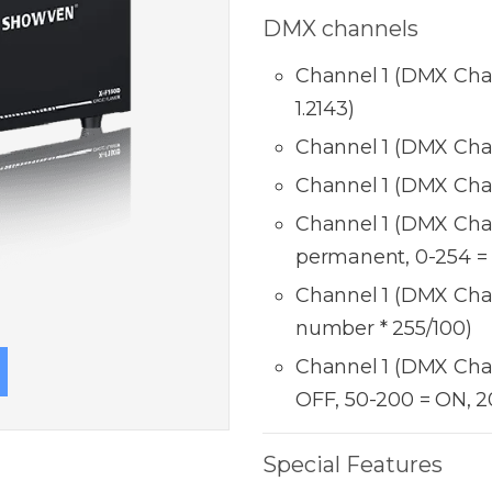
DMX channels
Channel 1 (DMX Chann
1.2143)
Channel 1 (DMX Chan
Channel 1 (DMX Chan
Channel 1 (DMX Chan
permanent, 0-254 =
Channel 1 (DMX Chan
number * 255/100)
Channel 1 (DMX Chan
OFF, 50-200 = ON, 2
Special Features