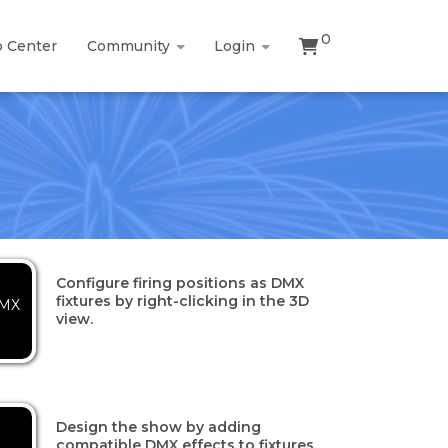
0
p Center
Community
Login
Configure firing positions as DMX
fixtures by right-clicking in the 3D
DMX
view.
Design the show by adding
compatible DMX effects to fixtures.