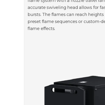
flame system with a nozzle travel ran
accurate swiveling head allows for fa
bursts. The flames can reach heights
preset flame sequences or custom-de
flame effects.