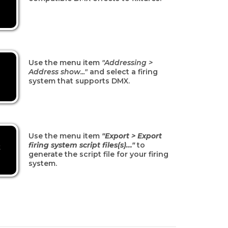
Use the menu item
"Addressing >
Address show..."
and select a firing
system that supports DMX.
Use the menu item
"Export > Export
firing system script files(s)..."
to
t
generate the script file for your firing
system.