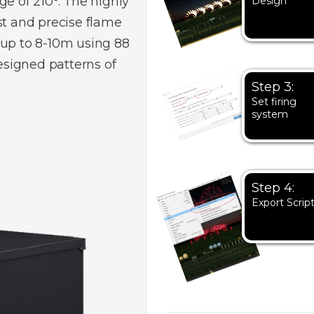
ge of 210°. The highly
Design
st and precise flame
 up to 8-10m using 88
signed patterns of
Step 3:
Set firing
system
Step 4:
Export Scrip