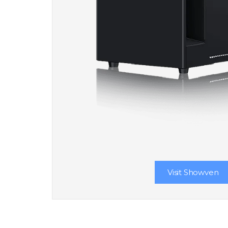
Visit Showven