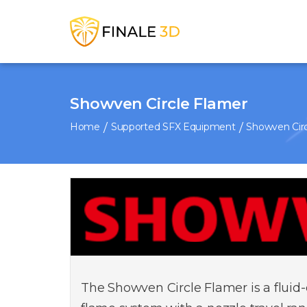
Showven Circle Flamer
Home
Supported SFX Equipment
Showven Circ
The Showven Circle Flamer is a fluid-