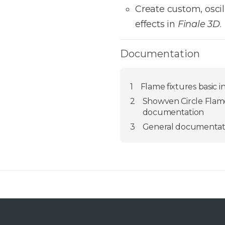
Create custom, osci
effects in
Finale 3D
.
Documentation
1
Flame fixtures basic i
2
Showven Circle Flame
documentation
3
General documentat