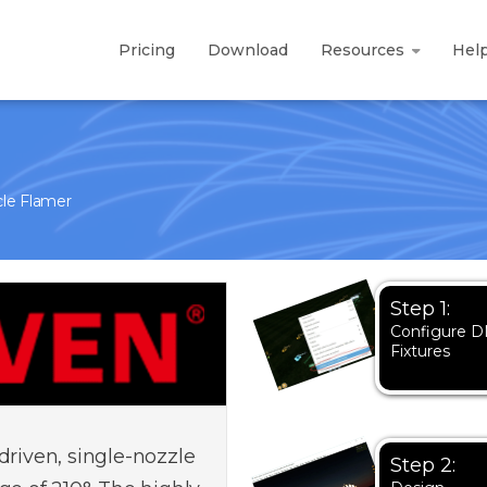
Pricing
Download
Resources
Hel
le Flamer
Step 1:
Configure 
Fixtures
driven, single-nozzle
Step 2: