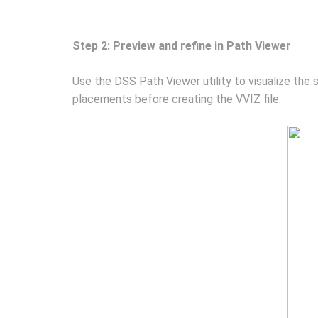
Step 2: Preview and refine in Path Viewer
Use the DSS Path Viewer utility to visualize the 
placements before creating the VVIZ file.