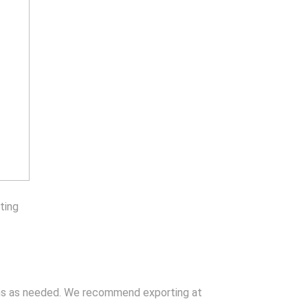
ting
ons as needed. We recommend exporting at