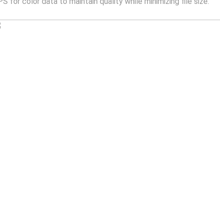
for color data to maintain quality while minimizing file size.