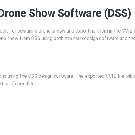
 Drone Show Software (DSS)
ols for designing drone shows and exporting them in the VVIZ 
one show from DSS using both the main design software and the 
s using the DSS design software. The exported VVIZ file will in
tion if specified.