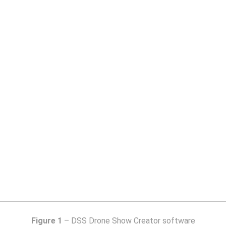
Figure 1
– DSS Drone Show Creator software