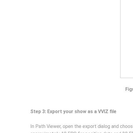
Fig
Step 3: Export your show as a VVIZ file
In Path Viewer, open the export dialog and choo