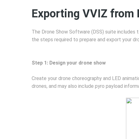
Exporting VVIZ from
The Drone Show Software (DSS) suite includes to
the steps required to prepare and export your dr
Step 1: Design your drone show
Create your drone choreography and LED animation
drones, and may also include pyro payload informa