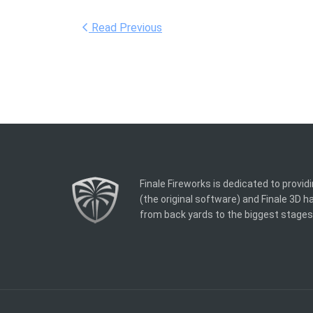
Read Previous
Finale Fireworks is dedicated to provid
(the original software) and Finale 3D 
from back yards to the biggest stages