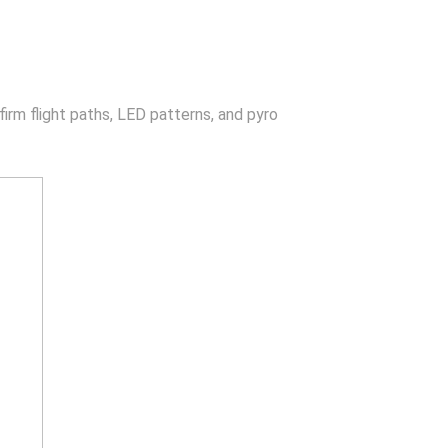
irm flight paths, LED patterns, and pyro