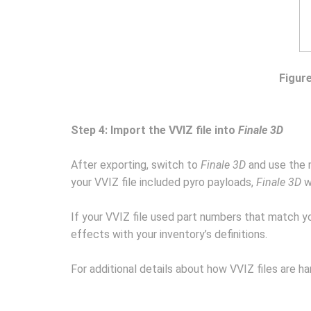
Figure
Step 4: Import the VVIZ file into
Finale 3D
After exporting, switch to
Finale 3D
and use the
your VVIZ file included pyro payloads,
Finale 3D
w
If your VVIZ file used part numbers that match 
effects with your inventory’s definitions.
For additional details about how VVIZ files are h