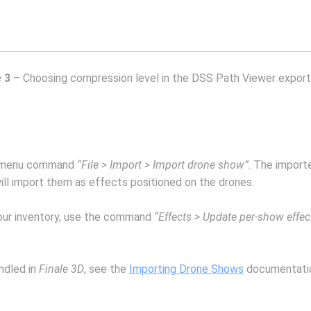
 3
– Choosing compression level in the DSS Path Viewer export
 menu command
“File > Import > Import drone show”
. The import
ill import them as effects positioned on the drones.
your inventory, use the command
“Effects > Update per-show effec
andled in
Finale 3D
, see the
Importing Drone Shows
documentati