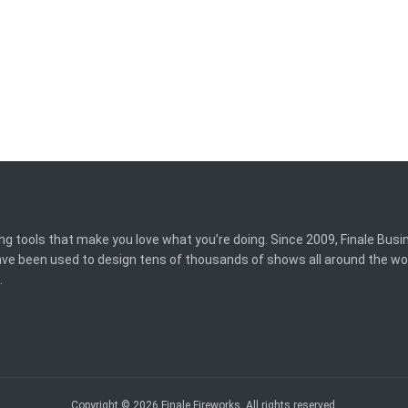
ing tools that make you love what you’re doing. Since 2009, Finale Bus
have been used to design tens of thousands of shows all around the wo
.
Copyright © 2026 Finale Fireworks. All rights reserved.