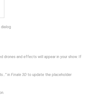
 dialog
ed drones and effects will appear in your show. If
ts…”
in
Finale 3D
to update the placeholder
on.