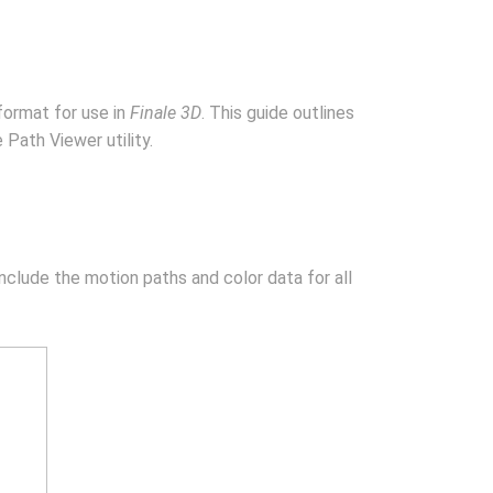
format for use in
Finale 3D
. This guide outlines
Path Viewer utility.
clude the motion paths and color data for all