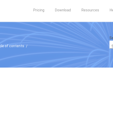
Pricing
Download
Resources
H
Se
ble of contents