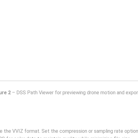
ure 2
– DSS Path Viewer for previewing drone motion and expor
se the VVIZ format. Set the compression or sampling rate opti