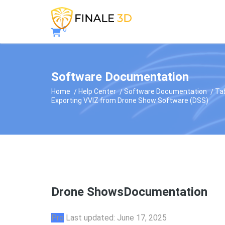
0
Software Documentation
Home
Help Center
Software Documentation
Ta
Exporting VVIZ from Drone Show Software (DSS)
Drone Shows
Documentation
Pro
Last updated: June 17, 2025