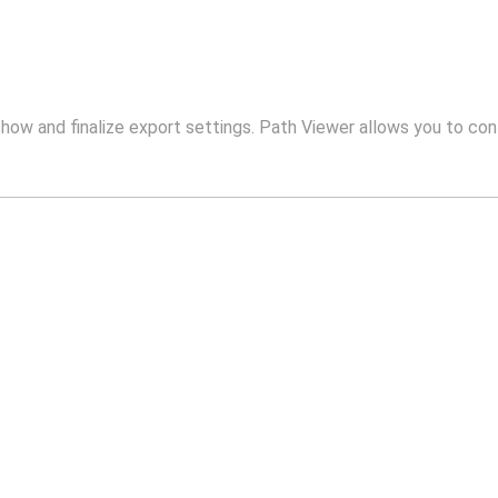
show and finalize export settings. Path Viewer allows you to conf