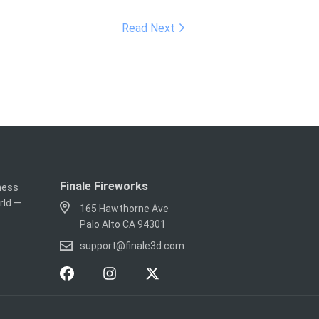
Read Next
Finale Fireworks
iness
rld —
165 Hawthorne Ave
Palo Alto CA 94301
support@finale3d.com