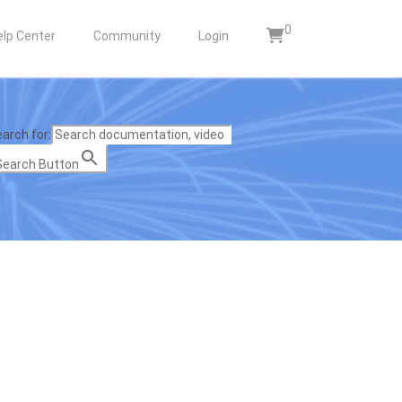
0
elp Center
Community
Login
arch for:
Search Button