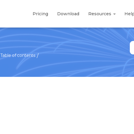
Pricing
Download
Resources
Hel
S
fo
Table of contents