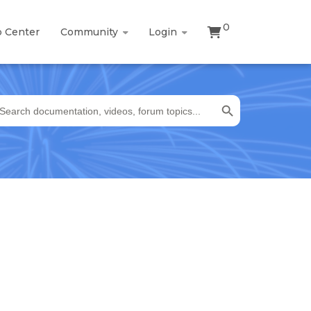
0
p Center
Community
Login
Search Button
earch
r: