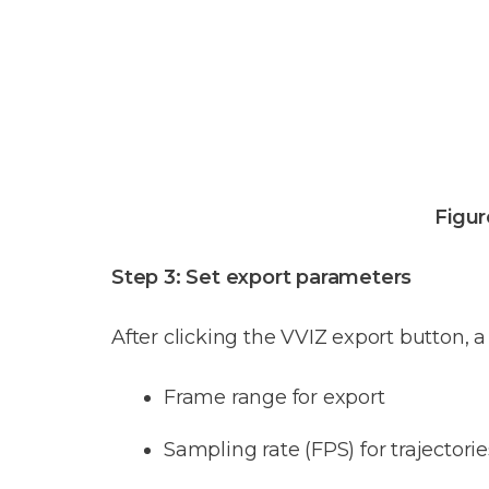
Figur
Step 3: Set export parameters
After clicking the VVIZ export button, a
Frame range for export
Sampling rate (FPS) for trajectori