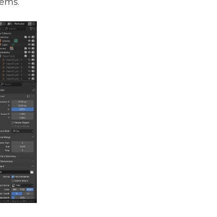
tems.