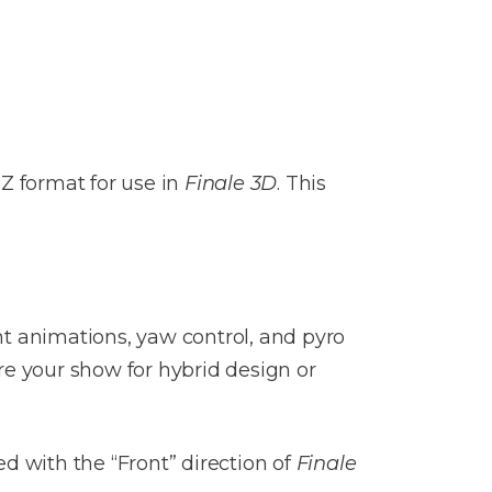
IZ format for use in
Finale 3D
. This
ht animations, yaw control, and pyro
re your show for hybrid design or
d with the “Front” direction of
Finale