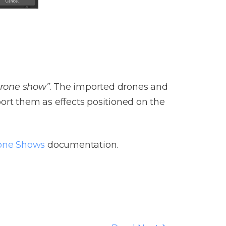
 drone show”
. The imported drones and
ort them as effects positioned on the
one Shows
documentation.