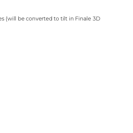
 (will be converted to tilt in Finale 3D