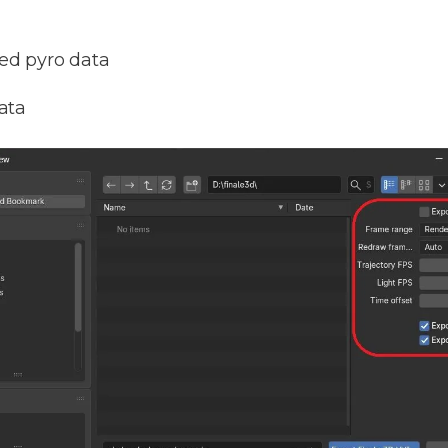
ed pyro data
ata