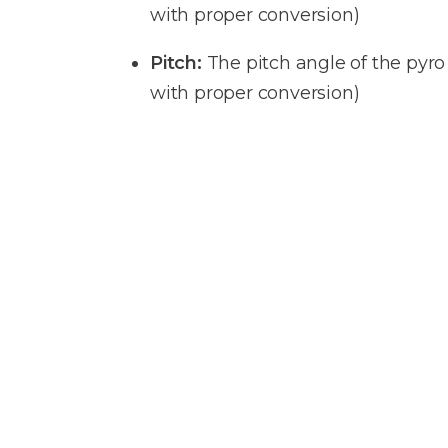
with proper conversion)
Pitch:
The pitch angle of the pyro 
with proper conversion)