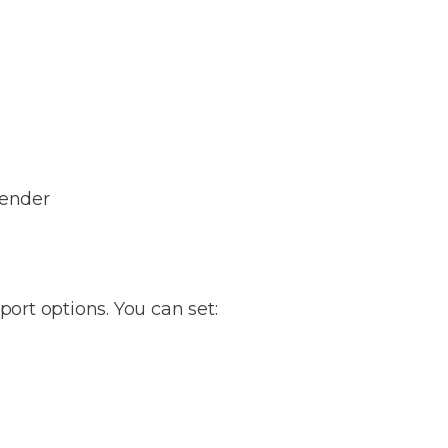
lender
port options. You can set: