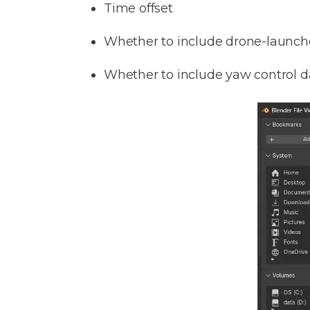
Time offset
Whether to include drone-launch
Whether to include yaw control d