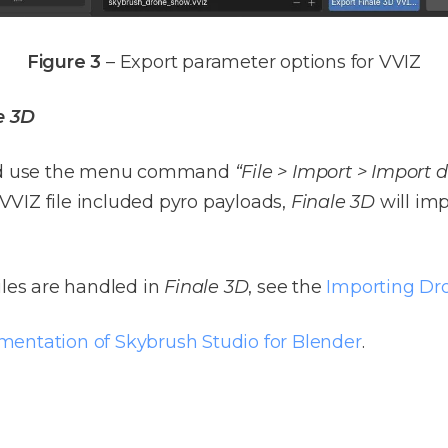
Figure 3
– Export parameter options for VVIZ
e 3D
 use the menu command
“File > Import > Import
r VVIZ file included pyro payloads,
Finale 3D
will imp
iles are handled in
Finale 3D
, see the
Importing Dr
umentation of Skybrush Studio for Blender
.