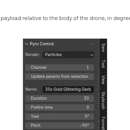
payload relative to the body of the drone, in degrees