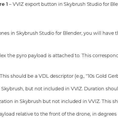
re 1
– VVIZ export button in Skybrush Studio for Bl
es in Skybrush Studio for Blender, you will have th
x the pyro payload is attached to. This correspon
his should be a VDL descriptor (e.g., “10s Gold Ger
n Skybrush, but not included in VVIZ. Duration shou
zation in Skybrush but not included in VVIZ. This sh
load relative to the front of the drone, in degrees 