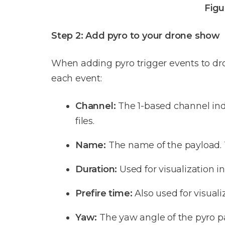
Figu
Step 2: Add pyro to your drone show
When adding pyro trigger events to dron
each event:
Channel:
The 1-based channel inde
files.
Name:
The name of the payload. T
Duration:
Used for visualization i
Prefire time:
Also used for visuali
Yaw:
The yaw angle of the pyro pay