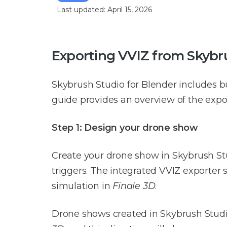
Last updated: April 15, 2026
Exporting VVIZ from Skybru
Skybrush Studio for Blender includes bu
guide provides an overview of the expor
Step 1: Design your drone show
Create your drone show in Skybrush Stu
triggers. The integrated VVIZ exporter 
simulation in
Finale 3D
.
Drone shows created in Skybrush Studio 