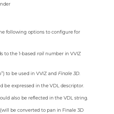
ender
e following options to configure for
ds to the 1-based
rail
number in VVIZ
b”) to be used in VVIZ and
Finale 3D
.
ld be expressed in the VDL descriptor.
ould also be reflected in the VDL string.
(will be converted to pan in Finale 3D