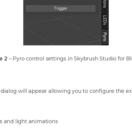
e 2
– Pyro control settings in Skybrush Studio for B
 dialog will appear allowing you to configure the ex
es and light animations