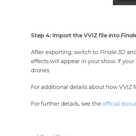
Step 4: Import the VVIZ file into
Final
After exporting, switch to
Finale 3D
and
effects will appear in your show. If you
drones.
For additional details about how VVIZ f
For further details, see the
official doc