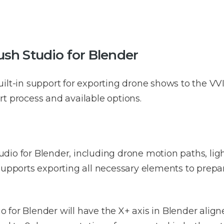
sh Studio for Blender
ilt-in support for exporting drone shows to the VV
t process and available options.
dio for Blender, including drone motion paths, lig
supports exporting all necessary elements to prepa
for Blender will have the X+ axis in Blender aligne