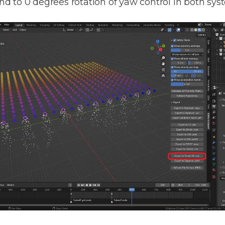
pond to 0 degrees rotation of yaw control in both sys