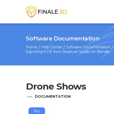
Software Documentation
Home
Help Center
Software Documentation
Exporting VVIZ from Skybrush Studio for Blender
Drone Shows
DOCUMENTATION
Pro