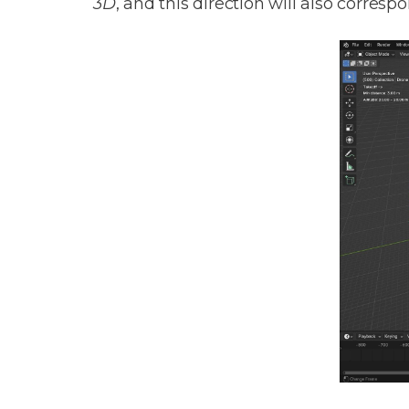
3D
, and this direction will also corres