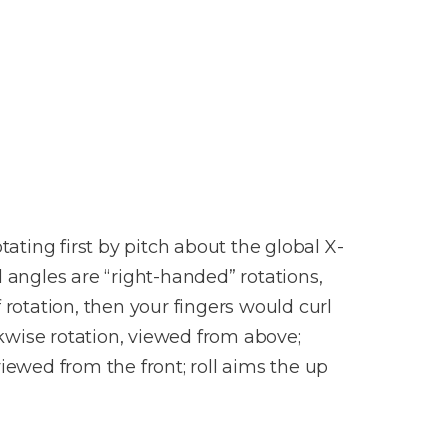
tating first by pitch about the global X-
ll angles are “right-handed” rotations,
 rotation, then your fingers would curl
ckwise rotation, viewed from above;
iewed from the front; roll aims the up