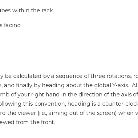
ubes within the rack.
s facing.
y be calculated by a sequence of three rotations, ro
is, and finally by heading about the global Y-axis. A
b of your right hand in the direction of the axis of
 Following this convention, heading is a counter-clo
d the viewer (i.e., aiming out of the screen) when v
iewed from the front.