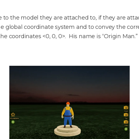
e to the model they are attached to, if they are at
 global coordinate system and to convey the correc
he coordinates <0, 0, 0>. His name is “Origin Man.”