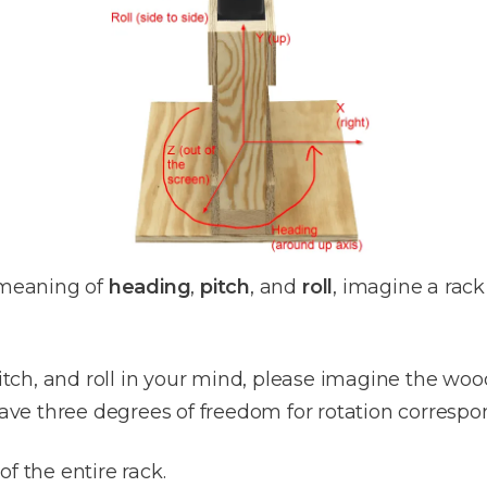
meaning of
heading
,
pitch
, and
roll
, imagine a rack 
tch, and roll in your mind, please imagine the wo
have three degrees of freedom for rotation correspon
 of the entire rack.