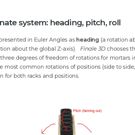
ate system: heading, pitch, roll
epresented in Euler Angles as
heading
(a rotation a
ation about the global Z-axis).
Finale 3D
chooses th
 three degrees of freedom of rotations for mortars 
e most common rotations of positions (side to sid
n for both racks and positions.