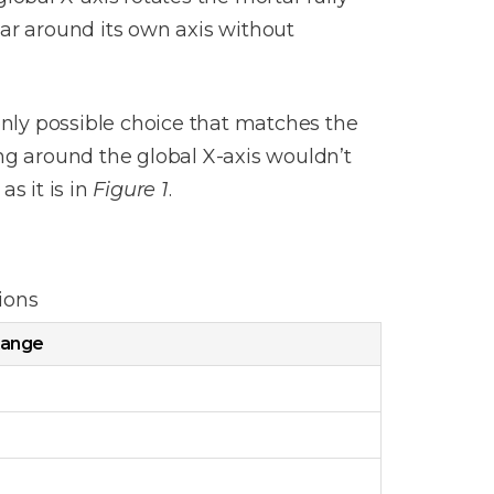
tar around its own axis without
only possible choice that matches the
hing around the global X-axis wouldn’t
s it is in
Figure 1
.
ions
ange