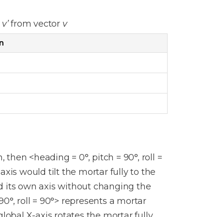
r
v’
from vector
v
n
, then <heading = 0°, pitch = 90°, roll =
xis would tilt the mortar fully to the
d its own axis without changing the
 90°, roll = 90°> represents a mortar
lobal X-axis rotates the mortar fully