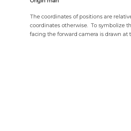
Origin man
The coordinates of positions are relativ
coordinates otherwise. To symbolize the
facing the forward camera is drawn at t