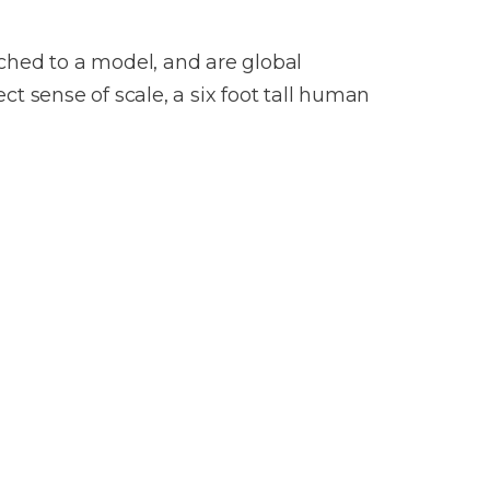
tached to a model, and are global
t sense of scale, a six foot tall human