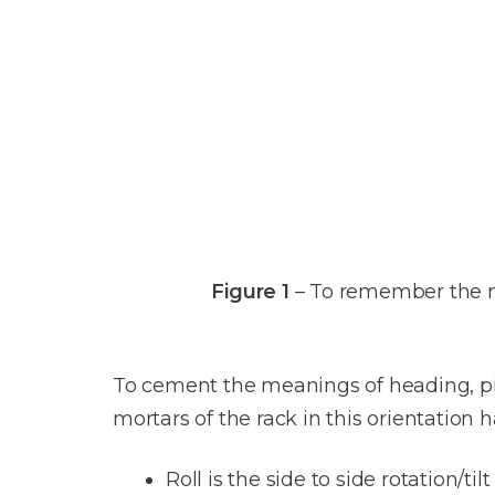
Figure 1
– To remember the 
To cement the meanings of heading, pi
mortars of the rack in this orientation 
Roll is the side to side rotation/tilt