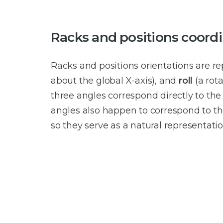
Racks and positions coordin
Racks and positions orientations are r
about the global X-axis), and
roll
(a rot
three angles correspond directly to the
angles also happen to correspond to th
so they serve as a natural representatio