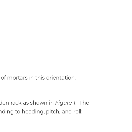
of mortars in this orientation.
oden rack as shown in
Figure 1
. The
ding to heading, pitch, and roll: