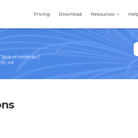
Pricing
Download
Resources
Hel
S
fo
Table of contents
h, roll
ons