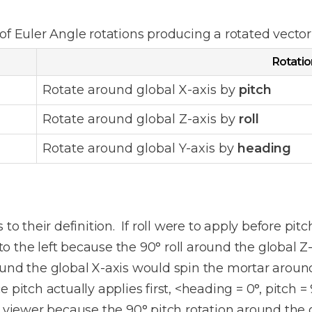
of Euler Angle rotations producing a rotated vecto
Rotatio
Rotate around global X-axis by
pitch
Rotate around global Z-axis by
roll
Rotate around global Y-axis by
heading
o their definition. If roll were to apply before pitch
the left because the 90° roll around the global Z-a
ound the global X-axis would spin the mortar aroun
ce pitch actually applies first, <heading = 0°, pitch =
e viewer because the 90° pitch rotation around the g