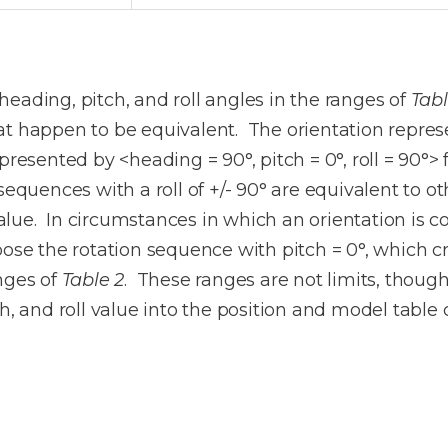
eading, pitch, and roll angles in the ranges of
Tabl
t happen to be equivalent. The orientation represen
presented by <heading = 90°, pitch = 0°, roll = 90°>
sequences with a roll of +/- 90° are equivalent to o
lue. In circumstances in which an orientation is co
oose the rotation sequence with pitch = 0°, which cr
nges of
Table 2
. These ranges are not limits, though
ch, and roll value into the position and model tabl