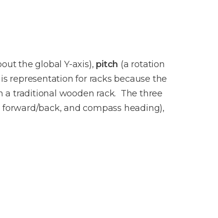
bout the global Y-axis),
pitch
(a rotation
is representation for racks because the
in a traditional wooden rack. The three
e, forward/back, and compass heading),