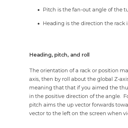
Pitch is the fan-out angle of the t
Heading is the direction the rack i
Heading, pitch, and roll
The orientation of a rack or position ma
axis, then by roll about the global Z-ax
meaning that that if you aimed the thum
in the positive direction of the angle.
pitch aims the up vector forwards towar
vector to the left on the screen when v