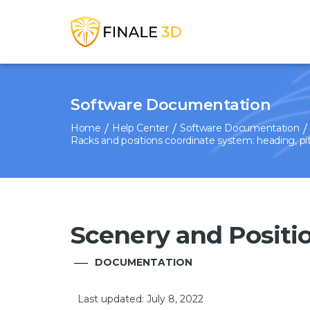
Software Documentation
Home
Help Center
Software Documentation
Racks and positions coordinate system: heading, pitc
Scenery and Positi
DOCUMENTATION
Last updated: July 8, 2022