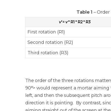
Table 1
– Order 
v’
=
v
* R1 * R2 * R3
First rotation (R1)
Second rotation (R2)
Third rotation (R3)
The order of the three rotations matters t
90°> would represent a mortar aiming to 
left, and then the subsequent pitch ar
direction it is pointing. By contrast, sin
aiming straight out of the screen at th