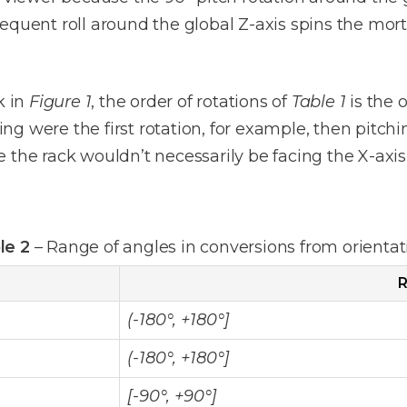
equent roll around the global Z-axis spins the mor
k in
Figure 1
, the order of rotations of
Table 1
is the 
ding were the first rotation, for example, then pitc
the rack wouldn’t necessarily be facing the X-axis a
le 2
– Range of angles in conversions from orientat
R
(-180°, +180°]
(-180°, +180°]
[-90°, +90°]