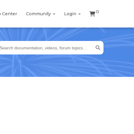
0
p Center
Community
Login
Search Button
earch
r: