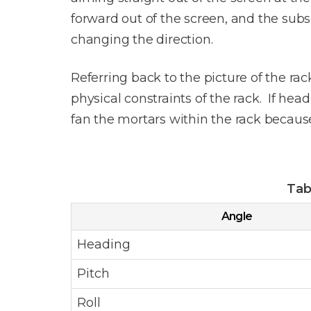
forward out of the screen, and the subs
changing the direction.
Referring back to the picture of the rac
physical constraints of the rack. If hea
fan the mortars within the rack because 
Tab
Angle
Heading
Pitch
Roll