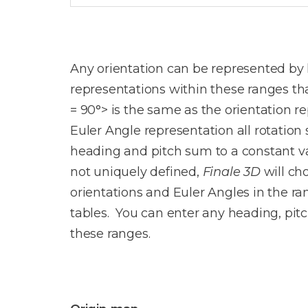
Any orientation can be represented by h
representations within these ranges tha
= 90°> is the same as the orientation re
Euler Angle representation all rotation 
heading and pitch sum to a constant va
not uniquely defined,
Finale 3D
will ch
orientations and Euler Angles in the ra
tables. You can enter any heading, pit
these ranges.