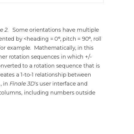
e 2
. Some orientations have multiple
ted by <heading = 0°, pitch = 90°, roll
 for example. Mathematically, in this
ther rotation sequences in which +/-
nverted to a rotation sequence that is
eates a 1-to-1 relationship between
, in
Finale 3D
‘s user interface and
e columns, including numbers outside