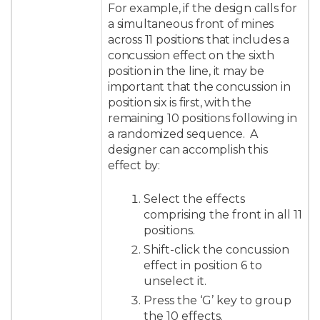
For example, if the design calls for
a simultaneous front of mines
across 11 positions that includes a
concussion effect on the sixth
position in the line, it may be
important that the concussion in
position six is first, with the
remaining 10 positions following in
a randomized sequence. A
designer can accomplish this
effect by:
Select the effects
comprising the front in all 11
positions.
Shift-click the concussion
effect in position 6 to
unselect it.
Press the ‘G’ key to group
the 10 effects.