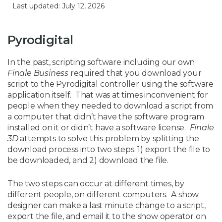
Last updated: July 12, 2026
Pyrodigital
In the past, scripting software including our own
Finale Business
required that you download your
script to the Pyrodigital controller using the software
application itself. That was at times inconvenient for
people when they needed to download a script from
a computer that didn’t have the software program
installed on it or didn’t have a software license.
Finale
3D
attempts to solve this problem by splitting the
download process into two steps: 1) export the file to
be downloaded, and 2) download the file.
The two steps can occur at different times, by
different people, on different computers. A show
designer can make a last minute change to a script,
export the file, and email it to the show operator on