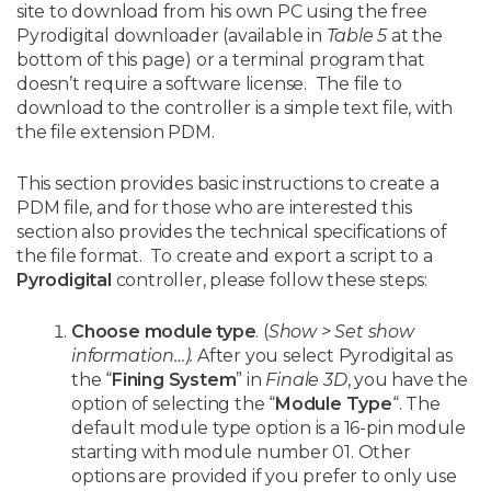
site to download from his own PC using the free
Pyrodigital downloader (available in
Table 5
at the
bottom of this page) or a terminal program that
doesn’t require a software license. The file to
download to the controller is a simple text file, with
the file extension PDM.
This section provides basic instructions to create a
PDM file, and for those who are interested this
section also provides the technical specifications of
the file format. To create and export a script to a
Pyrodigital
controller, please follow these steps:
Choose module type
. (
Show > Set show
information…).
After you select Pyrodigital as
the “
Fining System
” in
Finale 3D
, you have the
option of selecting the “
Module Type
“. The
default module type option is a 16-pin module
starting with module number 01. Other
options are provided if you prefer to only use