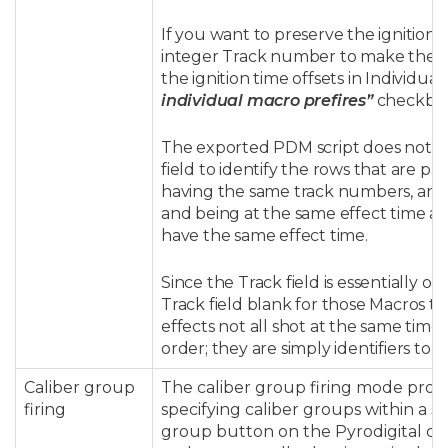
If you want to preserve the ignition 
integer Track number to make them a
the ignition time offsets in Individu
individual macro prefires”
checkbox 
The exported PDM script does not act
field to identify the rows that are p
having the same track numbers, and t
and being at the same effect time a
have the same effect time.
Since the Track field is essentially o
Track field blank for those Macros tha
effects not all shot at the same tim
order; they are simply identifiers to 
Caliber group
The caliber group firing mode provi
firing
specifying caliber groups within a s
group button on the Pyrodigital con