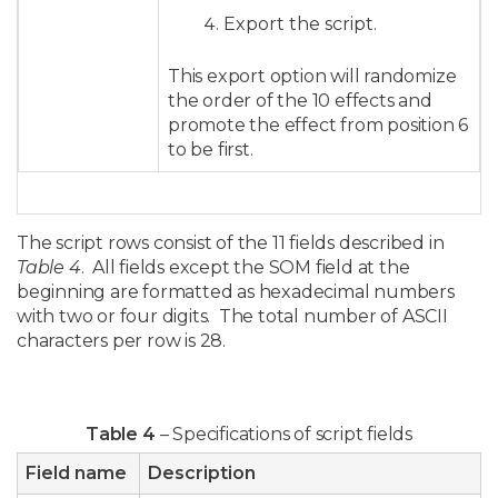
Export the script.
This export option will randomize
the order of the 10 effects and
promote the effect from position 6
to be first.
The script rows consist of the 11 fields described in
Table 4
. All fields except the SOM field at the
beginning are formatted as hexadecimal numbers
with two or four digits. The total number of ASCII
characters per row is 28.
Table 4
– Specifications of script fields
Field name
Description