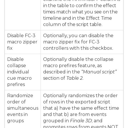
in the table to confirm the effect
times match what you see on the
timeline and in the Effect Time
column of the script table.
Disable FC-3
Optionally, you can disable the
macro zipper
macro zipper fix for FC-3
fix
controllers with this checkbox.
Disable
Optionally disable the collapse
collapse
macro prefires feature, as
individual
described in the
“Manual script”
cue macro
section of
Table 2
.
prefires
Randomize
Optionally randomizes the order
order of
of rows in the exported script
simultaneous
that a) have the same effect time
events in
and that b) are from events
groups
grouped in
Finale 3D
; and
promotes rows from events NOT