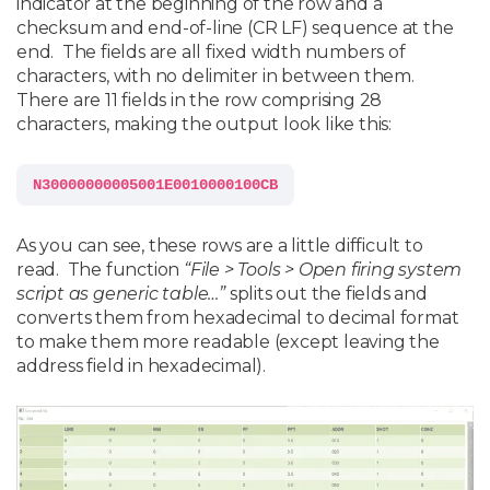
indicator at the beginning of the row and a
checksum and end-of-line (CR LF) sequence at the
end. The fields are all fixed width numbers of
characters, with no delimiter in between them.
There are 11 fields in the row comprising 28
characters, making the output look like this:
As you can see, these rows are a little difficult to
read. The function
“File > Tools > Open firing system
script as generic table…”
splits out the fields and
converts them from hexadecimal to decimal format
to make them more readable (except leaving the
address field in hexadecimal).