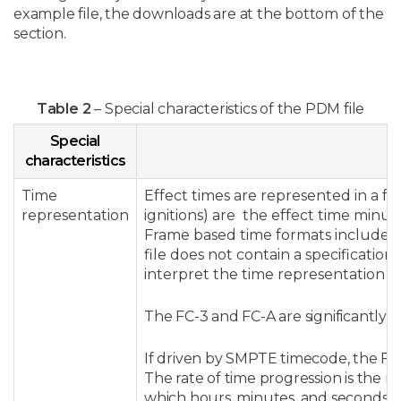
example file, the downloads are at the bottom of the
section.
Table 2
– Special characteristics of the PDM file
Special
characteristics
Time
Effect times are represented in a f
representation
ignitions) are the effect time minus
Frame based time formats include 
file does not contain a specification 
interpret the time representation wi
The FC-3 and FC-A are significantly d
If driven by SMPTE timecode, the FC-3
The rate of time progression is the r
which hours, minutes, and seconds pro