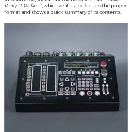
Verify PDM file…”
, which verifies the file is in the proper
format and shows a quick summary of its contents.