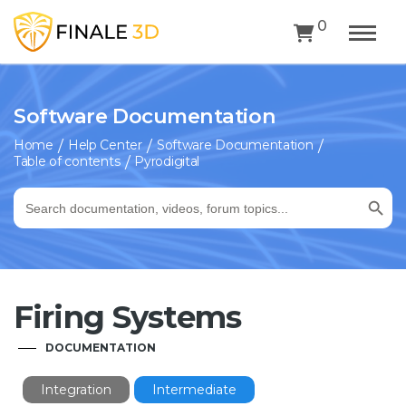
0
Software Documentation
Home
Help Center
Software Documentation
Table of contents
Pyrodigital
Search Button
Search
for:
Firing Systems
DOCUMENTATION
Integration
Intermediate