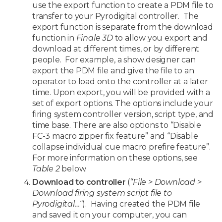
use the export function to create a PDM file to
transfer to your Pyrodigital controller. The
export function is separate from the download
function in
Finale 3D
to allow you export and
download at different times, or by different
people. For example, a show designer can
export the PDM file and give the file to an
operator to load onto the controller at a later
time. Upon export, you will be provided with a
set of export options. The options include your
firing system controller version, script type, and
time base. There are also options to “Disable
FC-3 macro zipper fix feature” and “Disable
collapse individual cue macro prefire feature”.
For more information on these options, see
Table 2
below.
Download to controller
(
“File > Download >
Download firing system script file to
Pyrodigital…
“). Having created the PDM file
and saved it on your computer, you can