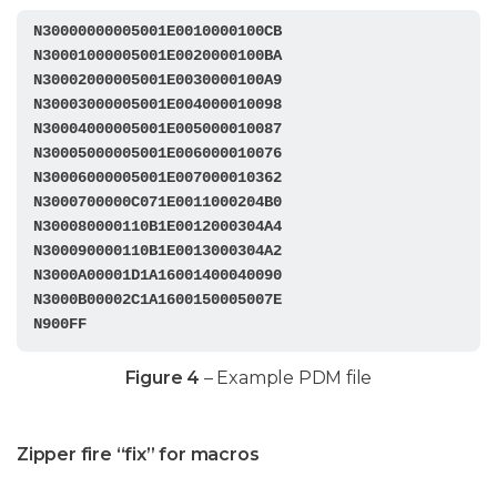
N30000000005001E0010000100CB

N30001000005001E0020000100BA

N30002000005001E0030000100A9

N30003000005001E004000010098

N30004000005001E005000010087

N30005000005001E006000010076

N30006000005001E007000010362

N3000700000C071E0011000204B0

N300080000110B1E0012000304A4

N300090000110B1E0013000304A2

N3000A00001D1A16001400040090

N3000B00002C1A1600150005007E

N900FF
Figure 4
– Example PDM file
Zipper fire “fix” for macros