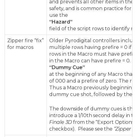
and prevents all other items in the s
safety, and is common practice for 
use the
“Hazard”
field of the script rows to identify 
Zipper fire “fix”
Older Pyrodigital controllers inclu
for macros
multiple rows having prefire = 0 if 
rows in the Macro must have prefire 
in the Macro can have prefire = 0.
F
“Dummy Cue”
at the beginning of any Macro tha
of 000 and a prefire of zero. The re
Thus a Macro previously beginning w
dummy cue shot, followed by the ori
The downside of dummy cues is that
introduce a 1/10th second delay in the
Finale 3D
from the “Export Options”
checkbox). Please see the
“Zipper fir