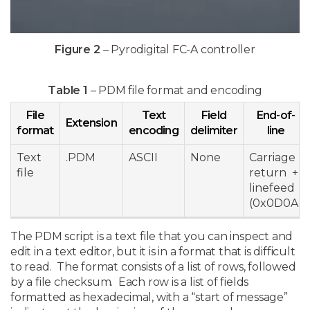
Figure 2
– Pyrodigital FC-A controller
Table 1
– PDM file format and encoding
File
Text
Field
End-of-
Extension
format
encoding
delimiter
line
Text
.PDM
ASCII
None
Carriage
file
return +
linefeed
(0x0D0A)
The PDM script is a text file that you can inspect and
edit in a text editor, but it is in a format that is difficult
to read. The format consists of a list of rows, followed
by a file checksum. Each row is a list of fields
formatted as hexadecimal, with a “start of message”