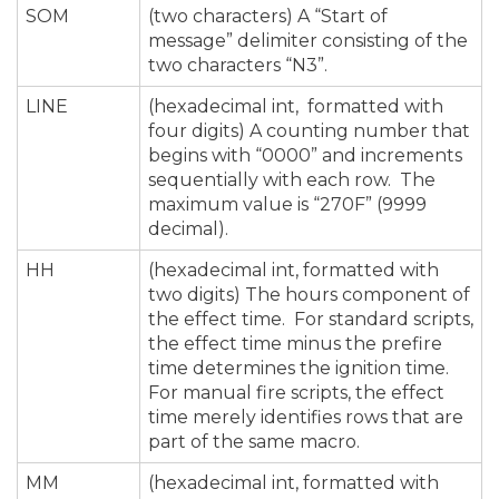
SOM
(two characters) A “Start of
message” delimiter consisting of the
two characters “N3”.
LINE
(hexadecimal int, formatted with
four digits) A counting number that
begins with “0000” and increments
sequentially with each row. The
maximum value is “270F” (9999
decimal).
HH
(hexadecimal int, formatted with
two digits) The hours component of
the effect time. For standard scripts,
the effect time minus the prefire
time determines the ignition time.
For manual fire scripts, the effect
time merely identifies rows that are
part of the same macro.
MM
(hexadecimal int, formatted with