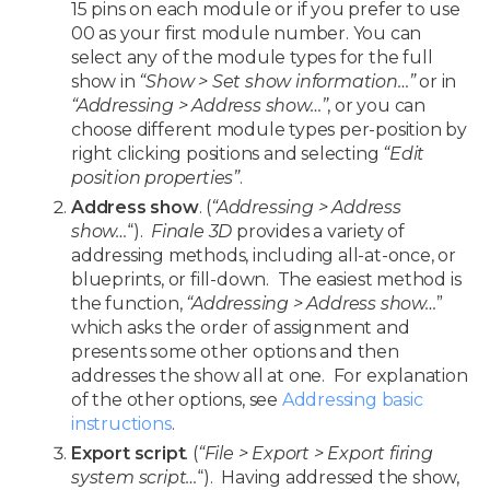
15 pins on each module or if you prefer to use
00 as your first module number. You can
select any of the module types for the full
show in
“Show > Set show information…”
or in
“Addressing > Address show…”
, or you can
choose different module types per-position by
right clicking positions and selecting
“Edit
position properties”
.
Address show
. (
“Addressing > Address
show…
“).
Finale 3D
provides a variety of
addressing methods, including all-at-once, or
blueprints, or fill-down. The easiest method is
the function,
“Addressing > Address show…
”
which asks the order of assignment and
presents some other options and then
addresses the show all at one. For explanation
of the other options, see
Addressing basic
instructions
.
Export script
. (
“File > Export > Export firing
system script…
“). Having addressed the show,