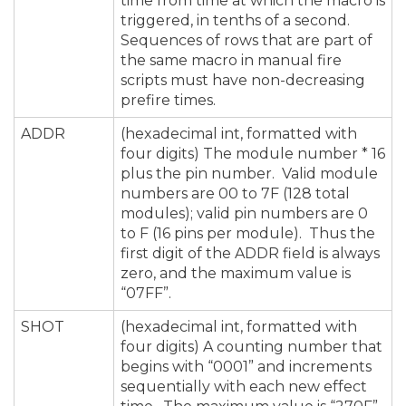
time from time at which the macro is
triggered, in tenths of a second.
Sequences of rows that are part of
the same macro in manual fire
scripts must have non-decreasing
prefire times.
ADDR
(hexadecimal int, formatted with
four digits) The module number * 16
plus the pin number. Valid module
numbers are 00 to 7F (128 total
modules); valid pin numbers are 0
to F (16 pins per module). Thus the
first digit of the ADDR field is always
zero, and the maximum value is
“07FF”.
SHOT
(hexadecimal int, formatted with
four digits) A counting number that
begins with “0001” and increments
sequentially with each new effect