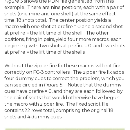
Figure 5
shows the PDM file generated from this
example. There are nine positions, each with a pair of
shots (one mine and one shell) at the same effect
time, 18 shots total. The center position yields a
macro with one shot at prefire = 0 and a second shot
at prefire = the lift time of the shell. The other
positions, firing in pairs, yield four more macros, each
beginning with two shots at prefire = 0, and two shots
at prefire = the lift time of the shells.
Without the zipper fire fix these macros will not fire
correctly on FC-3 controllers. The zipper fire fix adds
four dummy cues to correct the problem, which you
can see circled in
Figure 5
. Notice that the dummy
cues have prefire = 0, and they are each followed by
the pair of shots that would otherwise have begun
the macro with zipper fire. The fixed script file
contains 22 rows total, comprising the original 18
shots and 4 dummy cues.