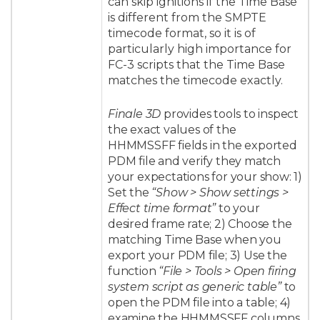
can skip ignitions if the Time Base
is different from the SMPTE
timecode format, so it is of
particularly high importance for
FC-3 scripts that the Time Base
matches the timecode exactly.
Finale 3D
provides tools to inspect
the exact values of the
HHMMSSFF fields in the exported
PDM file and verify they match
your expectations for your show: 1)
Set the
“Show > Show settings >
Effect time format”
to your
desired frame rate; 2) Choose the
matching Time Base when you
export your PDM file; 3) Use the
function
“File > Tools > Open firing
system script as generic table”
to
open the PDM file into a table; 4)
examine the HHMMSSFF columns