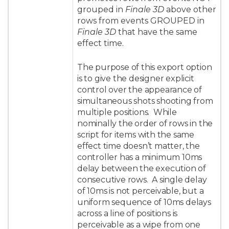
grouped in
Finale 3D
above other
rows from events GROUPED in
Finale 3D
that have the same
effect time.
The purpose of this export option
is to give the designer explicit
control over the appearance of
simultaneous shots shooting from
multiple positions. While
nominally the order of rows in the
script for items with the same
effect time doesn’t matter, the
controller has a minimum 10ms
delay between the execution of
consecutive rows. A single delay
of 10ms is not perceivable, but a
uniform sequence of 10ms delays
across a line of positions is
perceivable as a wipe from one