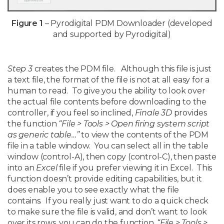
Figure 1
– Pyrodigital PDM Downloader (developed
and supported by Pyrodigital)
Step 3
creates the PDM file. Although this file is just
a text file, the format of the file is not at all easy for a
human to read. To give you the ability to look over
the actual file contents before downloading to the
controller, if you feel so inclined,
Finale 3D
provides
the function
“File > Tools > Open firing system script
as generic table…”
to view the contents of the PDM
file in a table window. You can select all in the table
window (control-A), then copy (control-C), then paste
into an
Excel
file if you prefer viewing it in Excel. This
function doesn’t provide editing capabilities, but it
does enable you to see exactly what the file
contains. If you really just want to do a quick check
to make sure the file is valid, and don’t want to look
over its rows, you can do the function,
“File > Tools >