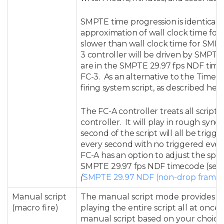
SMPTE time progression is identical to 
approximation of wall clock time for 2
slower than wall clock time for SMPT
3 controller will be driven by SMPTE 2
are in the SMPTE 29.97 fps NDF tim
FC-3. As an alternative to the Time 
firing system script, as described her
The FC-A controller treats all scripts 
controller. It will play in rough sync
second of the script will all be trigg
every second with no triggered eve
FC-A h
as an option to adjust the spe
SMPTE 29.97 fps NDF timecode (see
(
SMPTE 29.97 NDF (non-drop frame)
Manual script
The manual script mode provides for
(macro fire)
playing the entire script all at onc
manual script based on your choice 