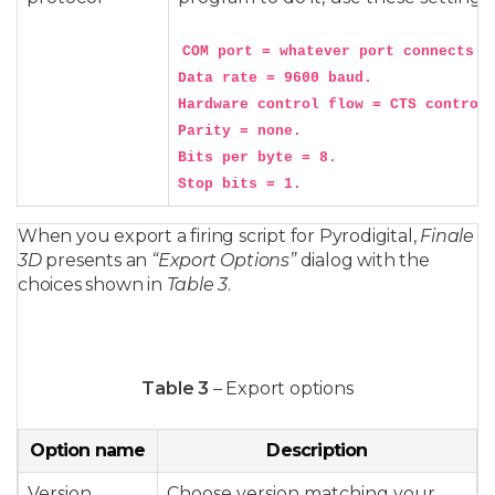
COM port = whatever port connects to
Data rate = 9600 baud.

Hardware control flow = CTS control 
Parity = none.

Bits per byte = 8.

When you export a firing script for Pyrodigital,
Finale
3D
presents an
“Export Options”
dialog with the
choices shown in
Table 3
.
Table 3
– Export options
Option name
Description
Version
Choose version matching your