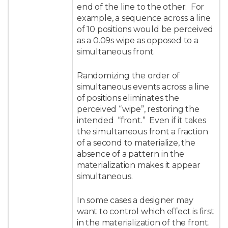
end of the line to the other. For
example, a sequence across a line
of 10 positions would be perceived
as a 0.09s wipe as opposed to a
simultaneous front.
Randomizing the order of
simultaneous events across a line
of positions eliminates the
perceived “wipe”, restoring the
intended “front.” Even if it takes
the simultaneous front a fraction
of a second to materialize, the
absence of a pattern in the
materialization makes it appear
simultaneous.
In some cases a designer may
want to control which effect is first
in the materialization of the front.