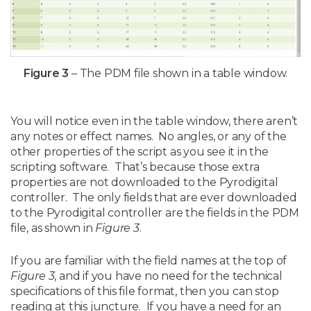
Figure 3
– The PDM file shown in a table window.
You will notice even in the table window, there aren’t
any notes or effect names. No angles, or any of the
other properties of the script as you see it in the
scripting software. That’s because those extra
properties are not downloaded to the Pyrodigital
controller. The only fields that are ever downloaded
to the Pyrodigital controller are the fields in the PDM
file, as shown in
Figure 3
.
If you are familiar with the field names at the top of
Figure 3
, and if you have no need for the technical
specifications of this file format, then you can stop
reading at this juncture. If you have a need for an