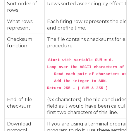
Sort order of
Rows sorted ascending by effect ti
rows
What rows
Each firing row represents the electr
represent
and prefire time.
Checksum
The file contains checksums for eac
function
procedure:
Start with variable SUM = 0.

Loop over the ASCII characters of th
   Read each pair of characters as a
   Add the integer to SUM.

End-of-file
(six characters) The file concludes w
checksum
field as it would have been calculat
first two characters of this line.
Download
If you are using a terminal program
protocol
program to do it, use these settings: