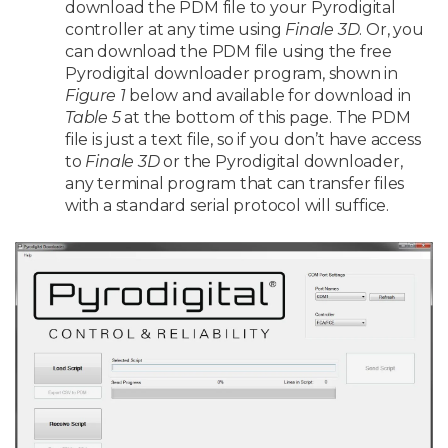
download the PDM file to your Pyrodigital
controller at any time using
Finale 3D
. Or, you
can download the PDM file using the free
Pyrodigital downloader program, shown in
Figure 1
below and available for download in
Table 5
at the bottom of this page. The PDM
file is just a text file, so if you don’t have access
to
Finale 3D
or the Pyrodigital downloader,
any terminal program that can transfer files
with a standard serial protocol will suffice.