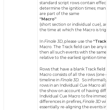
standard script rows contain effect 
determine the ignition times; manual
are part of the same
“Macro”
(short section or individual cue), and
the time at which the Macro is trigg
In
Finale 3D
, please use the
“Track”
Macro. The Track field can be any inte
then all such events with the same in
relative to the earliest ignition time 
Rows that have a blank Track field w
Macro consists of all the rows (one o
timeline in
Finale 3D.
So informally 
rows in an Individual Cue Macro all ha
the show on account of having differ
Individual Cue Macro to fire immedia
differences in prefires,
Finale 3D
will 
essentially re-aligning the events in 