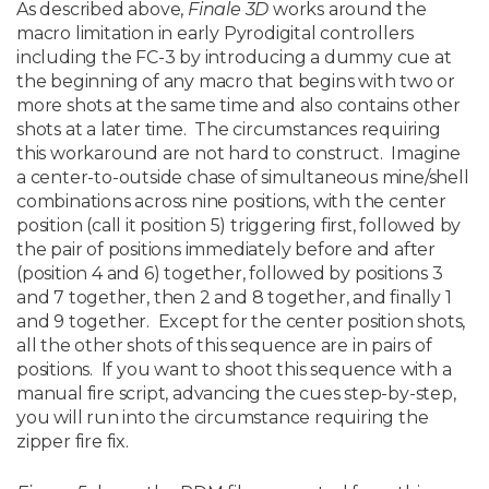
As described above,
Finale 3D
works around the
macro limitation in early Pyrodigital controllers
including the FC-3 by introducing a dummy cue at
the beginning of any macro that begins with two or
more shots at the same time and also contains other
shots at a later time. The circumstances requiring
this workaround are not hard to construct. Imagine
a center-to-outside chase of simultaneous mine/shell
combinations across nine positions, with the center
position (call it position 5) triggering first, followed by
the pair of positions immediately before and after
(position 4 and 6) together, followed by positions 3
and 7 together, then 2 and 8 together, and finally 1
and 9 together. Except for the center position shots,
all the other shots of this sequence are in pairs of
positions. If you want to shoot this sequence with a
manual fire script, advancing the cues step-by-step,
you will run into the circumstance requiring the
zipper fire fix.