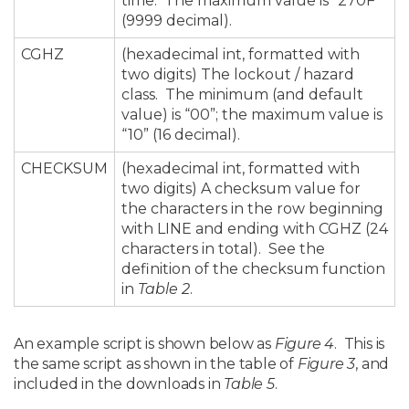
time. The maximum value is “270F”
(9999 decimal).
CGHZ
(hexadecimal int, formatted with
two digits) The lockout / hazard
class. The minimum (and default
value) is “00”; the maximum value is
“10” (16 decimal).
CHECKSUM
(hexadecimal int, formatted with
two digits) A checksum value for
the characters in the row beginning
with LINE and ending with CGHZ (24
characters in total). See the
definition of the checksum function
in
Table 2
.
An example script is shown below as
Figure 4
. This is
the same script as shown in the table of
Figure 3
, and
included in the downloads in
Table 5
.