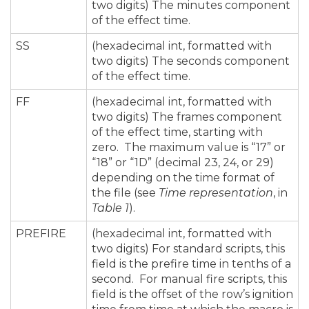
two digits) The minutes component
of the effect time.
SS
(hexadecimal int, formatted with
two digits) The seconds component
of the effect time.
FF
(hexadecimal int, formatted with
two digits) The frames component
of the effect time, starting with
zero. The maximum value is “17” or
“18” or “1D” (decimal 23, 24, or 29)
depending on the time format of
the file (see
Time representation
, in
Table 1
).
PREFIRE
(hexadecimal int, formatted with
two digits) For standard scripts, this
field is the prefire time in tenths of a
second. For manual fire scripts, this
field is the offset of the row’s ignition