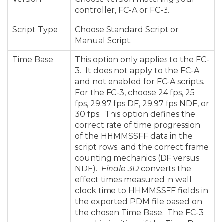
controller, FC-A or FC-3.
Script Type
Choose Standard Script or
Manual Script.
Time Base
This option only applies to the FC-
3. It does not apply to the FC-A
and not enabled for FC-A scripts.
For the FC-3, choose 24 fps, 25
fps, 29.97 fps DF, 29.97 fps NDF, or
30 fps. This option defines the
correct rate of time progression
of the HHMMSSFF data in the
script rows. and the correct frame
counting mechanics (DF versus
NDF).
Finale 3D
converts the
effect times measured in wall
clock time to HHMMSSFF fields in
the exported PDM file based on
the chosen Time Base.
The FC-3