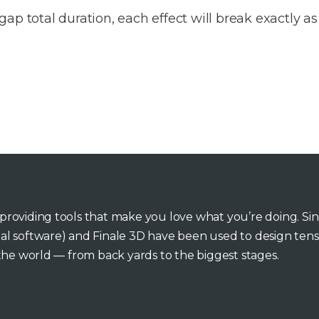
gap total duration, each effect will break exactly as
o providing tools that make you love what you’re doing. Si
inal software) and Finale 3D have been used to design tens
he world — from back yards to the biggest stages.