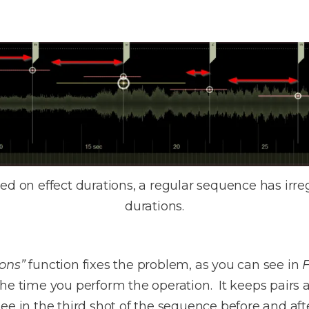
d on effect durations, a regular sequence has irregu
durations.
ions”
function fixes the problem, as you can see in
F
he time you perform the operation. It keeps pairs an
ee in the third shot of the sequence before and afte