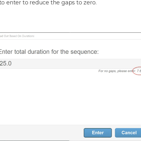
 to enter to reduce the gaps to zero.