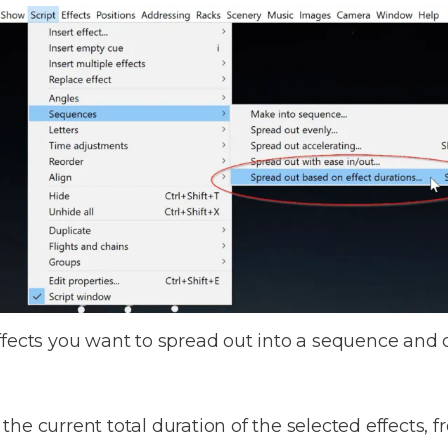
ffects you want to spread out into a sequence and
 current total duration of the selected effects, from