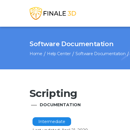
Software Documentation
Home
Help Center
Software Documentation
Scripting
DOCUMENTATION
Intermediate