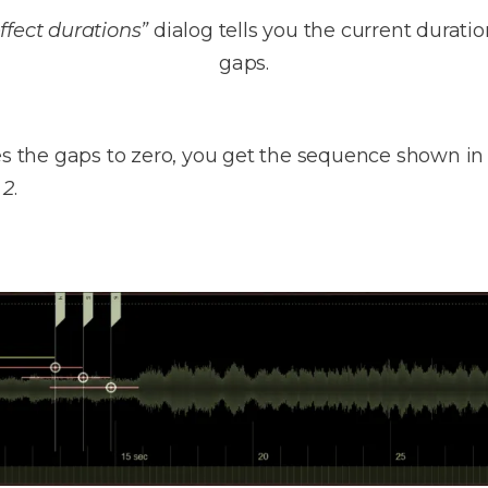
ffect durations”
dialog tells you the current durati
gaps.
ces the gaps to zero, you get the sequence shown i
 2
.