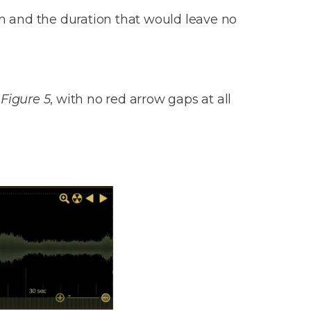
on and the duration that would leave no
n
Figure 5
, with no red arrow gaps at all