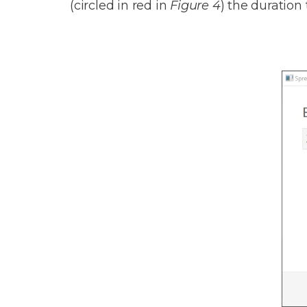
(circled in red in
Figure 4
) the duration