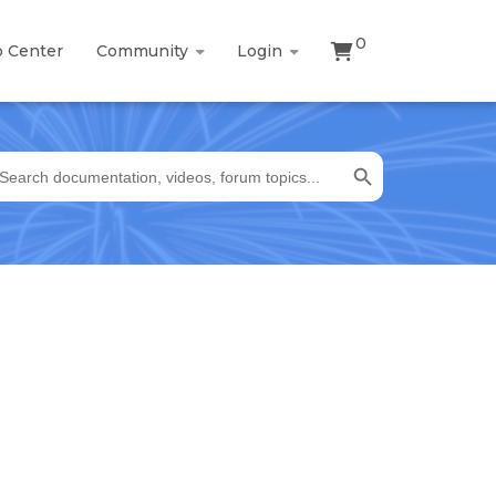
0
p Center
Community
Login
Search Button
earch
r: