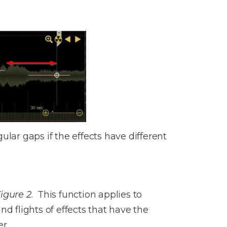
lar gaps if the effects have different
igure 2
. This function applies to
d flights of effects that have the
r.