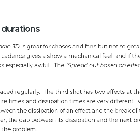
 durations
nale 3D
is great for chases and fans but not so great
m cadence gives a show a mechanical feel, and if the
s especially awful. The
“Spread out based on effec
ced regularly. The third shot has two effects at t
efire times and dissipation times are very different
tween the dissipation of an effect and the break of 
nger, the gap between its dissipation and the next bre
s the problem.