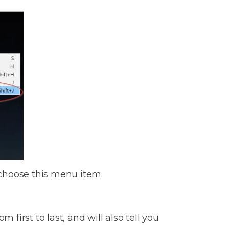
 choose this menu item.
 first to last, and will also tell you