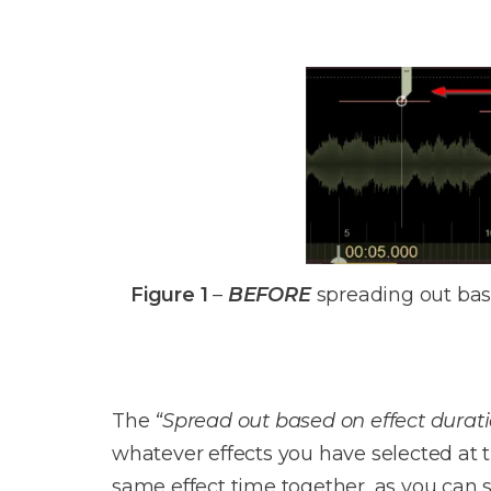
Figure 1
–
BEFORE
spreading out base
The
“Spread out based on effect durat
whatever effects you have selected at t
same effect time together, as you can s