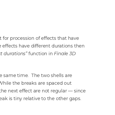
 for procession of effects that have
 effects have different durations then
t durations”
function in
Finale 3D
he same time. The two shells are
. While the breaks are spaced out
the next effect are not regular — since
ak is tiny relative to the other gaps.