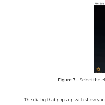
Figure 3
– Select the e
The dialog that pops up with show you the