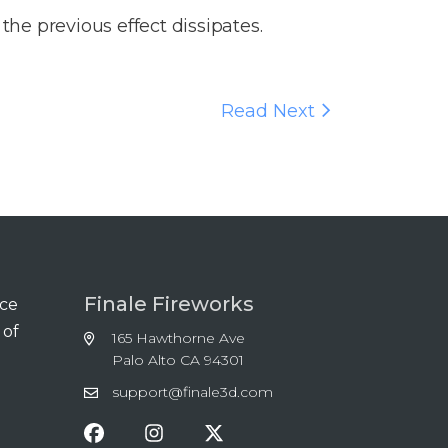
 the previous effect dissipates.
Read Next
Finale Fireworks
nce
 of
165 Hawthorne Ave
Palo Alto CA 94301
support@finale3d.com