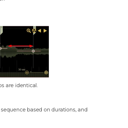
s are identical.
o a sequence based on durations, and