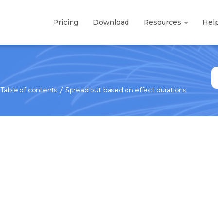
Pricing
Download
Resources
Hel
S
fo
Table of contents
Spread out based on effect durations