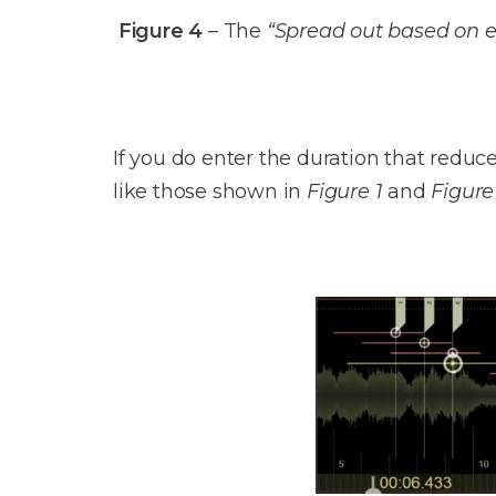
Figure 4
– The
“Spread out based on e
If you do enter the duration that redu
like those shown in
Figure 1
and
Figure