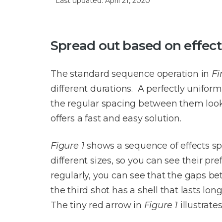
Last updated: April 21, 2020
Spread out based on effect
The standard sequence operation in
Fi
different durations. A perfectly unifor
the regular spacing between them look
offers a fast and easy solution.
Figure 1
shows a sequence of effects spa
different sizes, so you can see their pr
regularly, you can see that the gaps be
the third shot has a shell that lasts lo
The tiny red arrow in
Figure 1
illustrate