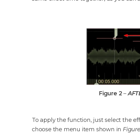
Figure 2
–
AFT
To apply the function, just select the 
choose the menu item shown in
Figure