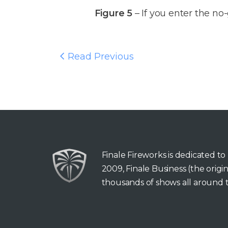
Figure 5
– If you enter the no-
Read Previous
Finale Fireworks is dedicated t
2009, Finale Business (the orig
thousands of shows all around t