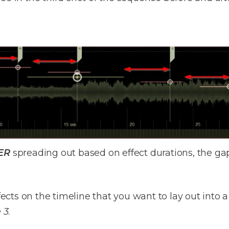
ER
spreading out based on effect durations, the gap
effects on the timeline that you want to lay out int
 3
.