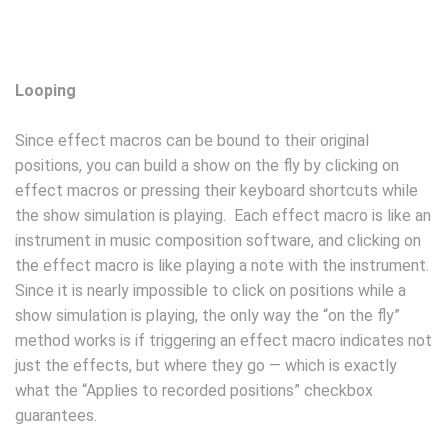
Looping
Since effect macros can be bound to their original
positions, you can build a show on the fly by clicking on
effect macros or pressing their keyboard shortcuts while
the show simulation is playing. Each effect macro is like an
instrument in music composition software, and clicking on
the effect macro is like playing a note with the instrument.
Since it is nearly impossible to click on positions while a
show simulation is playing, the only way the “on the fly”
method works is if triggering an effect macro indicates not
just the effects, but where they go — which is exactly
what the “Applies to recorded positions” checkbox
guarantees.