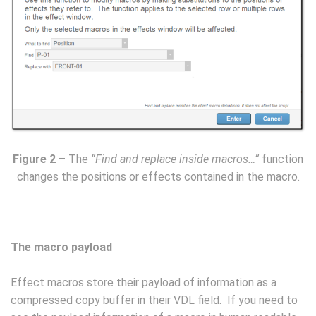
Figure 2
– The
“Find and replace inside macros…”
function
changes the positions or effects contained in the macro.
The macro payload
Effect macros store their payload of information as a
compressed copy buffer in their VDL field. If you need to