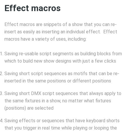
Effect macros
Effect macros are snippets of a show that you can re-
insert as easily as inserting an individual effect. Effect
macros have a variety of uses, including:
Saving re-usable script segments as building blocks from
which to build new show designs with just a few clicks
Saving short script sequences as motifs that can be re-
inserted in the same positions or different positions
Saving short DMX script sequences that always apply to
the same fixtures in a show, no matter what fixtures
(positions) are selected
Saving effects or sequences that have keyboard shorts
that you trigger in real time while playing or looping the