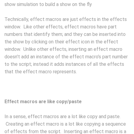
show simulation to build a show on the fly
Technically, effect macros are just effects in the effects
window. Like other effects, effect macros have part
numbers that identify them; and they can be inserted into
the show by clicking on their effect icon in the effect
window. Unlike other effects, inserting an effect macro
doesn’t add an instance of the effect macro’s part number
to the script; instead it adds instances of all the effects
that the effect macro represents.
Effect macros are like copy/paste
In a sense, effect macros are a lot like copy and paste.
Creating an effect macro is a lot like copying a sequence
of effects from the script. Inserting an effect macro is a