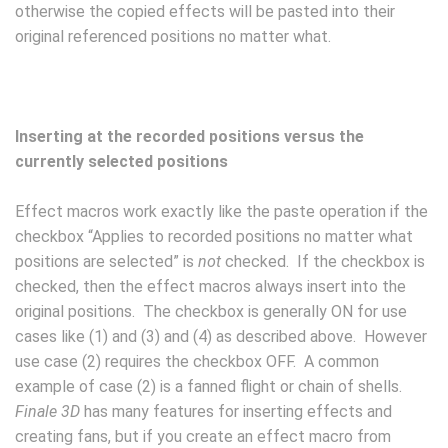
otherwise the copied effects will be pasted into their
original referenced positions no matter what.
Inserting at the recorded positions versus the
currently selected positions
Effect macros work exactly like the paste operation if the
checkbox “Applies to recorded positions no matter what
positions are selected” is
not
checked. If the checkbox is
checked, then the effect macros always insert into the
original positions. The checkbox is generally ON for use
cases like (1) and (3) and (4) as described above. However
use case (2) requires the checkbox OFF. A common
example of case (2) is a fanned flight or chain of shells.
Finale 3D
has many features for inserting effects and
creating fans, but if you create an effect macro from