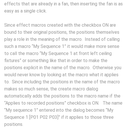
effects that are already in a fan, then inserting the fan is as
easy as a single click.
Since effect macros created with the checkbox ON are
bound to their original positions, the positions themselves
play a role in the meaning of the macro. Instead of calling
such a macro “My Sequence 1” it would make more sense
to call the macro “My Sequence 1 at front left ceiling
fixtures” or something like that in order to make the
positions explicit in the name of the macro. Otherwise you
would never know by looking at the macro what it applies
to. Since including the positions in the name of the macro
makes so much sense, the create macro dialog
automatically adds the positions to the macro name if the
“Applies to recorded positions” checkbox is ON. The name
“My sequence 1” entered into the dialog becomes “My
Sequence 1 [P01 P02 P03]” if it applies to those three
positions.