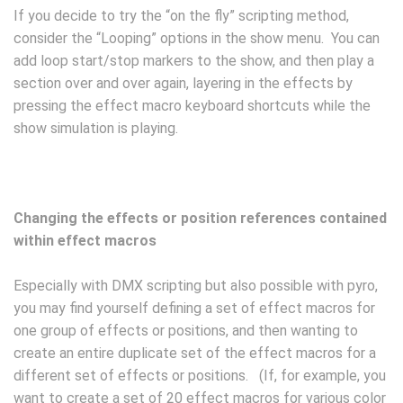
If you decide to try the “on the fly” scripting method,
consider the “Looping” options in the show menu. You can
add loop start/stop markers to the show, and then play a
section over and over again, layering in the effects by
pressing the effect macro keyboard shortcuts while the
show simulation is playing.
Changing the effects or position references contained
within effect macros
Especially with DMX scripting but also possible with pyro,
you may find yourself defining a set of effect macros for
one group of effects or positions, and then wanting to
create an entire duplicate set of the effect macros for a
different set of effects or positions. (If, for example, you
want to create a set of 20 effect macros for various color