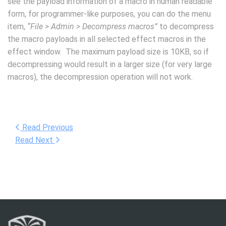
see the payload information of a macro in human readable
form, for programmer-like purposes, you can do the menu
item,
“File > Admin > Decompress macros”
to decompress
the macro payloads in all selected effect macros in the
effect window. The maximum payload size is 10KB, so if
decompressing would result in a larger size (for very large
macros), the decompression operation will not work.
Read Previous
Read Next