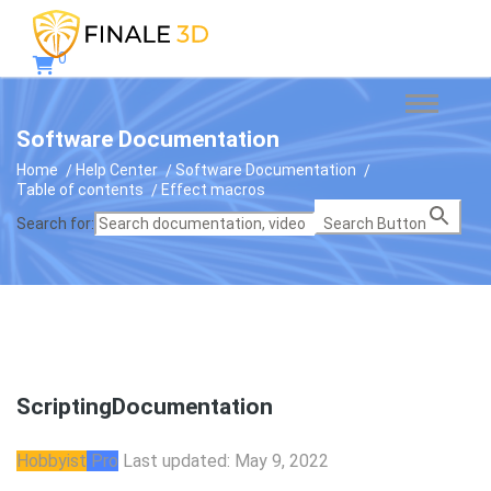
0
Software Documentation
Home
Help Center
Software Documentation
Table of contents
Effect macros
Search for:
Search Button
Scripting
Documentation
Hobbyist
Pro
Last updated: May 9, 2022