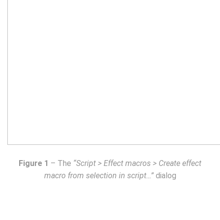
Figure 1
– The
“Script > Effect macros > Create effect
macro from selection in script…”
dialog