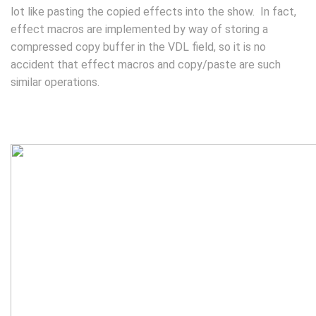
lot like pasting the copied effects into the show. In fact,
effect macros are implemented by way of storing a
compressed copy buffer in the VDL field, so it is no
accident that effect macros and copy/paste are such
similar operations.