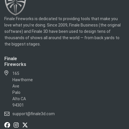
Finale Fireworks is dedicated to providing tools that make you
love what you’re doing. Since 2009, Finale Business (the original
software) and Finale 3D have been used to design tens of
thousands of shows all around the world — from back yards to
the biggest stages.
Finale
Fireworks
165
Hawthorne
Ave
Palo
Alto CA
94301
support@finale3d.com