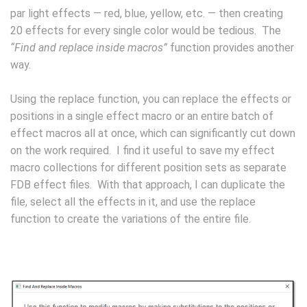
par light effects — red, blue, yellow, etc. — then creating
20 effects for every single color would be tedious. The
“Find and replace inside macros”
function provides another
way.
Using the replace function, you can replace the effects or
positions in a single effect macro or an entire batch of
effect macros all at once, which can significantly cut down
on the work required. I find it useful to save my effect
macro collections for different position sets as separate
FDB effect files. With that approach, I can duplicate the
file, select all the effects in it, and use the replace
function to create the variations of the entire file.