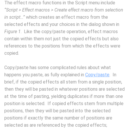
The effect macro functions in the Script menu include
“Script > Effect macros > Create effect macro from selection
in script…”
which creates an effect macro from the
selected effects and your choices in the dialog shown in
Figure 1
. Like the copy/paste operation, effect macros
contain within them not just the copied effects but also
references to the positions from which the effects were
copied.
Copy/paste has some complicated rules about what
happens you paste, as fully explained in
Copy/paste
. In
brief, if the copied effects all stem from a single position,
then they will be pasted in whatever positions are selected
at the time of pasting, yielding duplicates if more than one
position is selected. If copied effects stem from multiple
positions, then they will be pasted into the selected
positions if exactly the same number of positions are
selected as are referenced by the copied effects;