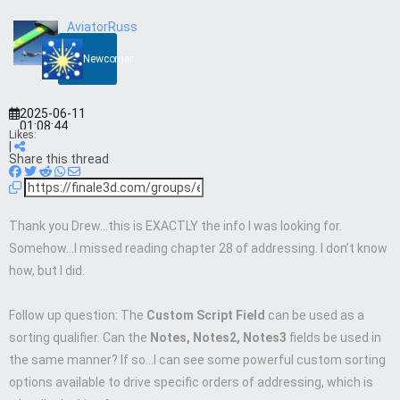
AviatorRuss
Newcomer
2025-06-11
01:08:44
Likes:
|
Share this thread
Thank you Drew…this is EXACTLY the info I was looking for.
Somehow…I missed reading chapter 28 of addressing. I don’t know
how, but I did.
Follow up question: The
Custom Script Field
can be used as a
sorting qualifier. Can the
Notes, Notes2, Notes3
fields be used in
the same manner? If so…I can see some powerful custom sorting
options available to drive specific orders of addressing, which is