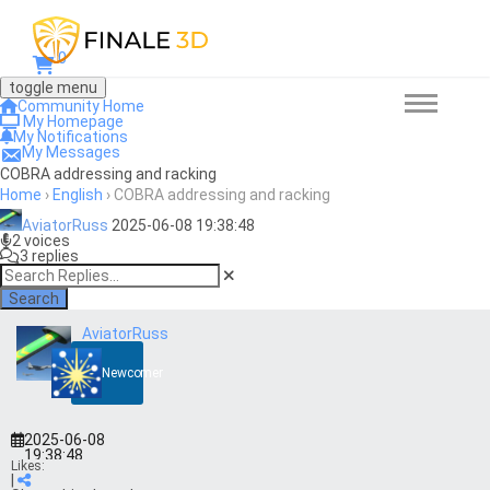
0
toggle menu
Community Home
My Homepage
My Notifications
My Messages
COBRA addressing and racking
Home
›
English
›
COBRA addressing and racking
AviatorRuss
2025-06-08 19:38:48
2 voices
3 replies
Search
AviatorRuss
Newcomer
2025-06-08
19:38:48
Likes:
|