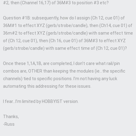
#2, then (Channel 16,17) of 36M#3 to position #3 etc?
Question #1B: subsequently, how do I assign (Ch 12, cue 01) of
36M#1 to effect XYZ (gerb/strobe/candle), then (Ch14, cue 01) of
36m#2 to effect XYZ (gerb/strobe/candle) with same effect time
of (Ch 12, cue 01), then (Ch 16, cue 01) of 36M#3 to effect XYZ
(gerb/strobe/candle) with same effect time of (Ch 12, cue 01)?
Once these 1,1A,1B, are completed, I don’t care what rail/pin
combos are, OTHER than keeping the modules (ie…the specific
channels) tied to specific positions. I’m not having any luck
automating this addressing for these issues.
I fear…I’m limited by HOBBYIST version.
Thanks,
-Russ