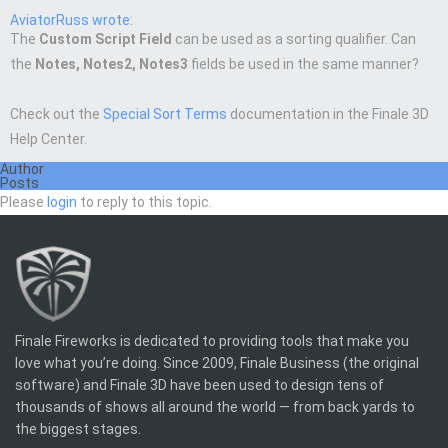
AviatorRuss wrote:
The
Custom Script Field
can be used as a sorting qualifier. Can
the
Notes, Notes2, Notes3
fields be used in the same manner?
Check out the
Special Sort Terms
documentation in the Finale 3D
Help Center.
Author
Posts
Please
login
to reply to this topic.
Finale Fireworks is dedicated to providing tools that make you
love what you’re doing. Since 2009, Finale Business (the original
software) and Finale 3D have been used to design tens of
thousands of shows all around the world — from back yards to
the biggest stages.