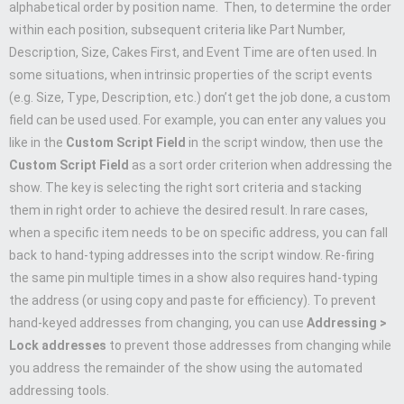
alphabetical order by position name. Then, to determine the order
within each position, subsequent criteria like Part Number,
Description, Size, Cakes First, and Event Time are often used. In
some situations, when intrinsic properties of the script events
(e.g. Size, Type, Description, etc.) don’t get the job done, a custom
field can be used used. For example, you can enter any values you
like in the
Custom Script Field
in the script window, then use the
Custom Script Field
as a sort order criterion when addressing the
show. The key is selecting the right sort criteria and stacking
them in right order to achieve the desired result. In rare cases,
when a specific item needs to be on specific address, you can fall
back to hand-typing addresses into the script window. Re-firing
the same pin multiple times in a show also requires hand-typing
the address (or using copy and paste for efficiency). To prevent
hand-keyed addresses from changing, you can use
Addressing >
Lock addresses
to prevent those addresses from changing while
you address the remainder of the show using the automated
addressing tools.