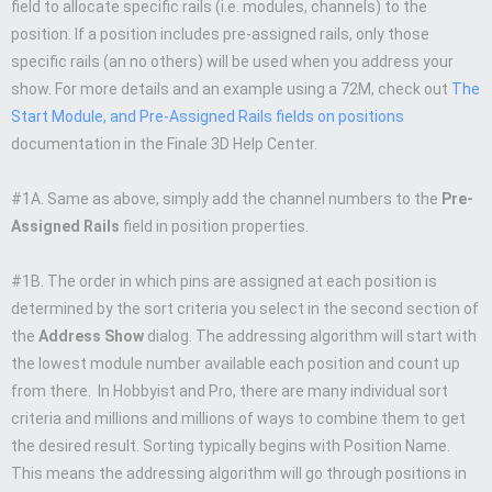
field to allocate specific rails (i.e. modules, channels) to the
position. If a position includes pre-assigned rails, only those
specific rails (an no others) will be used when you address your
show. For more details and an example using a 72M, check out
The
Start Module, and Pre-Assigned Rails fields on positions
documentation in the Finale 3D Help Center.
#1A. Same as above, simply add the channel numbers to the
Pre-
Assigned Rails
field in position properties.
#1B. The order in which pins are assigned at each position is
determined by the sort criteria you select in the second section of
the
Address Show
dialog. The addressing algorithm will start with
the lowest module number available each position and count up
from there. In Hobbyist and Pro, there are many individual sort
criteria and millions and millions of ways to combine them to get
the desired result. Sorting typically begins with Position Name.
This means the addressing algorithm will go through positions in