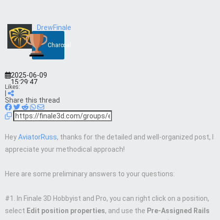
DrewFinale
Charcoal
2025-06-09
15:29:47
Likes:
|
Share this thread
Hey
AviatorRuss
, thanks for the detailed and well-organized post, I
appreciate your methodical approach!
Here are some preliminary answers to your questions:
#1. In Finale 3D Hobbyist and Pro, you can right click on a position,
select
Edit position properties
, and use the
Pre-Assigned Rails