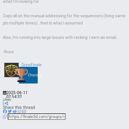
what I’m looking for.
Copy all on the manual addressing for the sequencers (firing same
pin multiple times)…that is what I assumed.
Also, I’m running into large issues with racking. I sent an email…
-Russ
DrewFinale
Charcoal
2025-06-11
02:54:32
Likes:
|
Share this thread