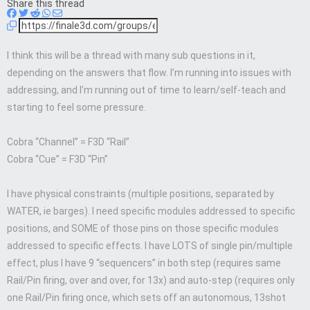
Share this thread
I think this will be a thread with many sub questions in it,
depending on the answers that flow. I’m running into issues with
addressing, and I’m running out of time to learn/self-teach and
starting to feel some pressure.
Cobra “Channel” = F3D “Rail”
Cobra “Cue” = F3D “Pin”
I have physical constraints (multiple positions, separated by
WATER, ie barges). I need specific modules addressed to specific
positions, and SOME of those pins on those specific modules
addressed to specific effects. I have LOTS of single pin/multiple
effect, plus I have 9 “sequencers” in both step (requires same
Rail/Pin firing, over and over, for 13x) and auto-step (requires only
one Rail/Pin firing once, which sets off an autonomous, 13shot