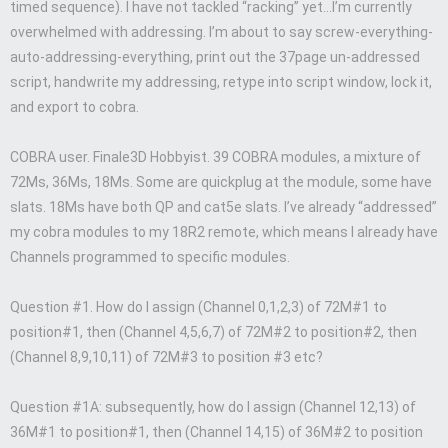
timed sequence). I have not tackled “racking” yet…I’m currently
overwhelmed with addressing. I’m about to say screw-everything-
auto-addressing-everything, print out the 37page un-addressed
script, handwrite my addressing, retype into script window, lock it,
and export to cobra.
COBRA user. Finale3D Hobbyist. 39 COBRA modules, a mixture of
72Ms, 36Ms, 18Ms. Some are quickplug at the module, some have
slats. 18Ms have both QP and cat5e slats. I’ve already “addressed”
my cobra modules to my 18R2 remote, which means I already have
Channels programmed to specific modules.
Question #1. How do I assign (Channel 0,1,2,3) of 72M#1 to
position#1, then (Channel 4,5,6,7) of 72M#2 to position#2, then
(Channel 8,9,10,11) of 72M#3 to position #3 etc?
Question #1A: subsequently, how do I assign (Channel 12,13) of
36M#1 to position#1, then (Channel 14,15) of 36M#2 to position