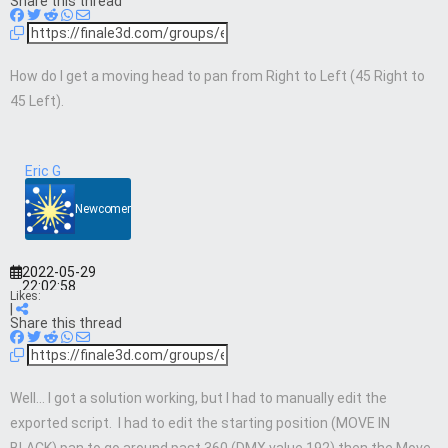
Share this thread
How do I get a moving head to pan from Right to Left (45 Right to
45 Left).
Eric G
Newcomer
2022-05-29
22:02:58
Likes:
|
Share this thread
Well… I got a solution working, but I had to manually edit the
exported script. I had to edit the starting position (MOVE IN