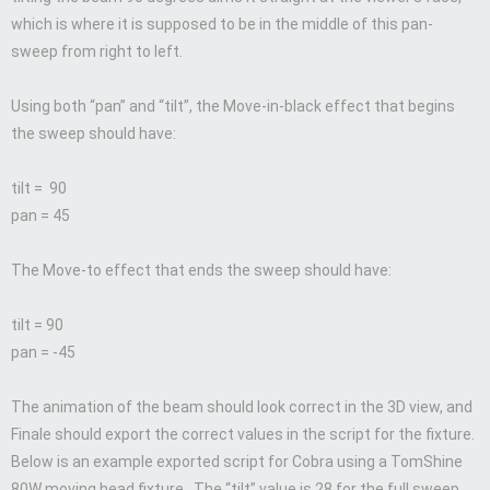
which is where it is supposed to be in the middle of this pan-
sweep from right to left.
Using both “pan” and “tilt”, the Move-in-black effect that begins
the sweep should have:
tilt = 90
pan = 45
The Move-to effect that ends the sweep should have:
tilt = 90
pan = -45
The animation of the beam should look correct in the 3D view, and
Finale should export the correct values in the script for the fixture.
Below is an example exported script for Cobra using a TomShine
80W moving head fixture. The “tilt” value is 28 for the full sweep,