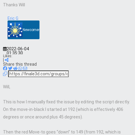
Thanks Will
Eric G
Newcomer
2022-06-04
01:35:30
Likes:
|
Share this thread
Will,
This is how I manually fixed the issue by editing the script directly.
On the move-in-black I started at 192 (which is effectively 406
degrees or once around plus 45 degrees).
Then the red Move-to goes “down” to 149 (from 192, which is