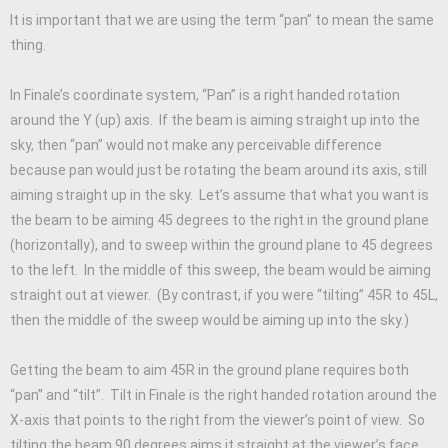
It is important that we are using the term “pan” to mean the same
thing.
In Finale’s coordinate system, “Pan” is a right handed rotation
around the Y (up) axis. If the beam is aiming straight up into the
sky, then “pan” would not make any perceivable difference
because pan would just be rotating the beam around its axis, still
aiming straight up in the sky. Let’s assume that what you want is
the beam to be aiming 45 degrees to the right in the ground plane
(horizontally), and to sweep within the ground plane to 45 degrees
to the left. In the middle of this sweep, the beam would be aiming
straight out at viewer. (By contrast, if you were “tilting” 45R to 45L,
then the middle of the sweep would be aiming up into the sky.)
Getting the beam to aim 45R in the ground plane requires both
“pan” and “tilt”. Tilt in Finale is the right handed rotation around the
X-axis that points to the right from the viewer’s point of view. So
tilting the beam 90 degrees aims it straight at the viewer’s face,