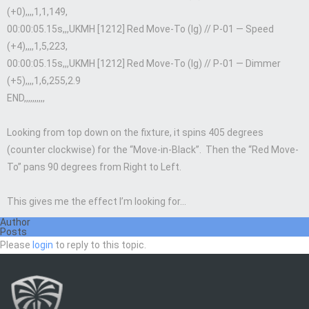
(+0),,,,1,1,149,
00:00:05.15s,,,UKMH [1212] Red Move-To (lg) // P-01 — Speed
(+4),,,,1,5,223,
00:00:05.15s,,,UKMH [1212] Red Move-To (lg) // P-01 — Dimmer
(+5),,,,1,6,255,2.9
END,,,,,,,,,,
Looking from top down on the fixture, it spins 405 degrees
(counter clockwise) for the “Move-in-Black”. Then the “Red Move-
To” pans 90 degrees from Right to Left.
This gives me the effect I’m looking for…
Author
Posts
Please
login
to reply to this topic.