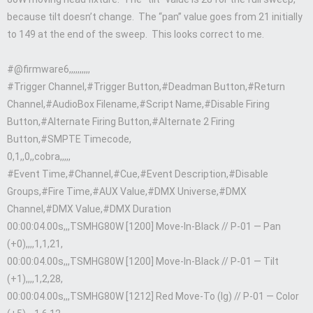
because tilt doesn’t change. The “pan” value goes from 21 initially
to 149 at the end of the sweep. This looks correct to me.
#@firmware6,,,,,,,,,,
#Trigger Channel,#Trigger Button,#Deadman Button,#Return
Channel,#AudioBox Filename,#Script Name,#Disable Firing
Button,#Alternate Firing Button,#Alternate 2 Firing
Button,#SMPTE Timecode,
0,1,,0,,cobra,,,,,
#Event Time,#Channel,#Cue,#Event Description,#Disable
Groups,#Fire Time,#AUX Value,#DMX Universe,#DMX
Channel,#DMX Value,#DMX Duration
00:00:04.00s,,,TSMHG80W [1200] Move-In-Black // P-01 — Pan
(+0),,,,1,1,21,
00:00:04.00s,,,TSMHG80W [1200] Move-In-Black // P-01 — Tilt
(+1),,,,1,2,28,
00:00:04.00s,,,TSMHG80W [1212] Red Move-To (lg) // P-01 — Color