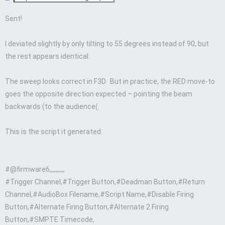
Sent!
I deviated slightly by only tilting to 55 degrees instead of 90, but
the rest appears identical.
The sweep looks correct in F3D. But in practice, the RED move-to
goes the opposite direction expected – pointing the beam
backwards (to the audience(.
This is the script it generated:
#@firmware6,,,,,,,,,,
#Trigger Channel,#Trigger Button,#Deadman Button,#Return
Channel,#AudioBox Filename,#Script Name,#Disable Firing
Button,#Alternate Firing Button,#Alternate 2 Firing
Button,#SMPTE Timecode,