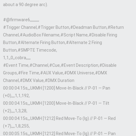
about a 90 degree arc).
#@firmware6,,,,,,,,,,
#Trigger Channel,#Trigger Button,#Deadman Button,#Return
Channel,#AudioBox Filename,#Script Name,#Disable Firing
Button,#Alternate Firing Button,#Alternate 2 Firing
Button,#SMPTE Timecode,
1,1,,0,,cobra,,,,,
#Event Time,#Channel,#Cue,#Event Description,#Disable
Groups,#Fire Time,#AUX Value,#DMX Universe,#DMX
Channel,#DMX Value,#DMX Duration
00:00:04.15s,,,UKMH [1200] Move-In-Black // P-01 — Pan
(+0),,,,1,1,192,
00:00:04.15s,,,UKMH [1200] Move-In-Black // P-01 — Tilt
(+2),,,,1,3,28,
00:00:04.15s,,,UKMH [1212] Red Move-To (lg) // P-01 — Red
(+7),,,,1,8,255,
00:00:05.15s,,,UKMH [1212] Red Move-To (lg) // P-01 — Pan