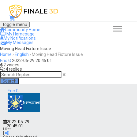
0
toggle menu
Community Home
My Homepage
My Notifications
My Messages
Moving Head Fixture Issue
Home
›
English
›
Moving Head Fixture Issue
Eric G
2022-05-29 20:45:01
2 voices
4 replies
Search
Eric G
Newcomer
2022-05-29
20:45:01
Likes:
|