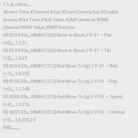
1,1,,0,,cobra,,,,,
#Event Time,#Channel,#Cue,#Event Description,#Disable
Groups,#Fire Time,#AUX Value,#DMX Universe,#DMX
Channel,#DMX Value,#DMX Duration
00:00:04.03s,,,UKMH [1200] Move-In-Black // P-01 — Pan
(+0),,,,1,1,21,
00:00:04.03s,,,UKMH [1200] Move-In-Black // P-01 — Tilt
(+2),,,,1,3,67,
00:00:04.03s,,,UKMH [1212] Red Move-To (lg) // P-01 — Red
(+7),,,,1,8,255,
00:00:05.03s,,,UKMH [1212] Red Move-To (lg) // P-01 — Pan
(+0),,,,1,1,149,
00:00:05.03s,,,UKMH [1212] Red Move-To (lg) // P-01 — Speed
(+4),,,,1,5,210,
00:00:05.03s,,,UKMH [1212] Red Move-To (lg) // P-01 — Dimmer
(+5),,,,1,6,255,2.0
END,,,,,,,,,,