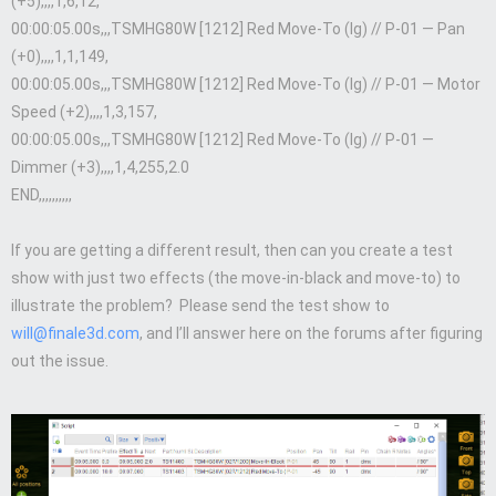
(+5),,,,1,6,12,
00:00:05.00s,,,TSMHG80W [1212] Red Move-To (lg) // P-01 — Pan
(+0),,,,1,1,149,
00:00:05.00s,,,TSMHG80W [1212] Red Move-To (lg) // P-01 — Motor
Speed (+2),,,,1,3,157,
00:00:05.00s,,,TSMHG80W [1212] Red Move-To (lg) // P-01 —
Dimmer (+3),,,,1,4,255,2.0
END,,,,,,,,,,
If you are getting a different result, then can you create a test
show with just two effects (the move-in-black and move-to) to
illustrate the problem? Please send the test show to
will@finale3d.com
, and I’ll answer here on the forums after figuring
out the issue.