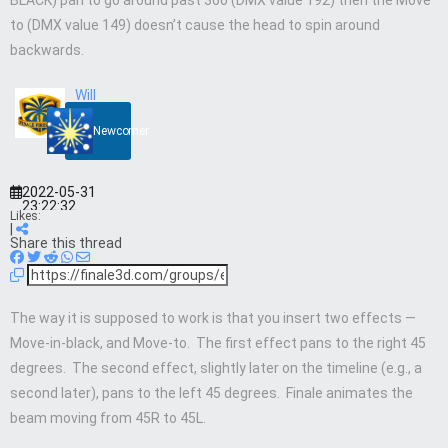
BLACK) pan to go around past 360 (DMX value 192) then the Move
to (DMX value 149) doesn’t cause the head to spin around
backwards.
Will
Newcomer
2022-05-31
23:22:32
Likes:
|
Share this thread
The way it is supposed to work is that you insert two effects —
Move-in-black, and Move-to. The first effect pans to the right 45
degrees. The second effect, slightly later on the timeline (e.g., a
second later), pans to the left 45 degrees. Finale animates the
beam moving from 45R to 45L.