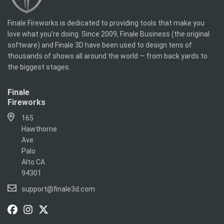
Finale Fireworks is dedicated to providing tools that make you
love what you’re doing. Since 2009, Finale Business (the original
software) and Finale 3D have been used to design tens of
thousands of shows all around the world — from back yards to
the biggest stages.
Finale
Fireworks
165
Hawthorne
Ave
Palo
Alto CA
94301
support@finale3d.com