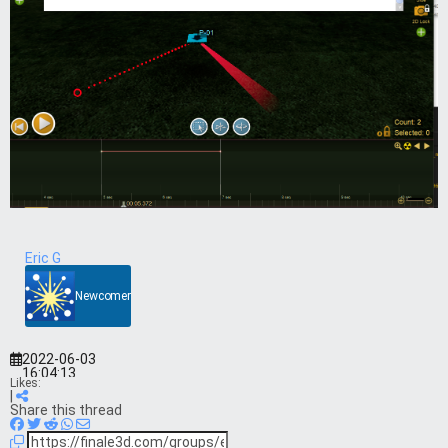
Eric G
Newcomer
2022-06-03
16:04:13
Likes:
|
Share this thread