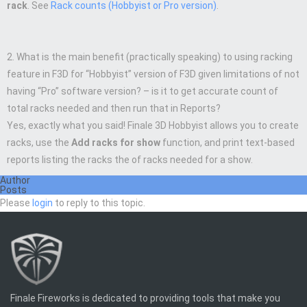
rack
. See
Rack counts (Hobbyist or Pro version)
.
2. What is the main benefit (practically speaking) to using racking
feature in F3D for “Hobbyist” version of F3D given limitations of not
having “Pro” software version? – is it to get accurate count of
total racks needed and then run that in Reports?
Yes, exactly what you said! Finale 3D Hobbyist allows you to create
racks, use the
Add racks for show
function, and print text-based
reports listing the racks the of racks needed for a show.
Author
Posts
Please
login
to reply to this topic.
Finale Fireworks is dedicated to providing tools that make you