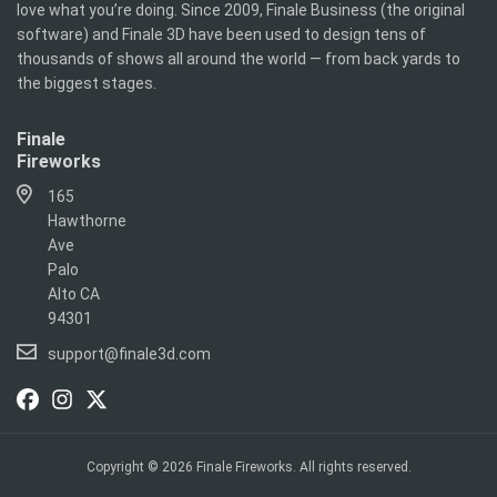
love what you’re doing. Since 2009, Finale Business (the original
software) and Finale 3D have been used to design tens of
thousands of shows all around the world — from back yards to
the biggest stages.
Finale
Fireworks
165
Hawthorne
Ave
Palo
Alto CA
94301
support@finale3d.com
Copyright © 2026 Finale Fireworks. All rights reserved.