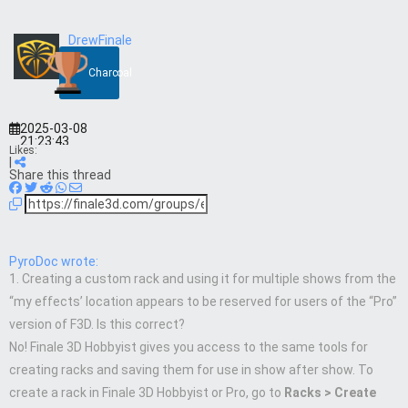
DrewFinale
Charcoal
2025-03-08
21:23:43
Likes:
|
Share this thread
PyroDoc wrote:
1. Creating a custom rack and using it for multiple shows from the
“my effects’ location appears to be reserved for users of the “Pro”
version of F3D. Is this correct?
No! Finale 3D Hobbyist gives you access to the same tools for
creating racks and saving them for use in show after show. To
create a rack in Finale 3D Hobbyist or Pro, go to
Racks > Create