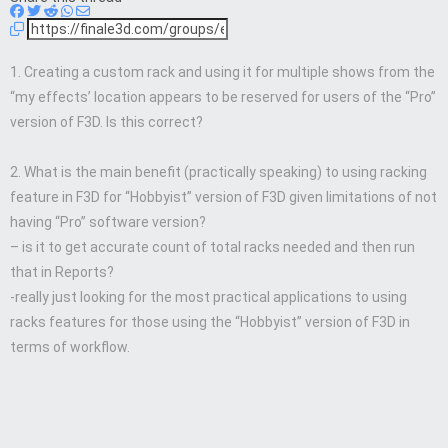
1. Creating a custom rack and using it for multiple shows from the
“my effects’ location appears to be reserved for users of the “Pro”
version of F3D. Is this correct?
2. What is the main benefit (practically speaking) to using racking
feature in F3D for “Hobbyist” version of F3D given limitations of not
having “Pro” software version?
– is it to get accurate count of total racks needed and then run
that in Reports?
-really just looking for the most practical applications to using
racks features for those using the “Hobbyist” version of F3D in
terms of workflow.