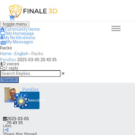
0
toggle menu
Community Home
My Homepage
My Notifications
My Messages
Racks
Home
›
English
›
Racks
PyroDoc
2025-03-05 20:43:35
2 voices
1 reply
Search
PyroDoc
Newcomer
2025-03-05
20:43:35
Likes:
|
Share this thread