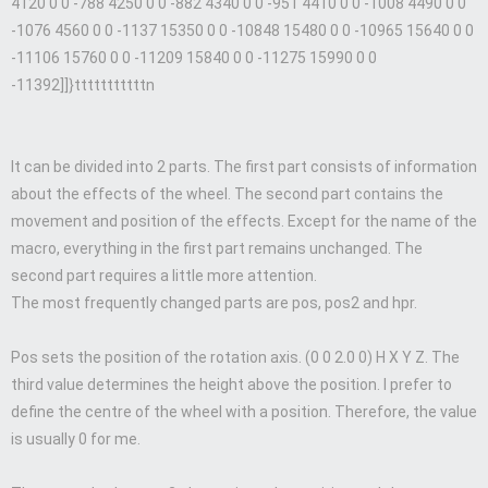
4120 0 0 -788 4250 0 0 -882 4340 0 0 -951 4410 0 0 -1008 4490 0 0
-1076 4560 0 0 -1137 15350 0 0 -10848 15480 0 0 -10965 15640 0 0
-11106 15760 0 0 -11209 15840 0 0 -11275 15990 0 0
-11392]]}tttttttttttn
It can be divided into 2 parts. The first part consists of information
about the effects of the wheel. The second part contains the
movement and position of the effects. Except for the name of the
macro, everything in the first part remains unchanged. The
second part requires a little more attention.
The most frequently changed parts are pos, pos2 and hpr.
Pos sets the position of the rotation axis. (0 0 2.0 0) H X Y Z. The
third value determines the height above the position. I prefer to
define the centre of the wheel with a position. Therefore, the value
is usually 0 for me.