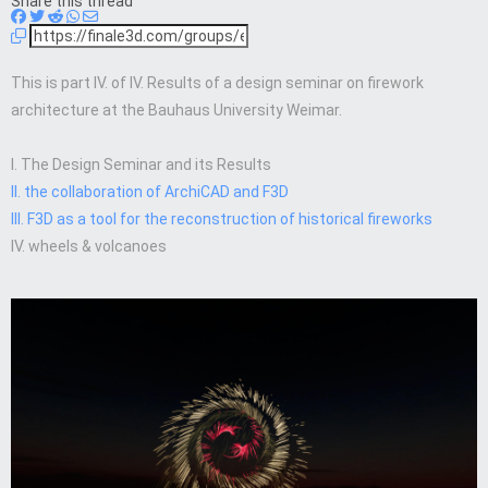
Share this thread
This is part IV. of IV. Results of a design seminar on firework
architecture at the Bauhaus University Weimar.
I. The Design Seminar and its Results
II. the collaboration of ArchiCAD and F3D
III. F3D as a tool for the reconstruction of historical fireworks
IV. wheels & volcanoes