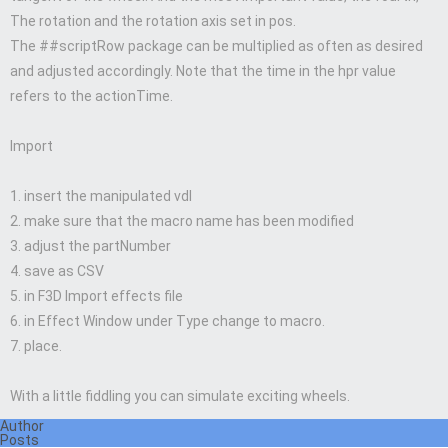
The rotation and the rotation axis set in pos.
The ##scriptRow package can be multiplied as often as desired
and adjusted accordingly. Note that the time in the hpr value
refers to the actionTime.
Import
1. insert the manipulated vdl
2. make sure that the macro name has been modified
3. adjust the partNumber
4. save as CSV
5. in F3D Import effects file
6. in Effect Window under Type change to macro.
7. place.
With a little fiddling you can simulate exciting wheels.
Author
Posts