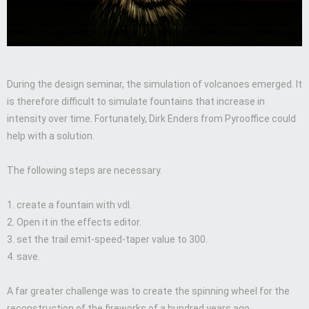
During the design seminar, the simulation of volcanoes emerged. It
is therefore difficult to simulate fountains that increase in
intensity over time. Fortunately, Dirk Enders from Pyrooffice could
help with a solution.
The following steps are necessary.
1. create a fountain with vdl.
2. Open it in the effects editor.
3. set the trail emit-speed-taper value to 300.
4. save.
A far greater challenge was to create the spinning wheel for the
reconstruction of the fireworks of a hundred years ago.