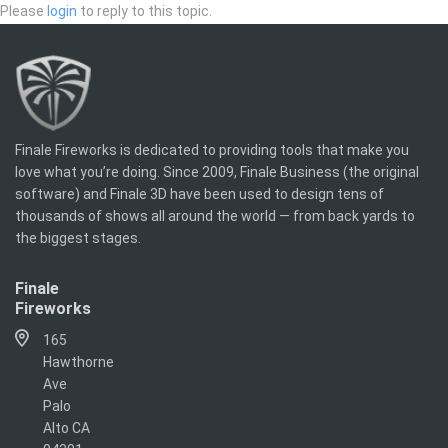
Please
login
to reply to this topic.
Finale Fireworks is dedicated to providing tools that make you
love what you’re doing. Since 2009, Finale Business (the original
software) and Finale 3D have been used to design tens of
thousands of shows all around the world — from back yards to
the biggest stages.
Finale
Fireworks
165
Hawthorne
Ave
Palo
Alto CA