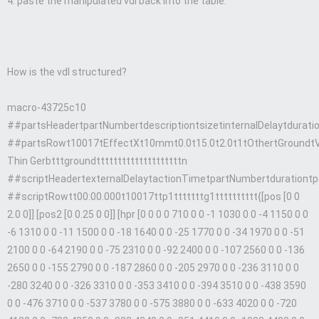
4. paste the manipulated vdl back into the table.
How is the vdl structured?
macro-43725c10
##partsHeadertpartNumbertdescriptiontsizetinternalDelaytdura
##partsRowt10017tEffectXt10mmt0.0t15.0t2.0t1tOthertGroundt
Thin Gerbtttgroundttttttttttttttttttttn
##scriptHeadertexternalDelaytactionTimetpartNumbertdurationtpo
##scriptRowtt00:00.000t10017ttp1tttttttg1tttttttttt{[pos [0 0
2.0 0]] [pos2 [0 0.25 0 0]] [hpr [0 0 0 0 710 0 0 -1 1030 0 0 -4 1150 0 0
-6 1310 0 0 -11 1500 0 0 -18 1640 0 0 -25 1770 0 0 -34 1970 0 0 -51
2100 0 0 -64 2190 0 0 -75 2310 0 0 -92 2400 0 0 -107 2560 0 0 -136
2650 0 0 -155 2790 0 0 -187 2860 0 0 -205 2970 0 0 -236 3110 0 0
-280 3240 0 0 -326 3310 0 0 -353 3410 0 0 -394 3510 0 0 -438 3590
0 0 -476 3710 0 0 -537 3780 0 0 -575 3880 0 0 -633 4020 0 0 -720