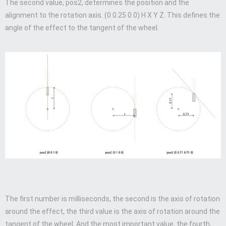
The second value, pos2, determines the position and the
alignment to the rotation axis. (0 0.25 0 0) H X Y Z. This defines the
angle of the effect to the tangent of the wheel.
The first number is milliseconds, the second is the axis of rotation
around the effect, the third value is the axis of rotation around the
tangent of the wheel. And the most important value, the fourth,