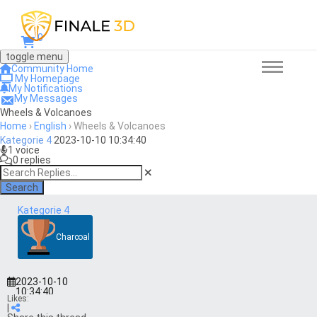
0
toggle menu
Community Home
My Homepage
My Notifications
My Messages
Wheels & Volcanoes
Home
›
English
›
Wheels & Volcanoes
Kategorie 4
2023-10-10 10:34:40
1 voice
0 replies
Search
Kategorie 4
Charcoal
2023-10-10
10:34:40
Likes:
|