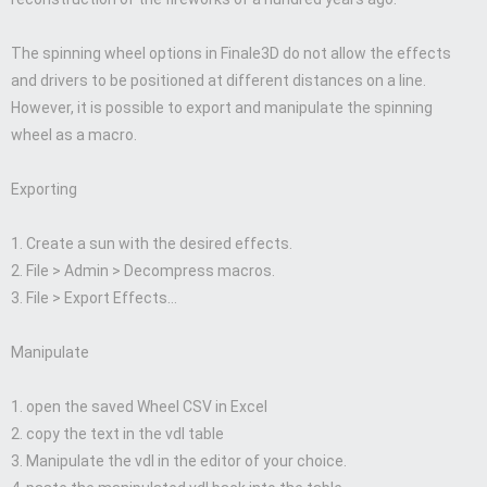
The spinning wheel options in Finale3D do not allow the effects
and drivers to be positioned at different distances on a line.
However, it is possible to export and manipulate the spinning
wheel as a macro.
Exporting
1. Create a sun with the desired effects.
2. File > Admin > Decompress macros.
3. File > Export Effects…
Manipulate
1. open the saved Wheel CSV in Excel
2. copy the text in the vdl table
3. Manipulate the vdl in the editor of your choice.