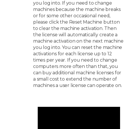
you log into. If you need to change
machines because the machine breaks
or for some other occasional need,
please click the Reset Machine button
to clear the machine activation. Then
the license will automatically create a
machine activation on the next machine
you log into. You can reset the machine
activations for each license up to 12
times per year. If you need to change
computers more often than that, you
can buy additional machine licenses for
a small cost to extend the number of
machines a user license can operate on.