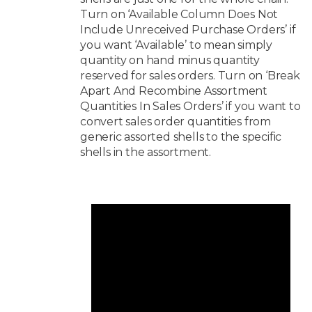
Turn on ‘Available Column Does Not
Include Unreceived Purchase Orders’ if
you want ‘Available’ to mean simply
quantity on hand minus quantity
reserved for sales orders. Turn on ‘Break
Apart And Recombine Assortment
Quantities In Sales Orders’ if you want to
convert sales order quantities from
generic assorted shells to the specific
shells in the assortment.