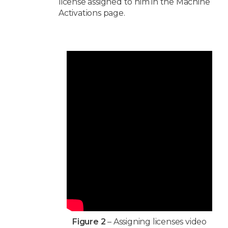
license assigned to him in the Machine
Activations page.
Figure 2
– Assigning licenses video