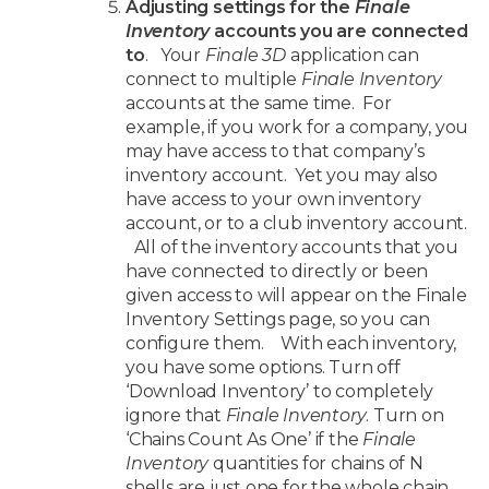
Adjusting settings for the
Finale
Inventory
accounts you are connected
to
. Your
Finale 3D
application can
connect to multiple
Finale Inventory
accounts at the same time. For
example, if you work for a company, you
may have access to that company’s
inventory account. Yet you may also
have access to your own inventory
account, or to a club inventory account.
All of the inventory accounts that you
have connected to directly or been
given access to will appear on the Finale
Inventory Settings page, so you can
configure them. With each inventory,
you have some options. Turn off
‘Download Inventory’ to completely
ignore that
Finale Inventory
. Turn on
‘Chains Count As One’ if the
Finale
Inventory
quantities for chains of N
shells are just one for the whole chain.