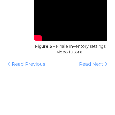
Figure 5
– Finale Inventory settings
video tutorial
Read Previous
Read Next