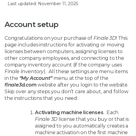
Last updated: November 11, 2025
Account setup
Congratulations on your purchase of
Finale 3D
! This
page includes instructions for activating or moving
licenses between computers, assigning licenses to
other company employees, and connecting to the
company inventory account (if the company uses
Finale Inventory
). All these settings are menu items
in the
“My Account”
menu at the top of the
finale3d.com
website after you login to the website.
Skip over any steps you don’t care about, and follow
the instructions that you need:
Activating machine licenses
. Each
Finale 3D
license that you buy or that is
assigned to you automatically creates a
machine activation on the first machine