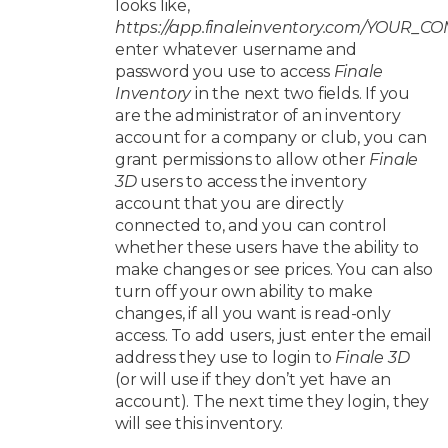
looks like,
https://app.finaleinventory.com/YOUR_
enter whatever username and
password you use to access
Finale
Inventory
in the next two fields. If you
are the administrator of an inventory
account for a company or club, you can
grant permissions to allow other
Finale
3D
users to access the inventory
account that you are directly
connected to, and you can control
whether these users have the ability to
make changes or see prices. You can also
turn off your own ability to make
changes, if all you want is read-only
access. To add users, just enter the email
address they use to login to
Finale 3D
(or will use if they don’t yet have an
account). The next time they login, they
will see this inventory.