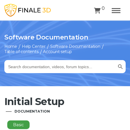
0
Software Documentation
Home
Help Center
Software Documentation
Table of contents
Account setup
Search Button
Search
for:
Initial Setup
DOCUMENTATION
Basic