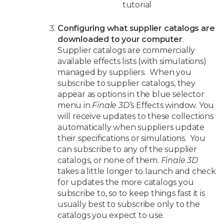
tutorial
Configuring what supplier catalogs are
downloaded to your computer
.
Supplier catalogs are commercially
available effects lists (with simulations)
managed by suppliers. When you
subscribe to supplier catalogs, they
appear as options in the blue selector
menu in
Finale 3D’
s Effects window. You
will receive updates to these collections
automatically when suppliers update
their specifications or simulations. You
can subscribe to any of the supplier
catalogs, or none of them.
Finale 3D
takes a little longer to launch and check
for updates the more catalogs you
subscribe to, so to keep things fast it is
usually best to subscribe only to the
catalogs you expect to use.