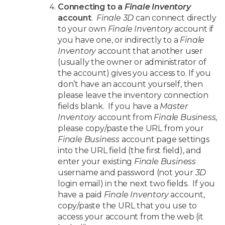
Connecting to a
Finale Inventory
account
.
Finale 3D
can connect directly
to your own
Finale Inventory
account if
you have one, or indirectly to a
Finale
Inventory
account that another user
(usually the owner or administrator of
the account) gives you access to. If you
don’t have an account yourself, then
please leave the inventory connection
fields blank. If you have a
Master
Inventory
account from
Finale Business
,
please copy/paste the URL from your
Finale Business
account page settings
into the URL field (the first field), and
enter your existing
Finale Business
username and password (not your
3D
login email) in the next two fields. If you
have a paid
Finale Inventory
account,
copy/paste the URL that you use to
access your account from the web (it