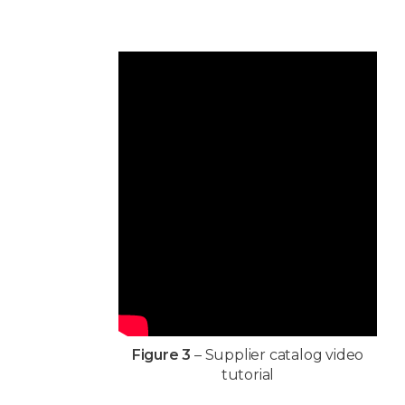
Figure 3
– Supplier catalog video
tutorial