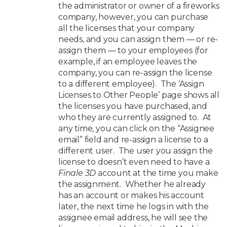
the administrator or owner of a fireworks
company, however, you can purchase
all the licenses that your company
needs, and you can assign them — or re-
assign them — to your employees (for
example, if an employee leaves the
company, you can re-assign the license
to a different employee). The ‘Assign
Licenses to Other People’ page shows all
the licenses you have purchased, and
who they are currently assigned to. At
any time, you can click on the “Assignee
email” field and re-assign a license to a
different user. The user you assign the
license to doesn’t even need to have a
Finale 3D
account at the time you make
the assignment. Whether he already
has an account or makes his account
later, the next time he logs in with the
assignee email address, he will see the