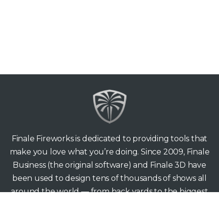
Finale Fireworks is dedicated to providing tools that
make you love what you’re doing. Since 2009, Finale
Business (the original software) and Finale 3D have
been used to design tens of thousands of shows all
around the world — from back yards to the biggest
stages.