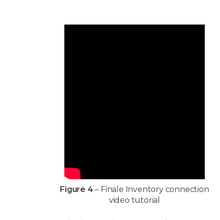
Figure 4
– Finale Inventory connection
video tutorial