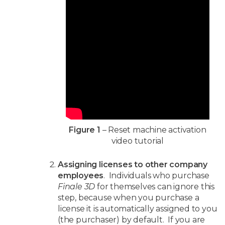
Figure 1
– Reset machine activation
video tutorial
Assigning licenses to other company
employees
. Individuals who purchase
Finale 3D
for themselves can ignore this
step, because when you purchase a
license it is automatically assigned to you
(the purchaser) by default. If you are