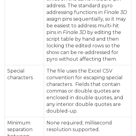
address. The standard pyro
addressing functions in
Finale 3D
assign pins sequentially, so it may
be easiest to address multi-hit
pins in
Finale 3D
by editing the
script table by hand and then
locking the edited rows so the
show can be re-addressed for
pyro without affecting them.
Special
The file uses the Excel CSV
characters
convention for escaping special
characters. Fields that contain
commas or double quotes are
enclosed in double quotes, and
any interior double quotes are
doubled-up.
Minimum
None required; millisecond
separation
resolution supported.