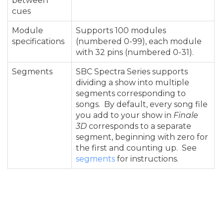
between
cues
Module
Supports 100 modules
specifications
(numbered 0-99), each module
with 32 pins (numbered 0-31).
Segments
SBC Spectra Series supports
dividing a show into multiple
segments corresponding to
songs. By default, every song file
you add to your show in
Finale
3D
corresponds to a separate
segment, beginning with zero for
the first and counting up. See
segments
for instructions.