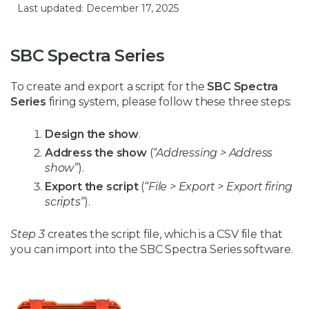
Last updated: December 17, 2025
SBC Spectra Series
To create and export a script for the
SBC Spectra
Series
firing system, please follow these three steps:
Design the show
.
Address the show
(
“Addressing > Address
show”
).
Export the script
(
“File > Export > Export firing
scripts
“).
Step 3
creates the script file, which is a CSV file that
you can import into the SBC Spectra Series software.