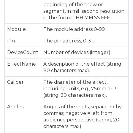
beginning of the show or
segment, in millisecond resolution,
in the format HH:MM:SS.FFF.
Module
The module address 0-99.
Pin
The pin address, 0-31.
DeviceCount
Number of devices (integer).
EffectName
A description of the effect (string,
80 characters max).
Caliber
The diameter of the effect,
including units, e.g., 75mm or 3″
(string, 20 characters max).
Angles
Angles of the shots, separated by
commas; negative = left from
audience perspective (string, 20
characters max).