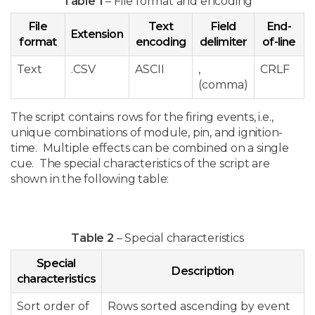
Table 1
– File format and encoding
File
Text
Field
End-
Extension
format
encoding
delimiter
of-line
Text
.CSV
ASCII
,
CRLF
(comma)
The script contains rows for the firing events, i.e.,
unique combinations of module, pin, and ignition-
time. Multiple effects can be combined on a single
cue. The special characteristics of the script are
shown in the following table:
Table 2
– Special characteristics
Special
Description
characteristics
Sort order of
Rows sorted ascending by event