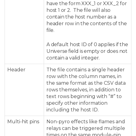
have the form XXX_1 or XXX_2 for
host 1 or 2. The file will also
contain the host number as a
header row in the contents of the
file.
A default host ID of 0 applies if the
Universe field is empty or does not
contain a valid integer.
Header
The file contains a single header
row with the column names, in
the same format as the CSV data
rows themselves, in addition to
text rows beginning with “#” to
specify other information
including the host ID.
Multi-hit pins
Non-pyro effects like flames and
relays can be triggered multiple
times on the same module-pin