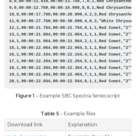
8,0,00:00:11.510,00:00:13.750,7,0,1,Red Chrysanthemum
9,0,00:00:12.760,00:00:15.000,8,0,1,Red Chrysanthemum
10,0,00:00:17.760,00:00:20.000,4,2,3,Red Chrysanthem
11,0,00:00:27.760,00:00:30.000,4,0,3,"White Chrysant
12,1,00:00:21.764,00:00:21.764,0,1,1,Red Comet,"2""",
13,1,00:00:21.864,00:00:21.864,1,1,1,Red Comet,"2""",
14,1,00:00:21.964,00:00:21.964,2,1,1,Red Comet,"2""",
15,1,00:00:22.064,00:00:22.064,3,1,1,Red Comet,"2""",
16,1,00:00:22.164,00:00:22.164,4,3,1,Red Comet,"2""",
17,1,00:00:22.264,00:00:22.264,5,1,1,Red Comet,"2""",
18,1,00:00:22.364,00:00:22.364,6,1,1,Red Comet,"2""",
19,1,00:00:22.464,00:00:22.464,7,1,1,Red Comet,"2""",
Figure 1
– Example SBC Spectra Series script
Table 5
– Example files
Download link
Explanation