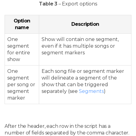
Table 3
– Export options
Option
Description
name
One
Show will contain one segment,
segment
even if it has multiple songs or
for entire
segment markers
show
One
Each song file or segment marker
segment
will delineate a segment of the
per song or
show that can be triggered
segment
separately (see
Segments
)
marker
After the header, each row in the script has a
number of fields separated by the comma character.