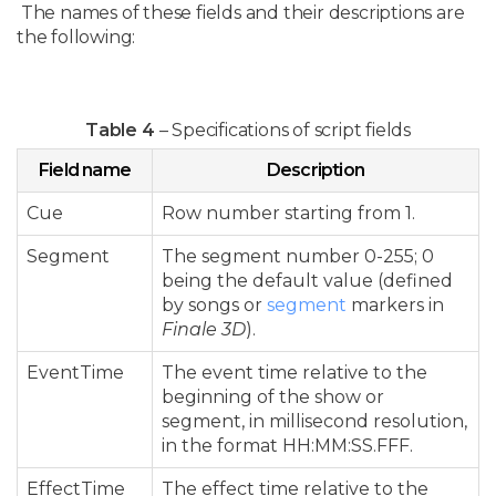
The names of these fields and their descriptions are
the following:
Table 4
– Specifications of script fields
Field name
Description
Cue
Row number starting from 1.
Segment
The segment number 0-255; 0
being the default value (defined
by songs or
segment
markers in
Finale 3D
).
EventTime
The event time relative to the
beginning of the show or
segment, in millisecond resolution,
in the format HH:MM:SS.FFF.
EffectTime
The effect time relative to the