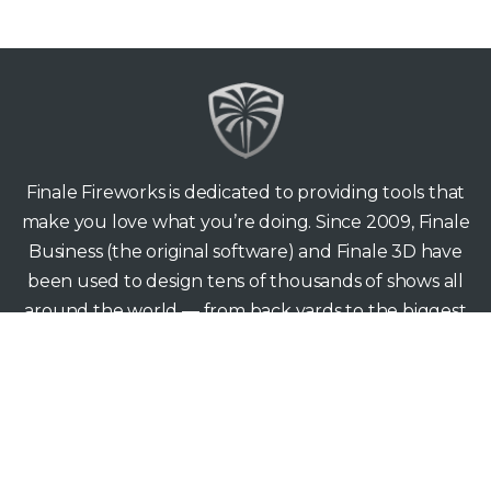
Finale Fireworks is dedicated to providing tools that
make you love what you’re doing. Since 2009, Finale
Business (the original software) and Finale 3D have
been used to design tens of thousands of shows all
around the world — from back yards to the biggest
stages.
Finale Fireworks
165 Hawthorne Ave
Palo Alto CA 94301