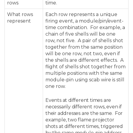
rows
time.
What rows
Each row represents a unique
represent
firing event, a module/pin/event-
time combination. For example, a
chain of five shells will be one
row, not five. A pair of shells shot
together from the same position
will be one row, not two, even if
the shells are different effects. A
flight of shells shot together from
multiple positions with the same
module-pin using scab wire is still
one row.
Events at different times are
necessarily different rows, even if
their addresses are the same. For
example, two flame projector
shots at different times, triggered
by the same module-pin address,