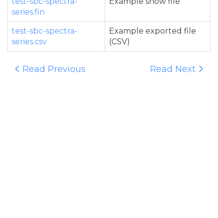
test-sbc-spectra-
Example show file
series.fin
test-sbc-spectra-
Example exported file
series.csv
(CSV)
Read Previous
Read Next