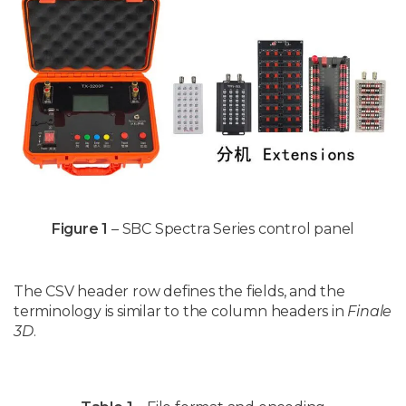
Figure 1
– SBC Spectra Series control panel
The CSV header row defines the fields, and the
terminology is similar to the column headers in
Finale
3D
.