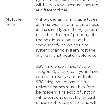
will be two rows because they are
at different times.
Multiple
A show design for multiple types
hosts
of firing systems or multiple hosts
of the same type of firing system
uses the “Universe” property of
the positions to partition the
show, specifying which firing
system or firing system host the
events in that position belong to.
SBC firing system host IDs are
integers: 0, 1, 2, 3, etc. If your show
contains universes for multiple
SBC firing system hosts, those
universe names must therefore
be integers. T
he export function
will export one script file for each
universe. The script filename will