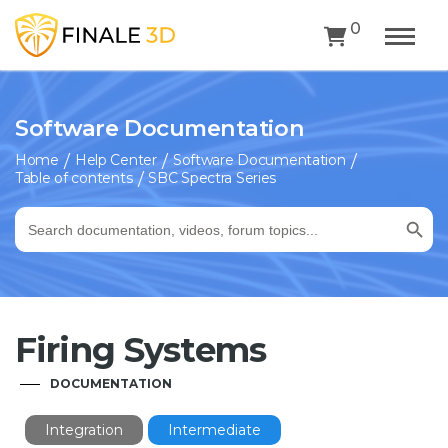
0
Software Documentation
Home
Help Center
Software Documentation
Table of contents
SBC Spectra Series
Search Button
Search
for:
Firing Systems
DOCUMENTATION
Integration
Intermediate