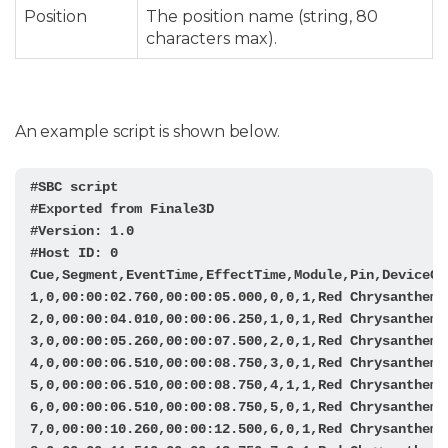
Position
The position name (string, 80
characters max).
An example script is shown below.
#SBC script

#Exported from Finale3D

#Version: 1.0

#Host ID: 0

Cue,Segment,EventTime,EffectTime,Module,Pin,DeviceCo
1,0,00:00:02.760,00:00:05.000,0,0,1,Red Chrysanthemum
2,0,00:00:04.010,00:00:06.250,1,0,1,Red Chrysanthemum
3,0,00:00:05.260,00:00:07.500,2,0,1,Red Chrysanthemum
4,0,00:00:06.510,00:00:08.750,3,0,1,Red Chrysanthemum
5,0,00:00:06.510,00:00:08.750,4,1,1,Red Chrysanthemum
6,0,00:00:06.510,00:00:08.750,5,0,1,Red Chrysanthemum
7,0,00:00:10.260,00:00:12.500,6,0,1,Red Chrysanthemum