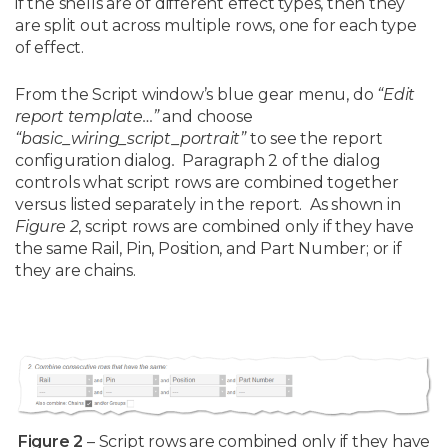
if the shells are of different effect types, then they
are split out across multiple rows, one for each type
of effect.
From the Script window’s blue gear menu, do
“Edit
report template…”
and choose
“basic_wiring_script_portrait”
to see the report
configuration dialog
.
Paragraph 2 of the dialog
controls what script rows are combined together
versus listed separately in the report. As shown in
Figure 2
, script rows are combined only if they have
the same Rail, Pin, Position, and Part Number; or if
they are chains.
Figure 2
– Script rows are combined only if they have