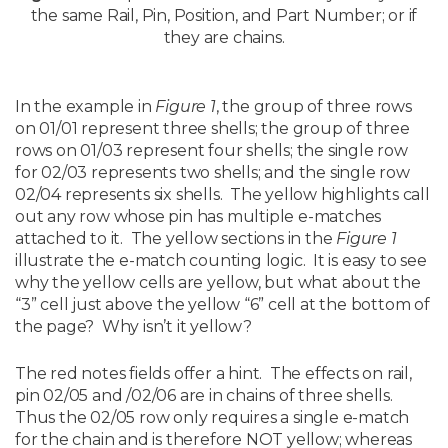
the same Rail, Pin, Position, and Part Number; or if
they are chains.
In the example in
Figure 1
, the group of three rows
on 01/01 represent three shells; the group of three
rows on 01/03 represent four shells; the single row
for 02/03 represents two shells; and the single row
02/04 represents six shells. The yellow highlights call
out any row whose pin has multiple e-matches
attached to it. The yellow sections in the
Figure 1
illustrate the e-match counting logic. It is easy to see
why the yellow cells are yellow, but what about the
“3” cell just above the yellow “6” cell at the bottom of
the page? Why isn’t it yellow?
The red notes fields offer a hint. The effects on rail,
pin 02/05 and /02/06 are in chains of three shells.
Thus the 02/05 row only requires a single e-match
for the chain and is therefore NOT yellow; whereas