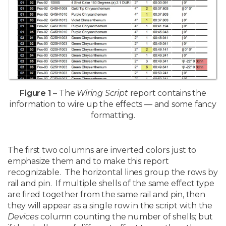
Figure 1
– The
Wiring Script
report contains the
information to wire up the effects — and some fancy
formatting.
The first two columns are inverted colors just to
emphasize them and to make this report
recognizable. The horizontal lines group the rows by
rail and pin. If multiple shells of the same effect type
are fired together from the same rail and pin, then
they will appear as a single row in the script with the
Devices
column counting the number of shells; but