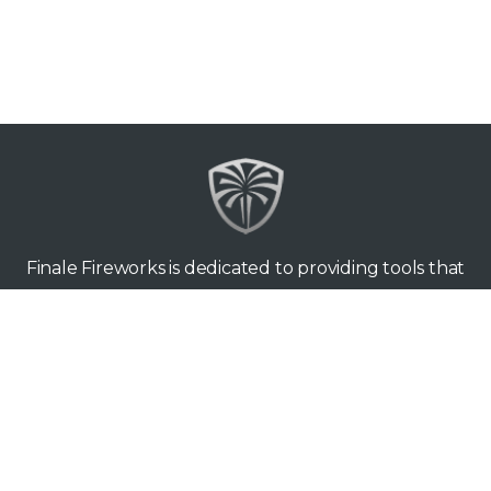
Finale Fireworks is dedicated to providing tools that
make you love what you’re doing. Since 2009, Finale
Business (the original software) and Finale 3D have
been used to design tens of thousands of shows all
around the world — from back yards to the biggest
stages.
Finale Fireworks