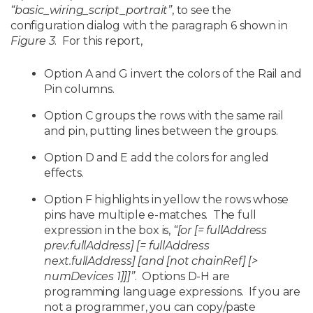
“basic_wiring_script_portrait”
, to see the
configuration dialog with the paragraph 6 shown in
Figure 3
. For this report,
Option A and G invert the colors of the Rail and
Pin columns.
Option C groups the rows with the same rail
and pin, putting lines between the groups.
Option D and E add the colors for angled
effects.
Option F highlights in yellow the rows whose
pins have multiple e-matches. The full
expression in the box is,
“[or [= fullAddress
prev.fullAddress] [= fullAddress
next.fullAddress] [and [not chainRef] [>
numDevices 1]]]”
. Options D-H are
programming language expressions. If you are
not a programmer, you can copy/paste