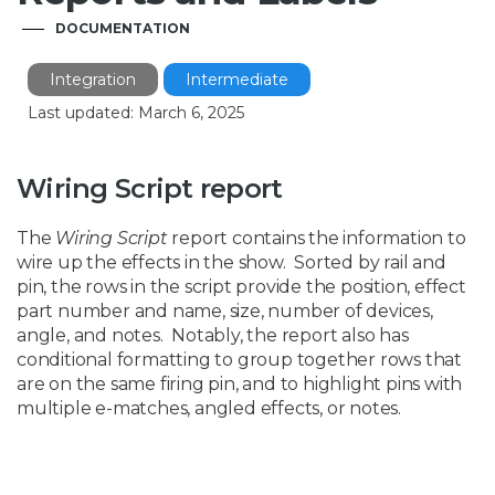
DOCUMENTATION
Integration
Intermediate
Last updated: March 6, 2025
Wiring Script report
The
Wiring Script
report contains the information to
wire up the effects in the show. Sorted by rail and
pin, the rows in the script provide the position, effect
part number and name, size, number of devices,
angle, and notes. Notably, the report also has
conditional formatting to group together rows that
are on the same firing pin, and to highlight pins with
multiple e-matches, angled effects, or notes.