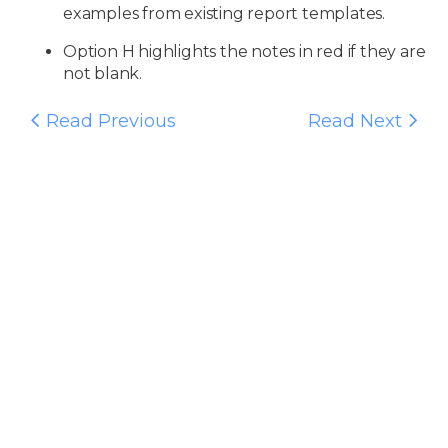
examples from existing report templates.
Option H highlights the notes in red if they are
not blank.
Read Previous
Read Next