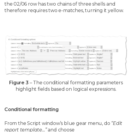
the 02/06 row has two chains of three shells and
therefore requires two e-matches, turning it yellow.
Figure 3
– The conditional formatting parameters
highlight fields based on logical expressions.
Conditional formatting
From the Script window’s blue gear menu, do
“Edit
report template…”
and choose