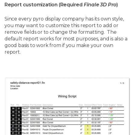
Report customization (Required
Finale 3D Pro
)
Since every pyro display company has its own style,
you may want to customize this report to add or
remove fields or to change the formatting. The
default report works for most purposes, and is also a
good basis to work from if you make your own
report.