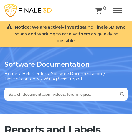
0
Notice
: We are actively investigating Finale 3D sync
issues and working to resolve them as quickly as
possible.
Software Documentation
Home
Help Center
Software Documentation
Table of contents
Wiring Script report
Search Button
Search
for:
Reports and Labels