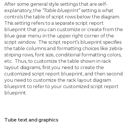
After some general style settings that are self-
explanatory, the
“Table blueprint”
setting is what
controls the table of script rows below the diagram.
This setting refers to a separate script report
blueprint that you can customize or create from the
blue gear menu in the upper right corner of the
script window. The script report’s blueprint specifies
the table columns and formatting choices like zebra-
striping rows, font size, conditional formatting colors,
etc. Thus, to customize the table shown in rack
layout diagrams, first you need to create the
customized script report blueprint, and then second
you need to customize the rack layout diagram
blueprint to refer to your customized script report
blueprint.
Tube text and graphics