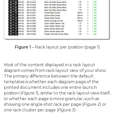
Figure 1
– Rack layout per position (page 1)
Most of the content displayed in a rack layout
diagram comes from rack layout view of your show.
The primary difference between the default
templates is whether each diagram page of the
printed document includes one entire launch
position (
Figure 1
), similar to the rack layout view itself,
or whether each page is more granular, such as
showing one single-shot rack per page (
Figure 2
) or
one rack cluster per page (
Figure 3
).