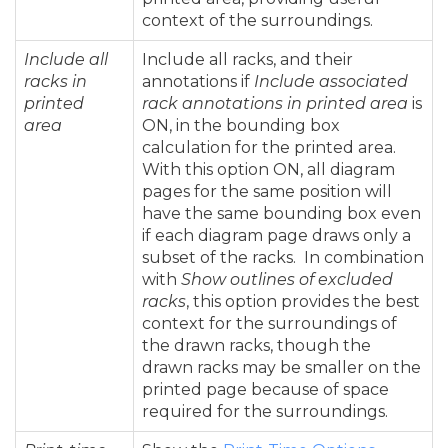
context of the surroundings.
Include all
Include all racks, and their
racks in
annotations if
Include associated
printed
rack annotations in printed area
is
area
ON, in the bounding box
calculation for the printed area.
With this option ON, all diagram
pages for the same position will
have the same bounding box even
if each diagram page draws only a
subset of the racks. In combination
with
Show outlines of excluded
racks
, this option provides the best
context for the surroundings of
the drawn racks, though the
drawn racks may be smaller on the
printed page because of space
required for the surroundings.