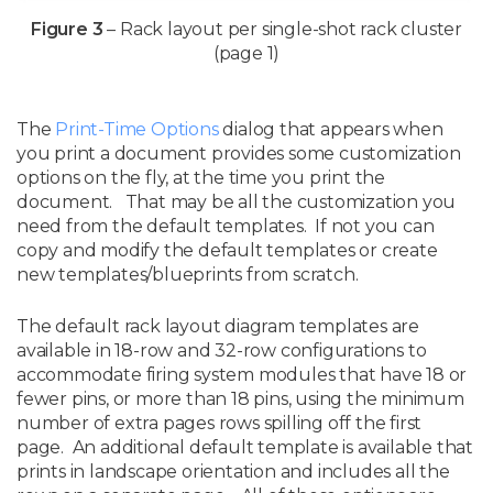
Figure 3
– Rack layout per single-shot rack cluster
(page 1)
The
Print-Time Options
dialog that appears when
you print a document provides some customization
options on the fly, at the time you print the
document. That may be all the customization you
need from the default templates. If not you can
copy and modify the default templates or create
new templates/blueprints from scratch.
The default rack layout diagram templates are
available in 18-row and 32-row configurations to
accommodate firing system modules that have 18 or
fewer pins, or more than 18 pins, using the minimum
number of extra pages rows spilling off the first
page. An additional default template is available that
prints in landscape orientation and includes all the