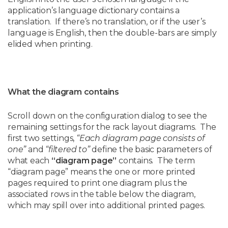
application’s language dictionary contains a
translation. If there’s no translation, or if the user’s
language is English, then the double-bars are simply
elided when printing.
What the diagram contains
Scroll down on the configuration dialog to see the
remaining settings for the rack layout diagrams. The
first two settings,
“Each diagram page consists of
one”
and
“filtered to”
define the basic parameters of
what each
“diagram page”
contains. The term
“diagram page” means the one or more printed
pages required to print one diagram plus the
associated rows in the table below the diagram,
which may spill over into additional printed pages.