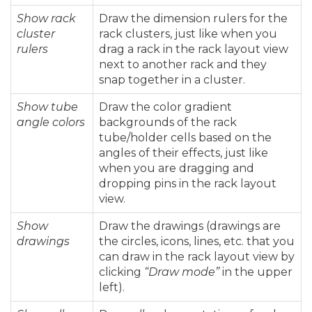
Show rack
Draw the dimension rulers for the
cluster
rack clusters, just like when you
rulers
drag a rack in the rack layout view
next to another rack and they
snap together in a cluster.
Show tube
Draw the color gradient
angle colors
backgrounds of the rack
tube/holder cells based on the
angles of their effects, just like
when you are dragging and
dropping pins in the rack layout
view.
Show
Draw the drawings (drawings are
drawings
the circles, icons, lines, etc. that you
can draw in the rack layout view by
clicking
“Draw mode”
in the upper
left).