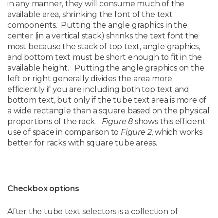
in any manner, they will consume much of the
available area, shrinking the font of the text
components. Putting the angle graphics in the
center (in a vertical stack) shrinks the text font the
most because the stack of top text, angle graphics,
and bottom text must be short enough to fit in the
available height. Putting the angle graphics on the
left or right generally divides the area more
efficiently if you are including both top text and
bottom text, but only if the tube text area is more of
a wide rectangle than a square based on the physical
proportions of the rack.
Figure 8
shows this efficient
use of space in comparison to
Figure 2
, which works
better for racks with square tube areas.
Checkbox options
After the tube text selectors is a collection of