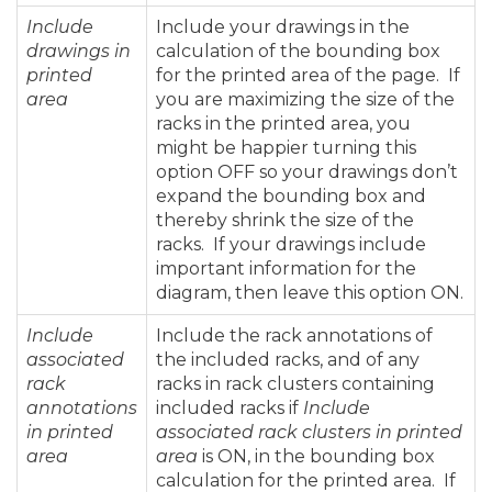
Include
Include your drawings in the
drawings in
calculation of the bounding box
printed
for the printed area of the page. If
area
you are maximizing the size of the
racks in the printed area, you
might be happier turning this
option OFF so your drawings don’t
expand the bounding box and
thereby shrink the size of the
racks. If your drawings include
important information for the
diagram, then leave this option ON.
Include
Include the rack annotations of
associated
the included racks, and of any
rack
racks in rack clusters containing
annotations
included racks if
Include
in printed
associated rack clusters in printed
area
area
is ON, in the bounding box
calculation for the printed area. If