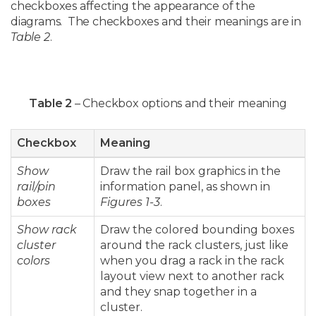
checkboxes affecting the appearance of the
diagrams. The checkboxes and their meanings are in
Table 2
.
Table 2
– Checkbox options and their meaning
Checkbox
Meaning
Show
Draw the rail box graphics in the
rail/pin
information panel, as shown in
boxes
Figures 1-3
.
Show rack
Draw the colored bounding boxes
cluster
around the rack clusters, just like
colors
when you drag a rack in the rack
layout view next to another rack
and they snap together in a
cluster.