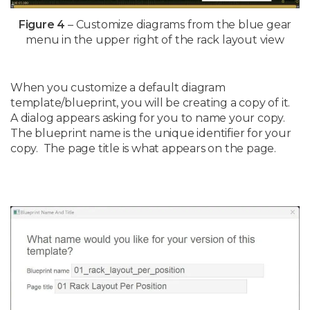
Figure 4
– Customize diagrams from the blue gear
menu in the upper right of the rack layout view
When you customize a default diagram
template/blueprint, you will be creating a copy of it.
A dialog appears asking for you to name your copy.
The blueprint name is the unique identifier for your
copy. The page title is what appears on the page.