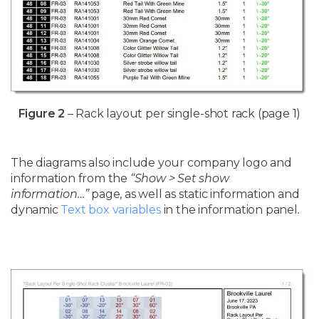
Figure 2
– Rack layout per single-shot rack (page 1)
The diagrams also include your company logo and
information from the
“Show > Set show
information…”
page, as well as static information and
dynamic
Text box variables
in the information panel
.