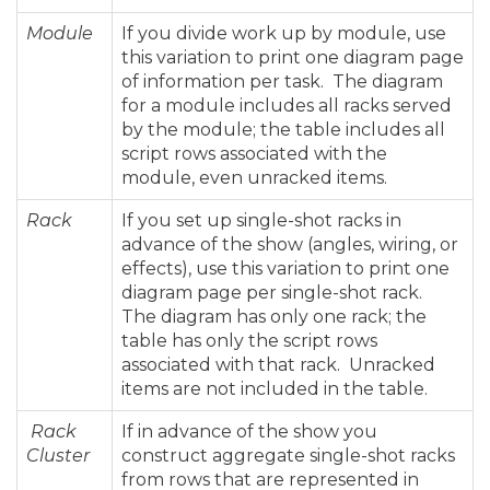
Module
If you divide work up by module, use
this variation to print one diagram page
of information per task. The diagram
for a module includes all racks served
by the module; the table includes all
script rows associated with the
module, even unracked items.
Rack
If you set up single-shot racks in
advance of the show (angles, wiring, or
effects), use this variation to print one
diagram page per single-shot rack.
The diagram has only one rack; the
table has only the script rows
associated with that rack. Unracked
items are not included in the table.
Rack
If in advance of the show you
Cluster
construct aggregate single-shot racks
from rows that are represented in