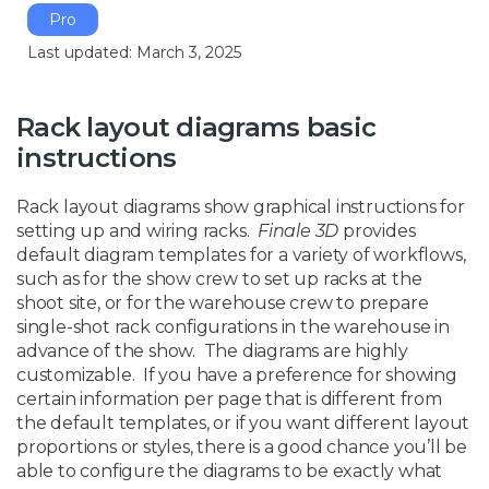
Pro
Last updated: March 3, 2025
Rack layout diagrams basic
instructions
Rack layout diagrams show graphical instructions for
setting up and wiring racks.
Finale 3D
provides
default diagram templates for a variety of workflows,
such as for the show crew to set up racks at the
shoot site, or for the warehouse crew to prepare
single-shot rack configurations in the warehouse in
advance of the show. The diagrams are highly
customizable. If you have a preference for showing
certain information per page that is different from
the default templates, or if you want different layout
proportions or styles, there is a good chance you’ll be
able to configure the diagrams to be exactly what