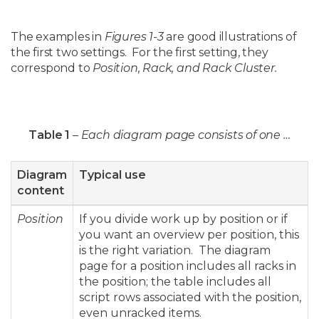
The examples in
Figures 1-3
are good illustrations of
the first two settings. For the first setting, they
correspond to
Position, Rack, and Rack Cluster.
Table 1
–
Each diagram page consists of one …
Diagram
Typical use
content
Position
If you divide work up by position or if
you want an overview per position, this
is the right variation. The diagram
page for a position includes all racks in
the position; the table includes all
script rows associated with the position,
even unracked items.