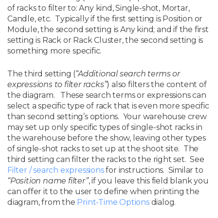
of racks to filter to: Any kind, Single-shot, Mortar,
Candle, etc. Typically if the first setting is Position or
Module, the second setting is Any kind; and if the first
setting is Rack or Rack Cluster, the second setting is
something more specific.
The third setting (
“Additional search terms or
expressions to filter racks”
) also filters the content of
the diagram. These search terms or expressions can
select a specific type of rack that is even more specific
than second setting’s options. Your warehouse crew
may set up only specific types of single-shot racks in
the warehouse before the show, leaving other types
of single-shot racks to set up at the shoot site. The
third setting can filter the racks to the right set. See
Filter / search expressions
for instructions. Similar to
“Position name filter”
, if you leave this field blank you
can offer it to the user to define when printing the
diagram, from the
Print-Time Options
dialog.