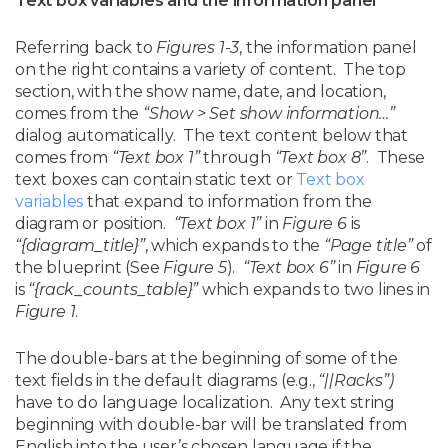
Text box variables and the information panel
Referring back to
Figures 1-3
, the information panel
on the right contains a variety of content. The top
section, with the show name, date, and location,
comes from the
“Show > Set show information…”
dialog automatically. The text content below that
comes from
“Text box 1”
through
“Text box 8”
. These
text boxes can contain static text or
Text box
variables
that expand to information from the
diagram or position.
“Text box 1”
in
Figure 6
is
“{diagram_title}”
, which expands to the
“Page title”
of
the blueprint (See
Figure 5
).
“Text box 6”
in
Figure 6
is
“{rack_counts_table}”
which expands to two lines in
Figure 1
.
The double-bars at the beginning of some of the
text fields in the default diagrams (e.g.,
“||Racks”)
have to do language localization. Any text string
beginning with double-bar will be translated from
English into the user’s chosen language if the