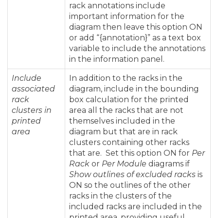
rack annotations include
important information for the
diagram then leave this option ON
or add “{annotation}” as a text box
variable to include the annotations
in the information panel.
Include
In addition to the racks in the
associated
diagram, include in the bounding
rack
box calculation for the printed
clusters in
area all the racks that are not
printed
themselves included in the
area
diagram but that are in rack
clusters containing other racks
that are. Set this option ON for
Per
Rack
or
Per Module
diagrams if
Show outlines of excluded racks
is
ON so the outlines of the other
racks in the clusters of the
included racks are included in the
printed area, providing useful