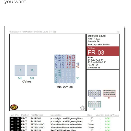
you want.