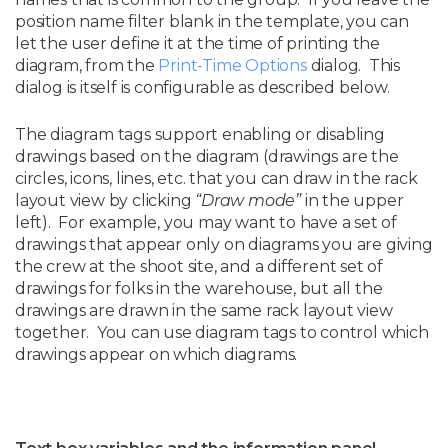
position name filter blank in the template, you can
let the user define it at the time of printing the
diagram, from the
Print-Time Options
dialog. This
dialog is itself is configurable as described below.
The diagram tags support enabling or disabling
drawings based on the diagram (drawings are the
circles, icons, lines, etc. that you can draw in the rack
layout view by clicking
“Draw mode”
in the upper
left). For example, you may want to have a set of
drawings that appear only on diagrams you are giving
the crew at the shoot site, and a different set of
drawings for folks in the warehouse, but all the
drawings are drawn in the same rack layout view
together. You can use diagram tags to control which
drawings appear on which diagrams.