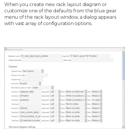
When you create new rack layout diagram or
customize one of the defaults from the blue gear
menu of the rack layout window, a dialog appears
with vast array of configuration options.