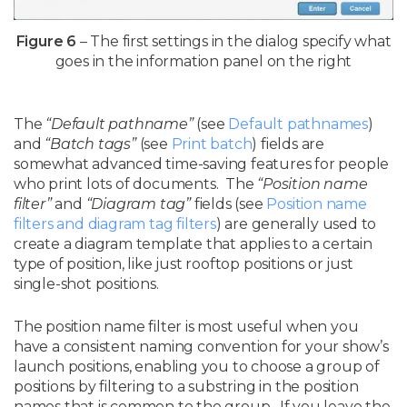
Figure 6
– The first settings in the dialog specify what
goes in the information panel on the right
The
“Default pathname”
(see
Default pathnames
)
and
“Batch tags”
(see
Print batch
) fields are
somewhat advanced time-saving features for people
who print lots of documents. The
“Position name
filter”
and
“Diagram tag”
fields (see
Position name
filters and diagram tag filters
) are generally used to
create a diagram template that applies to a certain
type of position, like just rooftop positions or just
single-shot positions.
The position name filter is most useful when you
have a consistent naming convention for your show’s
launch positions, enabling you to choose a group of
positions by filtering to a substring in the position
names that is common to the group. If you leave the