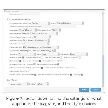
Figure 7
– Scroll down to find the settings for what
appears in the diagram, and the style choices