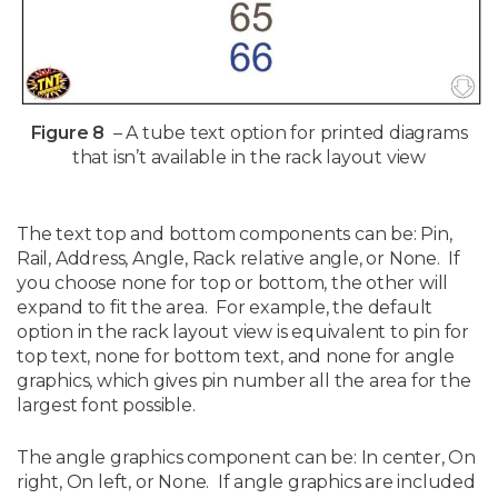
Figure 8
– A tube text option for printed diagrams
that isn’t available in the rack layout view
The text top and bottom components can be: Pin,
Rail, Address, Angle, Rack relative angle, or None. If
you choose none for top or bottom, the other will
expand to fit the area. For example, the default
option in the rack layout view is equivalent to pin for
top text, none for bottom text, and none for angle
graphics, which gives pin number all the area for the
largest font possible.
The angle graphics component can be: In center, On
right, On left, or None. If angle graphics are included