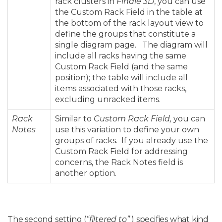
rack clusters in
Finale 3D
, you can use
the Custom Rack Field in the table at
the bottom of the rack layout view to
define the groups that constitute a
single diagram page. The diagram will
include all racks having the same
Custom Rack Field (and the same
position); the table will include all
items associated with those racks,
excluding unracked items.
Rack
Similar to
Custom Rack Field,
you can
Notes
use this variation to define your own
groups of racks. If you already use the
Custom Rack Field for addressing
concerns, the Rack Notes field is
another option.
The second setting (
“filtered to”
) specifies what kind