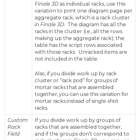
Finale 3D
as individual racks, use this
variation to print one diagram page per
aggregate rack, which is a rack cluster
in
Finale 3D
. The diagram has all the
racks in the cluster (i.e., all the rows
making up the aggregate rack); the
table has the script rows associated
with those racks. Unracked items are
not included in the table.
Also, if you divide work up by rack
cluster or “rack pod” for groups of
mortar racks that are assembled
together, you can use this variation for
mortar racks instead of single-shot
racks.
Custom
If you divide work up by groups of
Rack
racks that are assembled together,
Field
and if the groups don’t correspond to