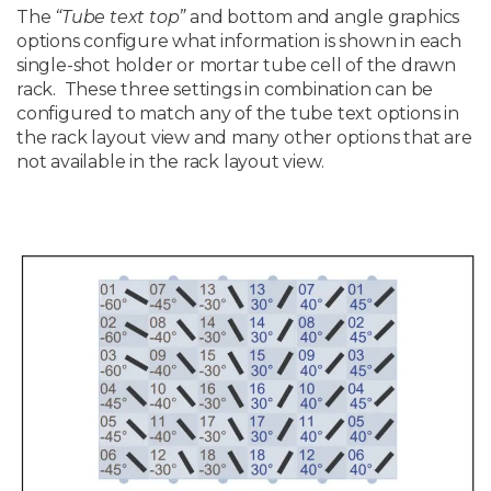
The
“Tube text top”
and bottom and angle graphics
options configure what information is shown in each
single-shot holder or mortar tube cell of the drawn
rack. These three settings in combination can be
configured to match any of the tube text options in
the rack layout view and many other options that are
not available in the rack layout view.