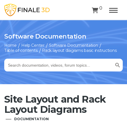
0
Software Documentation
Home
Help Center
Software Documentation
Table of contents
Rack layout diagrams basic instructions
Search Button
Search
for:
Site Layout and Rack
Layout Diagrams
DOCUMENTATION