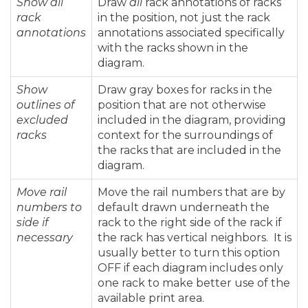
Show all
Draw
all
rack annotations of racks
rack
in the position, not just the rack
annotations
annotations associated specifically
with the racks shown in the
diagram.
Show
Draw gray boxes for racks in the
outlines of
position that are not otherwise
excluded
included in the diagram, providing
racks
context for the surroundings of
the racks that are included in the
diagram.
Move rail
Move the rail numbers that are by
numbers to
default drawn underneath the
side if
rack to the right side of the rack if
necessary
the rack has vertical neighbors. It is
usually better to turn this option
OFF if each diagram includes only
one rack to make better use of the
available print area.