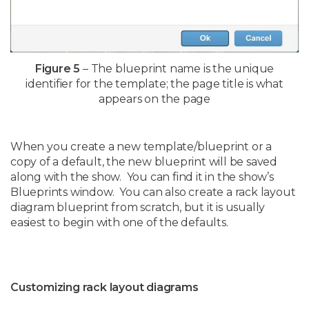
Figure 5
– The blueprint name is the unique
identifier for the template; the page title is what
appears on the page
When you create a new template/blueprint or a
copy of a default, the new blueprint will be saved
along with the show. You can find it in the show’s
Blueprints window. You can also create a rack layout
diagram blueprint from scratch, but it is usually
easiest to begin with one of the defaults.
Customizing rack layout diagrams