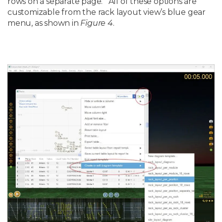
rows on a separate page. All of these options are
customizable from the rack layout view’s blue gear
menu, as shown in
Figure 4
.