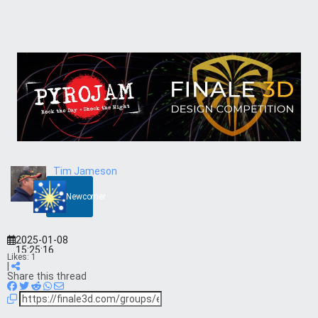
Tim Jameson
Newcomer
2025-01-08
15:25:16
Likes:
1
|
Share this thread