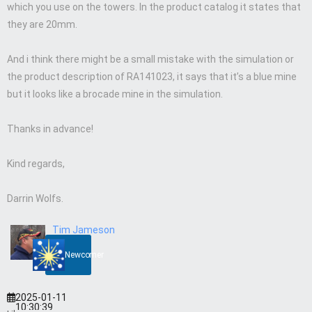
which you use on the towers. In the product catalog it states that
they are 20mm.
And i think there might be a small mistake with the simulation or
the product description of RA141023, it says that it’s a blue mine
but it looks like a brocade mine in the simulation.
Thanks in advance!
Kind regards,
Darrin Wolfs.
Tim Jameson
Newcomer
2025-01-11
10:30:39