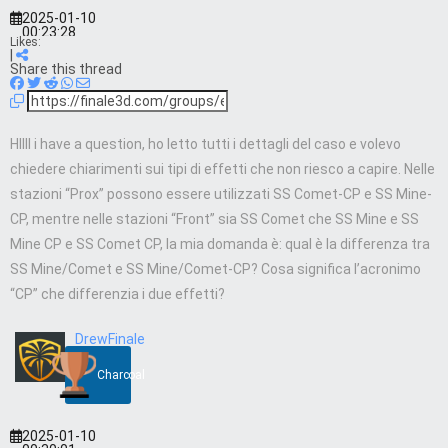
2025-01-10
00:23:28
Likes:
|
Share this thread
HIIII i have a question, ho letto tutti i dettagli del caso e volevo
chiedere chiarimenti sui tipi di effetti che non riesco a capire. Nelle
stazioni “Prox” possono essere utilizzati SS Comet-CP e SS Mine-
CP, mentre nelle stazioni “Front” sia SS Comet che SS Mine e SS
Mine CP e SS Comet CP, la mia domanda è: qual è la differenza tra
SS Mine/Comet e SS Mine/Comet-CP? Cosa significa l’acronimo
“CP” che differenzia i due effetti?
DrewFinale
Charcoal
2025-01-10