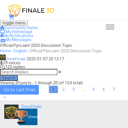
0
toggle menu
Community Home
My Homepage
My Notifications
My Messages
Official PyroJam 2025 Discussion Topic
Home
›
English
›
Official PyroJam 2025 Discussion Topic
DrewFinale
2025-01-07 20:13:17
29 voices
123 replies
Search
Viewing 20 posts - 1 through 20 (of 124 total)
1
2
3
…
5
6
7
Go to Last Post
DrewFinale
Charcoal