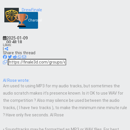
DrewFinale
Charcoal
2025-01-09
00:48:18
Likes:
|
Share this thread
Al Rose wrote:
Am used to using MP3 for my audio tracks, but sometimes the
audio scratch makes it’s presence known. Is it OK to use WAV for
the competition ? Also may silence be used between the audio
tracks, ( I have two tracks ), to make the minimum nine minute rule
? Have only five seconds. Al Rose
• Soundtracks may be formatted as MP3 or WAV files. For best