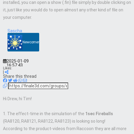
installed, you can open a show (.fin) file simply by double clicking on
it, just like you would do to open almost any other kind of file on
your computer.
Sascha
Newcomer
2025-01-09
16:57:43
Likes:
|
Share this thread
Hi Drew, hi Tim!
1. The effect-time in the simulation of the
1sec Fireballs
(RA8120, RA8121, RA8122, RA8123) is looking so long!
According to the product-videos from Raccoon they are all more