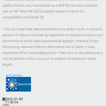
quality, format your soundtrack as a WAV file and use a sample
rate of 44.1 kHz (44,100 Hz) and bit depth of 16-bit for
compatibility with Finale 3D.
• Yes, you may have silence between your audio tracks. A tasteful
amount of silence to break up segments or changes in pace is not
uncommon in world-class pyromusical displays. However, if you
have a long, awkward silence that seems out of place, it may
negatively affect your judging score. Take care to use silence as a
tool for artistic effect, not just to achieve the minimum show
length.
artCannes
Newcomer
2025-01-09
11:40:54
Likes: