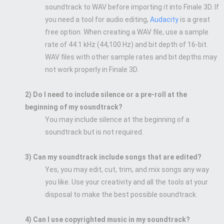
soundtrack to WAV before importing it into Finale 3D. If
you need a tool for audio editing,
Audacity
is a great
free option. When creating a WAV file, use a sample
rate of 44.1 kHz (44,100 Hz) and bit depth of 16-bit.
WAV files with other sample rates and bit depths may
not work properly in Finale 3D.
2) Do I need to include silence or a pre-roll at the
beginning of my soundtrack?
You may include silence at the beginning of a
soundtrack but is not required.
3) Can my soundtrack include songs that are edited?
Yes, you may edit, cut, trim, and mix songs any way
you like. Use your creativity and all the tools at your
disposal to make the best possible soundtrack.
4) Can I use copyrighted music in my soundtrack?