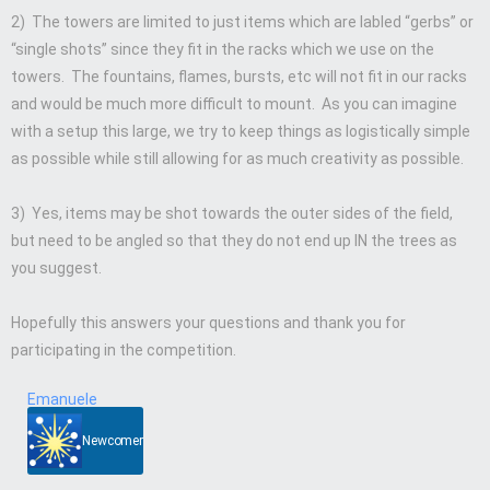
2) The towers are limited to just items which are labled “gerbs” or
“single shots” since they fit in the racks which we use on the
towers. The fountains, flames, bursts, etc will not fit in our racks
and would be much more difficult to mount. As you can imagine
with a setup this large, we try to keep things as logistically simple
as possible while still allowing for as much creativity as possible.
3) Yes, items may be shot towards the outer sides of the field,
but need to be angled so that they do not end up IN the trees as
you suggest.
Hopefully this answers your questions and thank you for
participating in the competition.
Emanuele
Newcomer