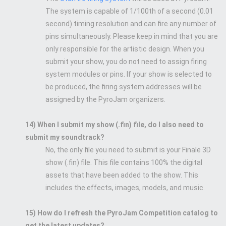
The system is capable of 1/100th of a second (0.01
second) timing resolution and can fire any number of
pins simultaneously. Please keep in mind that you are
only responsible for the artistic design. When you
submit your show, you do not need to assign firing
system modules or pins. If your show is selected to
be produced, the firing system addresses will be
assigned by the PyroJam organizers.
14) When I submit my show (.fin) file, do I also need to
submit my soundtrack?
No, the only file you need to submit is your Finale 3D
show (.fin) file. This file contains 100% the digital
assets that have been added to the show. This
includes the effects, images, models, and music.
15) How do I refresh the PyroJam Competition catalog to
get the latest updates?