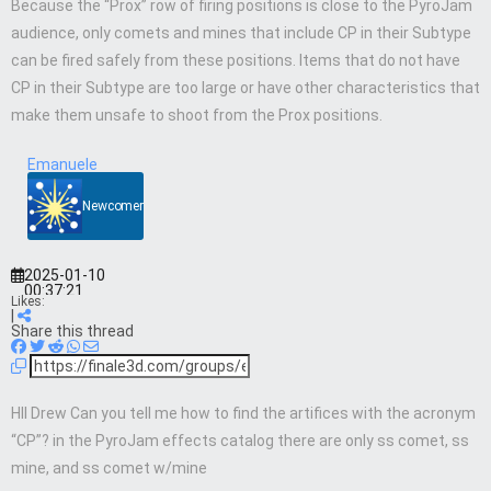
Because the “Prox” row of firing positions is close to the PyroJam
audience, only comets and mines that include CP in their Subtype
can be fired safely from these positions. Items that do not have
CP in their Subtype are too large or have other characteristics that
make them unsafe to shoot from the Prox positions.
Emanuele
Newcomer
2025-01-10
00:37:21
Likes:
|
Share this thread
HII Drew Can you tell me how to find the artifices with the acronym
“CP”? in the PyroJam effects catalog there are only ss comet, ss
mine, and ss comet w/mine