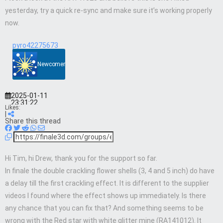
yesterday, try a quick re-sync and make sure it’s working properly
now.
pyro42275673
Newcomer
2025-01-11
23:31:22
Likes:
|
Share this thread
Hi Tim, hi Drew, thank you for the support so far.
In finale the double crackling flower shells (3, 4 and 5 inch) do have
a delay till the first crackling effect. It is different to the supplier
videos I found where the effect shows up immediately. Is there
any chance that you can fix that? And something seems to be
wrong with the Red star with white glitter mine (RA141012). It