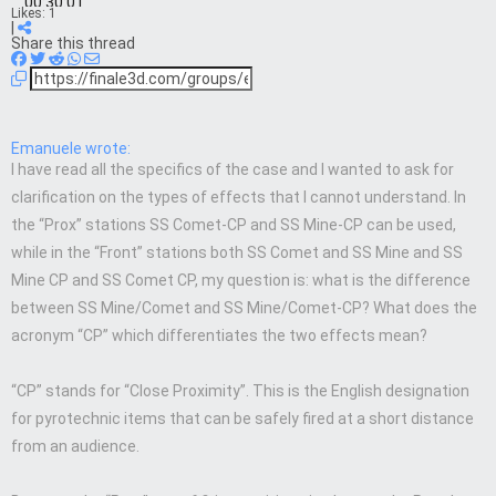
00:30:01
Likes:
1
|
Share this thread
Emanuele wrote:
I have read all the specifics of the case and I wanted to ask for
clarification on the types of effects that I cannot understand. In
the “Prox” stations SS Comet-CP and SS Mine-CP can be used,
while in the “Front” stations both SS Comet and SS Mine and SS
Mine CP and SS Comet CP, my question is: what is the difference
between SS Mine/Comet and SS Mine/Comet-CP? What does the
acronym “CP” which differentiates the two effects mean?
“CP” stands for “Close Proximity”. This is the English designation
for pyrotechnic items that can be safely fired at a short distance
from an audience.