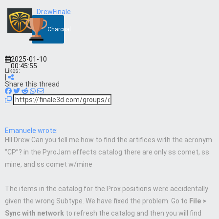
DrewFinale
Charcoal
2025-01-10
00:45:55
Likes:
|
Share this thread
Emanuele wrote:
HII Drew Can you tell me how to find the artifices with the acronym
“CP”? in the PyroJam effects catalog there are only ss comet, ss
mine, and ss comet w/mine
The items in the catalog for the Prox positions were accidentally
given the wrong Subtype. We have fixed the problem. Go to
File >
Sync with network
to refresh the catalog and then you will find