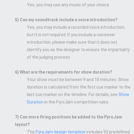
Yes, you may use any music of your choice.
5) Can my soundtrack include a voice introduction?
Yes, you may include a recorded voice introduction,
but it is not required. If you include a voiceover
introduction, please make sure that it does not
identify you as the designer to ensure the impartiality
of the judging process.
6) What are the requirements for show duration?
Your show must be between 9 and 10 minutes. Show
duration is calculated from the first cue marker to the
last cue marker on the timeline. For details, see
Show
Duration
in the PyroJam competition rules.
7) Can more firing positions be added to the PyroJam
layout?
The
PyroJam design template
includes 93 predefined