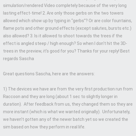
simulation/rendered Video completely because of the very long
lasting effect-time! 2. Are only those gerbs on the two towers
allowed which show up by typing in “gerbs”? Or are color fountains,
flame pots and other ground effects (except salutes, bursts etc.)
also allowed? 3. Is it allowed to shoot towards the trees if the
effect is angled steep / high enough? So when I don‘t hit the 3D-
trees in the preview, it‘s good for you? Thanks for your reply! Best
regards Sascha
Great questions Sascha, here are the answers:
1) The devices we have are from the very first production run from
Raccoon and they are long (about 1 sec to slightly longer in
duration). After feedback from us, they changed them so they are
more instant (which is what we wanted originally). Unfortunately,
we haven’t gotten any of the newer batch yet so we created the
sim based on how they perform in real life.