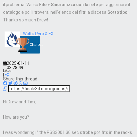
il problema. Vai su
File > Sincronizza con la rete
per aggiornare il
catalogo e poi li troverai nell’elenco
dei filtri a discesa
Sottotipo .
Thanks so much Drew!
Wolfs Pyro & FX
Charcoal
2025-01-11
03:28:49
Likes:
|
Share this thread
Hi Drew and Tim,
How are you?
I was wondering if the PSS3001 30 sec strobe pot fits in the racks