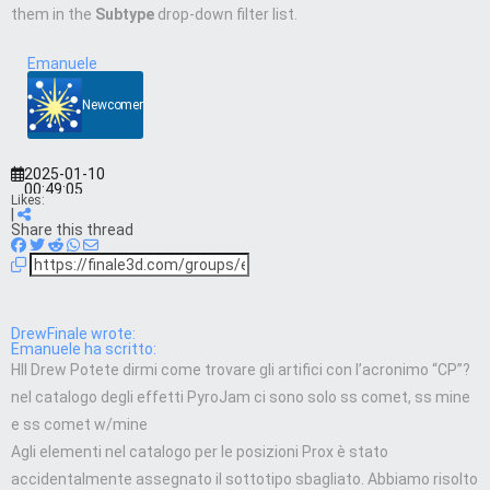
them in the
Subtype
drop-down filter list.
Emanuele
Newcomer
2025-01-10
00:49:05
Likes:
|
Share this thread
DrewFinale wrote:
Emanuele ha scritto:
HII Drew Potete dirmi come trovare gli artifici con l’acronimo “CP”?
nel catalogo degli effetti PyroJam ci sono solo ss comet, ss mine
e ss comet w/mine
Agli elementi nel catalogo per le posizioni Prox è stato
accidentalmente assegnato il sottotipo sbagliato. Abbiamo risolto