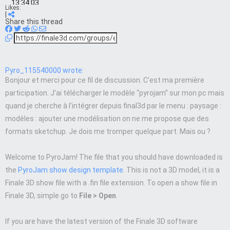
13:34:03
Likes:
|
Share this thread
Pyro_115540000 wrote:
Bonjour et merci pour ce fil de discussion. C’est ma première
participation. J’ai télécharger le modèle “pyrojam” sur mon pc mais
quand je cherche à l’intégrer depuis final3d par le menu : paysage :
modèles : ajouter une modélisation on ne me propose que des
formats sketchup. Je dois me tromper quelque part. Mais ou ?
Welcome to PyroJam! The file that you should have downloaded is
the
PyroJam show design template
. This is not a 3D model, it is a
Finale 3D show file with a .fin file extension. To open a show file in
Finale 3D, simple go to
File > Open
.
If you are have the latest version of the Finale 3D software