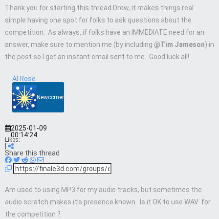
Thank you for starting this thread Drew, it makes things real
simple having one spot for folks to ask questions about the
competition. As always, if folks have an IMMEDIATE need for an
answer, make sure to mention me (by including
@Tim Jameson
) in
the post so I get an instant email sent to me. Good luck all!
Al Rose
Newcomer
2025-01-09
00:14:24
Likes:
|
Share this thread
Am used to using MP3 for my audio tracks, but sometimes the
audio scratch makes it’s presence known. Is it OK to use WAV for
the competition ?