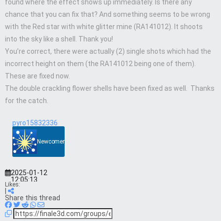
found where the effect shows up immediately. Is there any
chance that you can fix that? And something seems to be wrong
with the Red star with white glitter mine (RA141012). It shoots
into the sky like a shell. Thank you!
You’re correct, there were actually (2) single shots which had the
incorrect height on them (the RA141012 being one of them).
These are fixed now.
The double crackling flower shells have been fixed as well. Thanks
for the catch.
pyro15832336
Newcomer
2025-01-12
12:05:13
Likes:
|
Share this thread