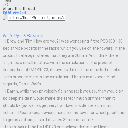
Likes:
|
Share this thread
Wolfs Pyro & FX wrote:
Hi Drew and Tim, How are you? I was wondering if the PSS3001 30
sec strobe pot fits in the racks which you use on the towers. In the
product catalog it states that they are 20mm. And i think there
might be a small mistake with the simulation or the product
description of RA141023, it says that it’s a blue mine but it looks
like a brocade mine in the simulation. Thanks in advance! Kind
regards, Darrin Wolfs.
Hi Darrin, while they physically fit in the rack we use, they would sit
so deep inside it would make the effect much dimmer than it
should be (as well as get very hot down inside the aluminum
holder). Please keep devices used on the tower or wheel positions
to gerbs and single shot devices 30mm or smaller.
I took a look at the RA141023 and believe this is one I fixed