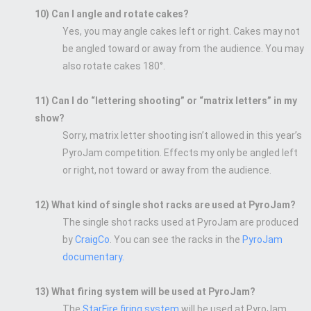
10) Can I angle and rotate cakes?
Yes, you may angle cakes left or right. Cakes may not
be angled toward or away from the audience. You may
also rotate cakes 180°.
11) Can I do “lettering shooting” or “matrix letters” in my
show?
Sorry, matrix letter shooting isn’t allowed in this year’s
PyroJam competition. Effects my only be angled left
or right, not toward or away from the audience.
12) What kind of single shot racks are used at PyroJam?
The single shot racks used at PyroJam are produced
by
CraigCo
. You can see the racks in the
PyroJam
documentary.
13) What firing system will be used at PyroJam?
The
StarFire firing system
will be used at PyroJam.