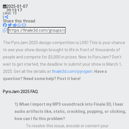
2025-01-07
20:13:17
Likes:
10
|
Share this thread
The PyroJam 2025 design competition is LIVE! This is your chance
to see your show design brought to life in front of thousands of
people and compete for $5,000 in prizes. New to PyroJam? Don’t
wait to get started, the deadline to submit your show is March 1,
2025. Get all the details at
finale3d.com/pyrojam
.
Have a
question? Need some help? Post it here!
PyroJam 2025 FAQ:
1) When I import my MP3 soundtrack into Finale 3D, I hear
audio artifacts like, static, crackling, popping, or clicking,
how can I fix this problem?
To resolve this issue, encode or convert your