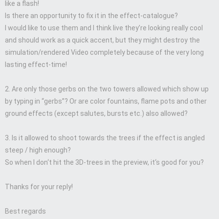
like a flash!
Is there an opportunity to fix it in the effect-catalogue?
I would like to use them and I think live they’re looking really cool
and should work as a quick accent, but they might destroy the
simulation/rendered Video completely because of the very long
lasting effect-time!
2. Are only those gerbs on the two towers allowed which show up
by typing in “gerbs”? Or are color fountains, flame pots and other
ground effects (except salutes, bursts etc.) also allowed?
3. Is it allowed to shoot towards the trees if the effect is angled
steep / high enough?
So when I don‘t hit the 3D-trees in the preview, it‘s good for you?
Thanks for your reply!
Best regards