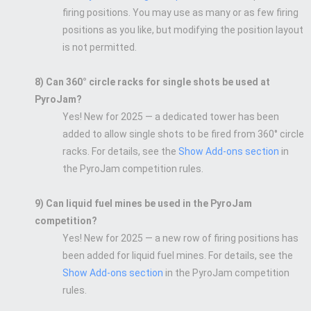
firing positions. You may use as many or as few firing
positions as you like, but modifying the position layout
is not permitted.
8) Can 360° circle racks for single shots be used at
PyroJam?
Yes! New for 2025 — a dedicated tower has been
added to allow single shots to be fired from 360° circle
racks. For details, see the
Show Add-ons section
in
the PyroJam competition rules.
9) Can liquid fuel mines be used in the PyroJam
competition?
Yes! New for 2025 — a new row of firing positions has
been added for liquid fuel mines. For details, see the
Show Add-ons section
in the PyroJam competition
rules.