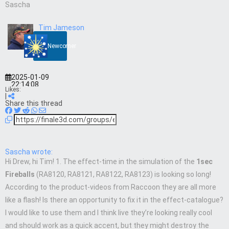
Sascha
Tim Jameson
Newcomer
2025-01-09
22:14:08
Likes:
|
Share this thread
Sascha wrote:
Hi Drew, hi Tim! 1. The effect-time in the simulation of the
1sec
Fireballs
(RA8120, RA8121, RA8122, RA8123) is looking so long!
According to the product-videos from Raccoon they are all more
like a flash! Is there an opportunity to fix it in the effect-catalogue?
I would like to use them and I think live they’re looking really cool
and should work as a quick accent, but they might destroy the