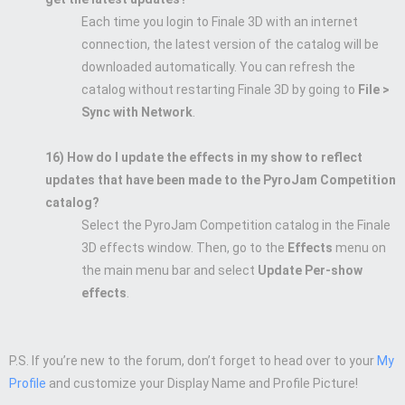
Each time you login to Finale 3D with an internet
connection, the latest version of the catalog will be
downloaded automatically. You can refresh the
catalog without restarting Finale 3D by going to
File >
Sync with Network
.
16) How do I update the effects in my show to reflect
updates that have been made to the PyroJam Competition
catalog?
Select the PyroJam Competition catalog in the Finale
3D effects window. Then, go to the
Effects
menu on
the main menu bar and select
Update Per-show
effects
.
P.S. If you’re new to the forum, don’t forget to head over to your
My
Profile
and customize your Display Name and Profile Picture!