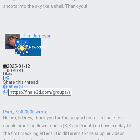
shoots into the sky like a shell. Thank you!
Tim Jameson
Newcomer
2025-01-12
00:40:41
Likes:
|
Share this thread
Pyro_73400000 wrote:
Hi Tim, hi Drew, thank you for the support so far. In finale the
double crackling flower shells (3, 4 and 5 inch) do have a delay till
the first crackling effect. It is different to the supplier videos I