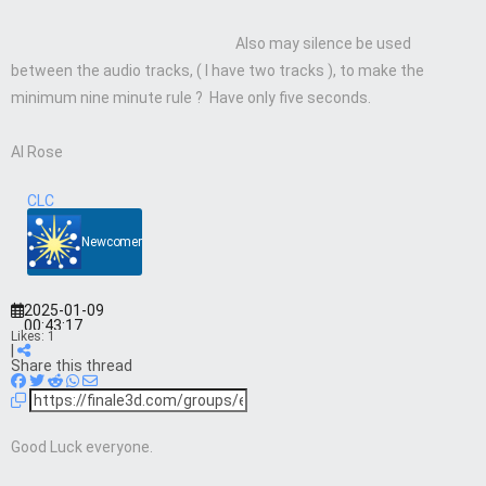
Also may silence be used
between the audio tracks, ( I have two tracks ), to make the
minimum nine minute rule ? Have only five seconds.
Al Rose
CLC
Newcomer
2025-01-09
00:43:17
Likes:
1
|
Share this thread
Good Luck everyone.