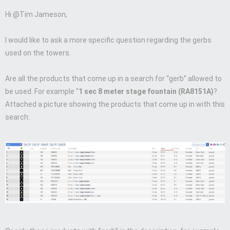
Hi @Tim Jameson,
I would like to ask a more specific question regarding the gerbs
used on the towers.
Are all the products that come up in a search for “gerb” allowed to
be used. For example “
1 sec 8 meter stage fountain (RA8151A)
?
Attached a picture showing the products that come up in with this
search: