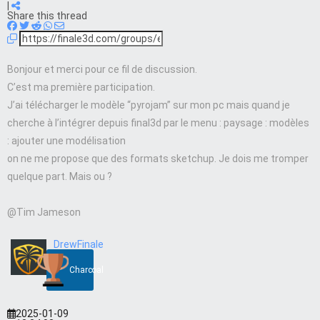
|
Share this thread
Bonjour et merci pour ce fil de discussion.
C’est ma première participation.
J’ai télécharger le modèle “pyrojam” sur mon pc mais quand je
cherche à l’intégrer depuis final3d par le menu : paysage : modèles
: ajouter une modélisation
on ne me propose que des formats sketchup. Je dois me tromper
quelque part. Mais ou ?
@Tim Jameson
DrewFinale
Charcoal
2025-01-09