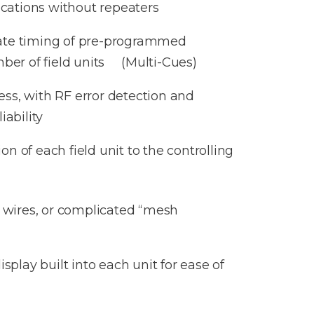
ocations without repeaters
nate timing of pre-programmed
er of field units (Multi-Cues)
ess, with RF error detection and
iability
on of each field unit to the controlling
, wires, or complicated “mesh
splay built into each unit for ease of