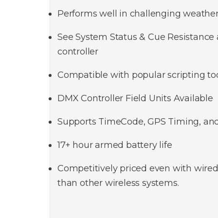
Performs well in challenging weather
See System Status & Cue Resistance a
controller
Compatible with popular scripting to
DMX Controller Field Units Available
Supports TimeCode, GPS Timing, an
17+ hour armed battery life
Competitively priced even with wired
than other wireless systems.