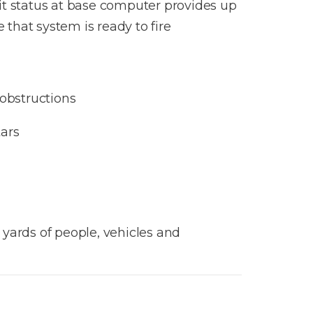
nit status at base computer provides up
that system is ready to fire​
 obstructions
ars
yards of people, vehicles and