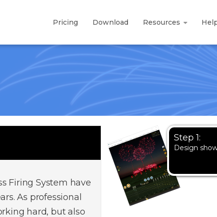
Pricing
Download
Resources
Hel
Step 1:
Design sho
ss Firing System have
ars. As professional
orking hard, but also