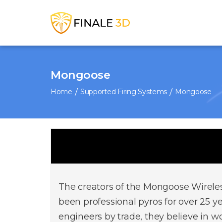
Mongoose
Home
Supported Firing Systems
Mongoose
The creators of the Mongoose Wirele
been professional pyros for over 25 ye
engineers by trade, they believe in w