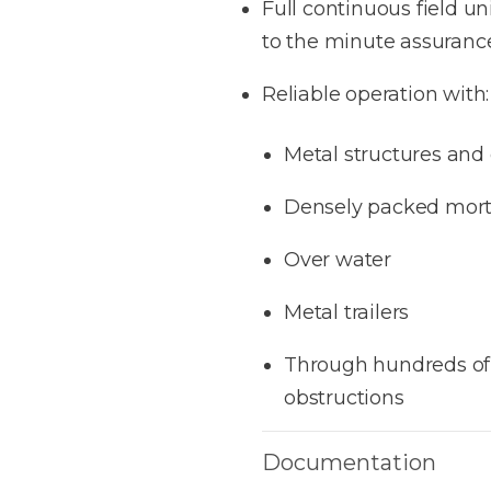
Full continuous field u
to the minute assurance 
Reliable operation
with:
Metal structures and
Densely packed mort
Over water
Metal trailers
Through hundreds of 
obstructions
Documentation