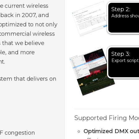
e current wireless
Step 2:
back in 2007, and
Address sho
optimized to not only
 commercial wireless
s that we believe
ble, and more
Step 3:
Export script
t.
stem that delivers on
Supported Firing Mo
Optimized DMX ou
F congestion