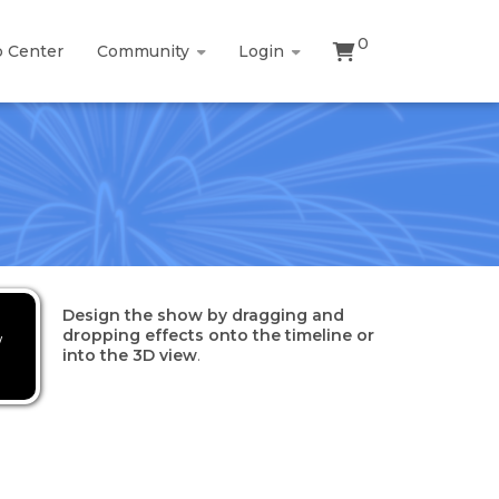
0
p Center
Community
Login
Design the show by dragging and
dropping effects onto the timeline or
w
into the 3D view
.