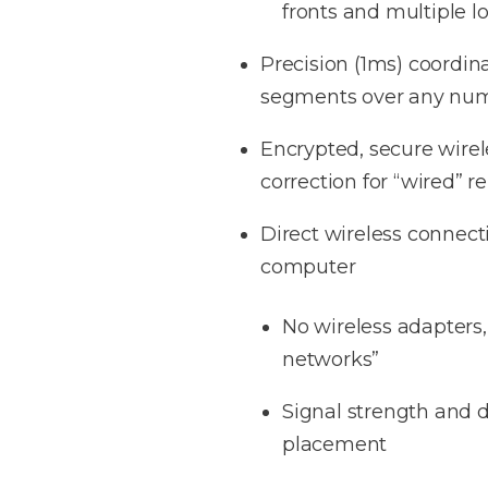
fronts and multiple l
Precision (1ms) coordi
segments over any numb
Encrypted, secure wirel
correction for “wired” rel
Direct wireless connecti
computer
No wireless adapters
networks”
Signal strength and di
placement