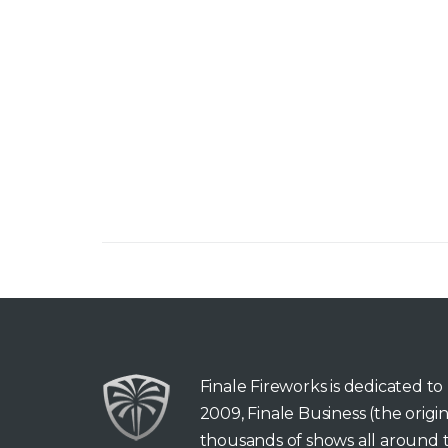
Finale Fireworks is dedicated t
2009, Finale Business (the orig
thousands of shows all around t