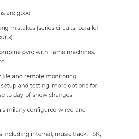
ns are good
ng mistakes (series circuits, parallel
cuits)​
combine pyro with flame machines,
c.
y life and remote monitoring
 setup and testing, more options for
se to day-of-show changes
 similarly configured wired and
 including internal, music track, FSK,