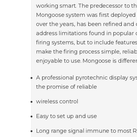
working smart. The predecessor to th
Mongoose system was first deployed 
over the years, has been refined and 
address limitations found in popular
firing systems, but to include feature
make the firing process simple, relia
enjoyable to use. Mongoose is differen
A professional pyrotechnic display sy
the promise of reliable
wireless control
Easy to set up and use
Long range signal immune to most R