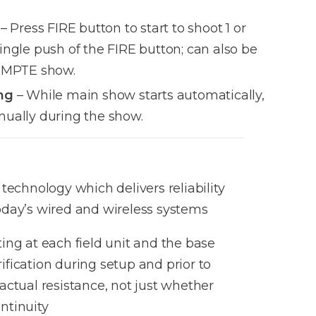
– Press FIRE button to start to shoot 1 or
ingle push of the FIRE button; can also be
 SMPTE show.
ng
– While main show starts automatically,
nually during the show.
s technology which delivers reliability
today’s wired and wireless systems
ting at each field unit and the base
ification during setup and prior to
 actual resistance, not just whether
ntinuity