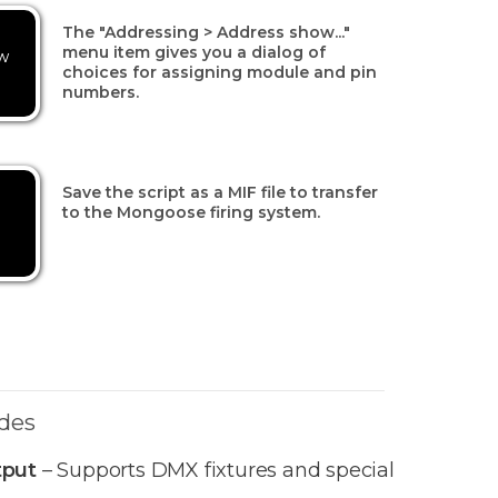
The "Addressing > Address show..."
menu item gives you a dialog of
w
choices for assigning module and pin
numbers.
Save the script as a MIF file to transfer
to the Mongoose firing system.
des
tput
– Supports DMX fixtures and special