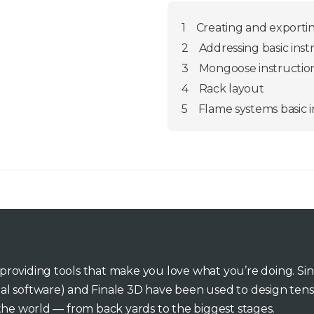
1
Creating and exporting
2
Addressing basic inst
3
Mongoose instructio
4
Rack layout
5
Flame systems basic i
o providing tools that make you love what you’re doing. Si
inal software) and Finale 3D have been used to design tens
he world — from back yards to the biggest stages.