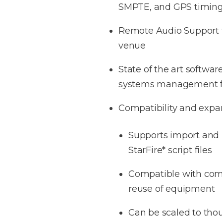
SMPTE, and GPS timin
Remote Audio Support f
venue
State of the art softwar
systems management f
Compatibility and expa
Supports import and u
StarFire* script files
Compatible with comm
reuse of equipment
Can be scaled to tho