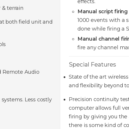
effects.
 & terrain
Manual script firing
1000 events with a s
t both field unit and
done while firing a
Manual channel firi
ols
fire any channel ma
Special Features
d Remote Audio
State of the art wireles
and flexibility beyond 
Precision continuity tes
 systems. Less costly
computer allows full ver
firing by giving you the
there is some kind of co