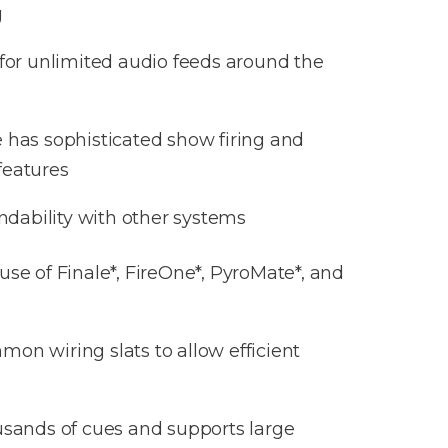
g
or unlimited audio feeds around the
e
has sophisticated show firing and
eatures
ndability with other systems
se of Finale*, FireOne*, PyroMate*, and
on wiring slats to allow efficient
usands of cues and supports large