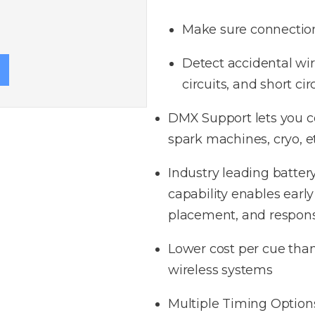
Make sure connectio
Detect accidental wiri
circuits, and
short c
ir
DMX Support lets you 
spark machines, cryo, et
Industry leading batter
capability enables early
placement, and respon
Lower cost per cue than
wireless systems​
Multiple Timing Options