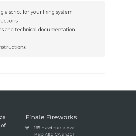
 a script for your firing system
ructions
ns and technical documentation
nstructions
Finale Fireworks
nce
 of
165 Hawthorne Ave
Palo Alto CA 94301