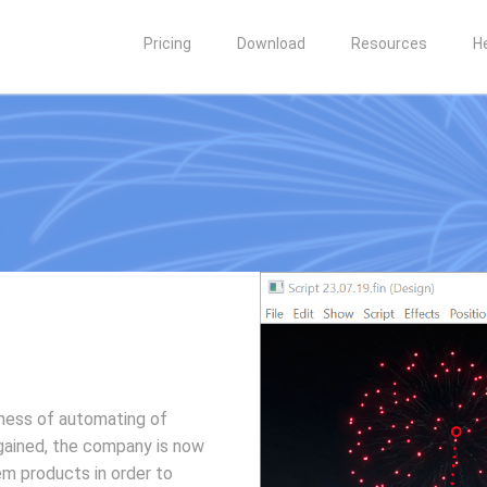
Pricing
Download
Resources
H
iness of automating of
gained, the company is now
em products in order to