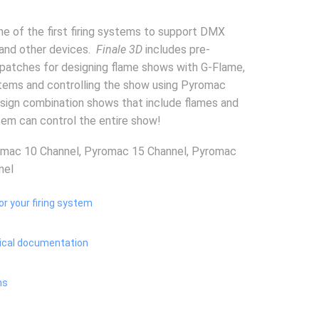
ne of the first firing systems to support DMX
 and other devices.
Finale 3D
includes pre-
patches for designing flame shows with G-Flame,
stems and controlling the show using Pyromac
sign combination shows that include flames and
tem can control the entire show!
omac 10 Channel, Pyromac 15 Channel, Pyromac
nel
or your firing system
ical documentation
ns