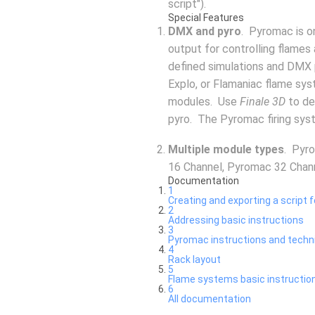
script").
Special Features
DMX and pyro
. Pyromac is o
output for controlling flames
defined simulations and DMX 
Explo, or Flamaniac flame sy
modules. Use
Finale 3D
to de
pyro. The Pyromac firing sys
Multiple module types
. Pyr
16 Channel, Pyromac 32 Chan
Documentation
1
Creating and exporting a script f
2
Addressing basic instructions
3
Pyromac instructions and techn
4
Rack layout
5
Flame systems basic instructio
6
All documentation