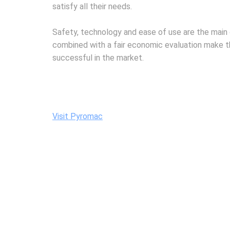
satisfy all their needs.
Safety, technology and ease of use are the main 
combined with a fair economic evaluation make t
successful in the market.
Visit Pyromac