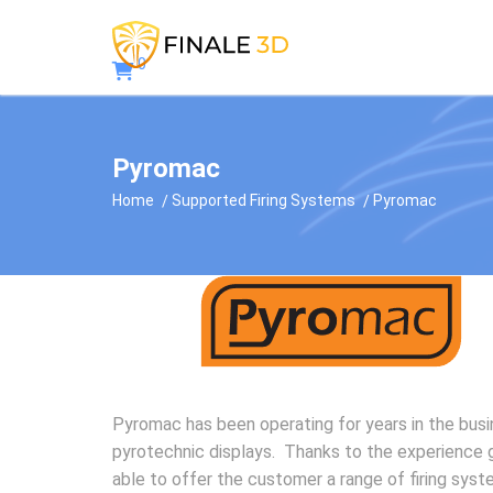
0
Pyromac
Home
Supported Firing Systems
Pyromac
Pyromac has been operating for years in the bus
pyrotechnic displays. Thanks to the experience 
able to offer the customer a range of firing syst