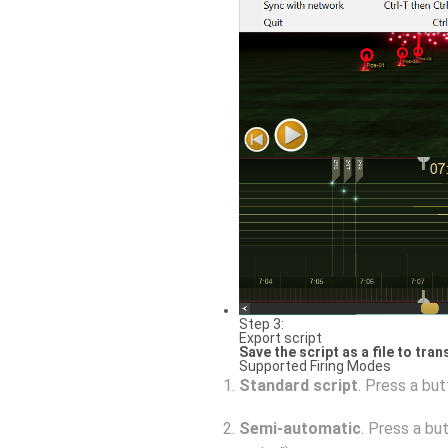
Step 3:
Export script
Save the script as a file to tra
Supported Firing Modes
Standard script
. Press a but
Semi-automatic
. Press a bu