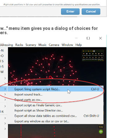
..." menu item gives you a dialog of choices for
ers.