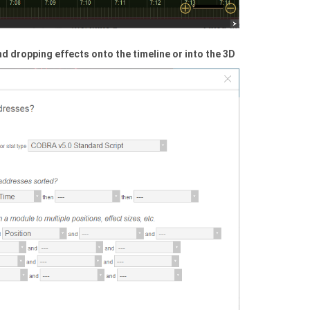
d dropping effects onto the timeline or into the 3D