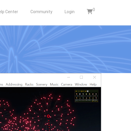
0
elp Center
Community
Login