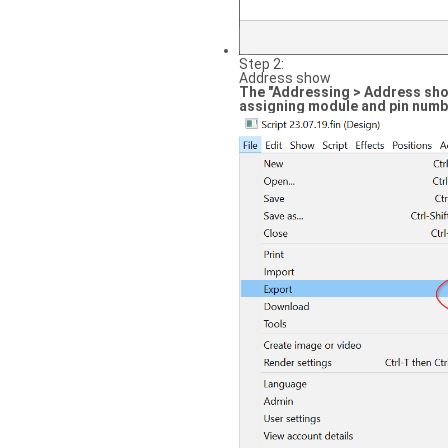
Step 2:
Address show
The "Addressing > Address show
assigning module and pin numb