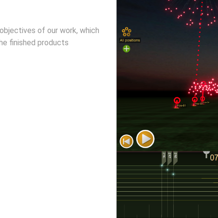
objectives of our work, which
he finished products