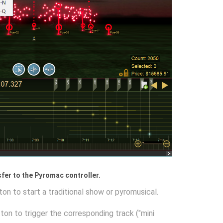
nsfer to the Pyromac controller.
ton to start a traditional show or pyromusical.
tton to trigger the corresponding track ("mini