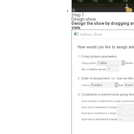
Step 1:
Design show
Design the show by dragging an
view
.