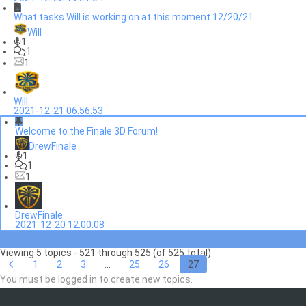
What tasks Will is working on at this moment 12/20/21
Will
1
1
1
Will
2021-12-21 06:56:53
Welcome to the Finale 3D Forum!
DrewFinale
1
1
1
DrewFinale
2021-12-20 12:00:08
Viewing 5 topics - 521 through 525 (of 525 total)
1
2
3
…
25
26
27
You must be logged in to create new topics.