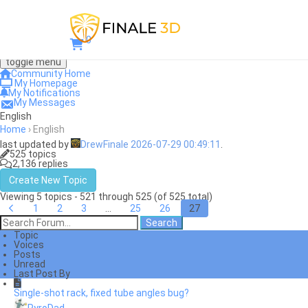
0
toggle menu
Community Home
My Homepage
My Notifications
My Messages
English
Home
›
English
last updated by
DrewFinale
2026-07-29 00:49:11
.
525 topics
2,136 replies
Create New Topic
Viewing 5 topics - 521 through 525 (of 525 total)
1
2
3
…
25
26
27
Topic
Voices
Posts
Unread
Last Post By
Single-shot rack, fixed tube angles bug?