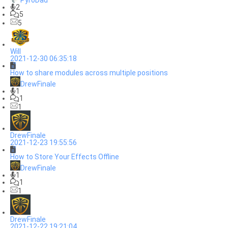
PyroDad
2
5
5
Will
2021-12-30 06:35:18
How to share modules across multiple positions
DrewFinale
1
1
1
DrewFinale
2021-12-23 19:55:56
How to Store Your Effects Offline
DrewFinale
1
1
1
DrewFinale
2021-12-22 19:21:04