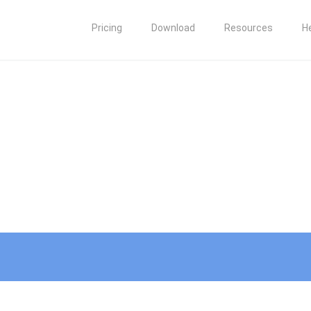
Pricing
Download
Resources
H