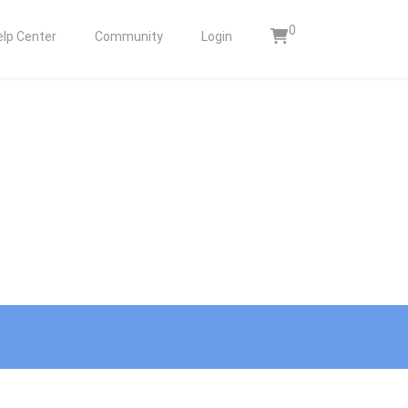
0
elp Center
Community
Login