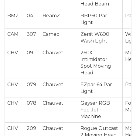
Head Beam
BMZ
041
BeamZ
BBP60 Par
Par 
Light
CAM
307
Cameo
Zenit W600
Was
Wash Light
Ligh
CHV
091
Chauvet
260X
Mov
Intimidator
Hea
Spot Moving
Head
CHV
079
Chauvet
EZpar 64 Par
Par 
Light
CHV
078
Chauvet
Geyser RGB
Fog 
Fog Jet
Mac
Machine
CHV
209
Chauvet
Rogue Outcast
Mov
2 Moving Head
Hea