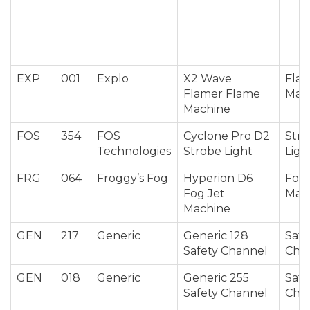
EXP
001
Explo
X2 Wave
Fla
Flamer Flame
Mac
Machine
FOS
354
FOS
Cyclone Pro D2
Str
Technologies
Strobe Light
Ligh
FRG
064
Froggy’s Fog
Hyperion D6
Fog 
Fog Jet
Mac
Machine
GEN
217
Generic
Generic 128
Safe
Safety Channel
Cha
GEN
018
Generic
Generic 255
Safe
Safety Channel
Cha