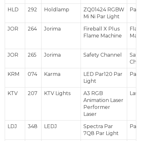
HLD
292
Holdlamp
ZQ01424 RGBW
Par 
Mi Ni Par Light
JOR
264
Jorima
Fireball X Plus
Fla
Flame Machine
Mac
JOR
265
Jorima
Safety Channel
Safe
Cha
KRM
074
Karma
LED Par120 Par
Par 
Light
KTV
207
KTV Lights
A3 RGB
Lase
Animation Laser
Performer
Laser
LDJ
348
LEDJ
Spectra Par
Par 
7Q8 Par Light