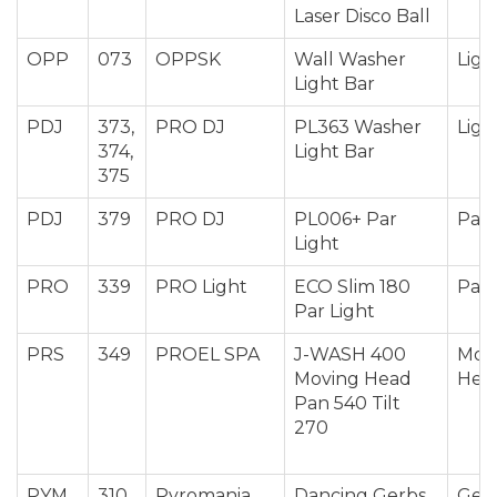
Laser Disco Ball
OPP
073
OPPSK
Wall Washer
Ligh
Light Bar
PDJ
373,
PRO DJ
PL363 Washer
Ligh
374,
Light Bar
375
PDJ
379
PRO DJ
PL006+ Par
Par 
Light
PRO
339
PRO Light
ECO Slim 180
Par 
Par Light
PRS
349
PROEL SPA
J-WASH 400
Mov
Moving Head
Hea
Pan 540 Tilt
270
PYM
310,
Pyromania
Dancing Gerbs
Ger