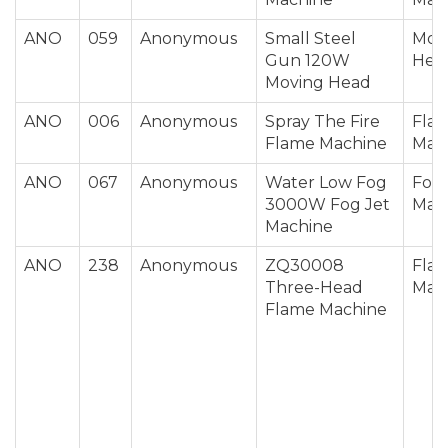
ANO
059
Anonymous
Small Steel
Mov
Gun 120W
Hea
Moving Head
ANO
006
Anonymous
Spray The Fire
Fla
Flame Machine
Mac
ANO
067
Anonymous
Water Low Fog
Fog 
3000W Fog Jet
Mac
Machine
ANO
238
Anonymous
ZQ30008
Fla
Three-Head
Mac
Flame Machine