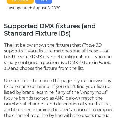
Hobbyist
Pro
Last updated: August 6, 2026
Supported DMX fixtures (and
Standard Fixture IDs)
The list below shows the fixtures that
Finale 3D
supports. If your fixture matches one of these — or
has the same DMX channel configuration — you can
simply configure a position as a DMX fixture in
Finale
3D
and choose the fixture from the list.
Use control-F to search this page in your browser by
fixture name or brand. If you don’t find your fixture
listed by brand, examine if any of the “Anonymous”
fixture brands (sorted as ANO below) match the
number of channels and description of your fixture,
and if so then examine the user’s manual to compare
the channel map line by line with the user’s manual