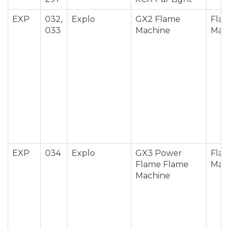
EXP
032,
Explo
GX2 Flame
Fla
033
Machine
Mac
EXP
034
Explo
GX3 Power
Fla
Flame Flame
Mac
Machine