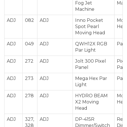
Fog Jet
Mac
Machine
ADJ
082
ADJ
Inno Pocket
Mov
Spot Pearl
Hea
Moving Head
ADJ
049
ADJ
QWH12X RGB
Par 
Par Light
ADJ
272
ADJ
Jolt 300 Pixel
Pixe
Panel
Pan
ADJ
273
ADJ
Mega Hex Par
Par 
Light
ADJ
278
ADJ
HYDRO BEAM
Mov
X2 Moving
Hea
Head
ADJ
327,
ADJ
DP-415R
Rela
328
Dimmer/Switch
Dim