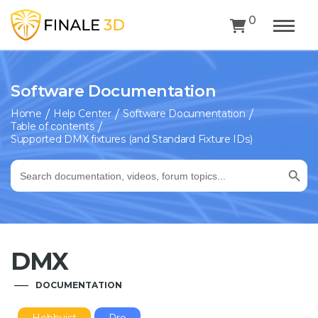
0
Software Documentation
Home
Help Center
Software Documentation
Table of contents
Supported DMX fixtures (and Standard Fixture IDs)
Search Button
Search
for:
DMX
DOCUMENTATION