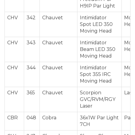
H9IP Par Light
CHV
342
Chauvet
Intimidator
Mov
Spot LED 350
Hea
Moving Head
CHV
343
Chauvet
Intimidator
Mov
Beam LED 350
Hea
Moving Head
CHV
344
Chauvet
Intimidator
Mov
Spot 355 IRC
Hea
Moving Head
CHV
365
Chauvet
Scorpion
Lase
GVC/RVM/RGY
Laser
CBR
048
Cobra
36x1W Par Light
Par 
7CH