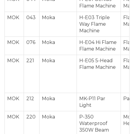
Flame Machine
Mac
MOK
043
Moka
H-E03 Triple
Fla
Way Flame
Mac
Machine
MOK
076
Moka
H-E04 Hi Flame
Fla
Flame Machine
Mac
MOK
221
Moka
H-E05 5-Head
Fla
Flame Machine
Mac
MOK
212
Moka
MK-P11 Par
Par 
Light
MOK
220
Moka
P-350
Mov
Waterproof
Hea
350W Beam