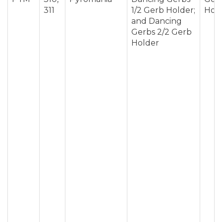
311
1/2 Gerb Holder;
Hol
and Dancing
Gerbs 2/2 Gerb
Holder