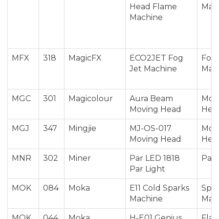
Head Flame
Mac
Machine
MFX
318
MagicFX
ECO2JET Fog
Fog 
Jet Machine
Mac
MGC
301
Magicolour
Aura Beam
Mov
Moving Head
Hea
MGJ
347
Mingjie
MJ-OS-017
Mov
Moving Head
Hea
MNR
302
Miner
Par LED 1818
Par 
Par Light
MOK
084
Moka
E11 Cold Sparks
Spar
Machine
Mac
MOK
044
Moka
H-E01 Genius
Fla