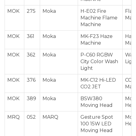
MOK
275
Moka
H-E02 Fire
Fla
Machine Flame
Mac
Machine
MOK
361
Moka
MK-F23 Haze
Haz
Machine
Mac
MOK
362
Moka
P-C60 RGBW
Was
City Color Wash
Ligh
Light
MOK
376
Moka
MK-C12 Hi-LED
CO2 
CO2 JET
Mac
MOK
389
Moka
BSW380
Mov
Moving Head
Hea
MRQ
052
MARQ
Gesture Spot
Mov
100 15W LED
Hea
Moving Head