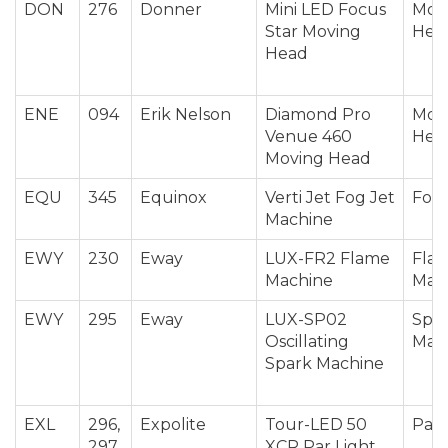
DON
276
Donner
Mini LED Focus
Mov
Star Moving
Hea
Head
ENE
094
Erik Nelson
Diamond Pro
Mov
Venue 460
Hea
Moving Head
EQU
345
Equinox
Verti Jet Fog Jet
Fog 
Machine
EWY
230
Eway
LUX-FR2 Flame
Fla
Machine
Mac
EWY
295
Eway
LUX-SP02
Spar
Oscillating
Mac
Spark Machine
EXL
296,
Expolite
Tour-LED 50
Par 
297
XCR Par Light