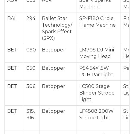
AUV
035
Auvi
Spark Sparks
Spar
Machine
Mac
BAL
294
Ballet Star
SP-F180 Circle
Fla
Technology/
Flame Machine
Mac
Spark Effect
(SPX)
BET
090
Betopper
LM70S DJ Mini
Mov
Moving Head
Hea
BET
050
Betopper
P54 54×1.5W
Par 
RGB Par Light
BET
306
Betopper
LC500 Stage
Str
Blinder Strobe
Ligh
Light
BET
315,
Betopper
LF4808 200W
Str
316
Strobe Light
Ligh