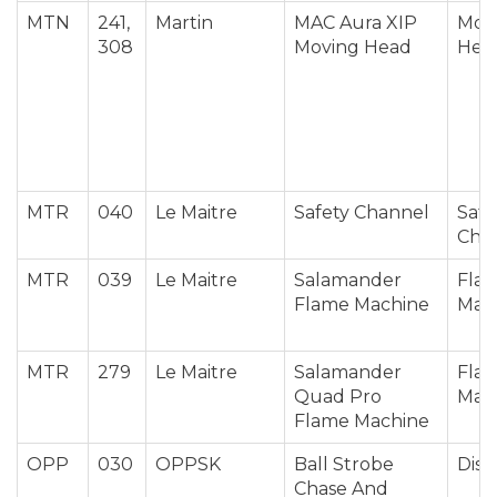
MTN
241,
Martin
MAC Aura XIP
Mov
308
Moving Head
Hea
MTR
040
Le Maitre
Safety Channel
Safe
Cha
MTR
039
Le Maitre
Salamander
Fla
Flame Machine
Mac
MTR
279
Le Maitre
Salamander
Fla
Quad Pro
Mac
Flame Machine
OPP
030
OPPSK
Ball Strobe
Disc
Chase And