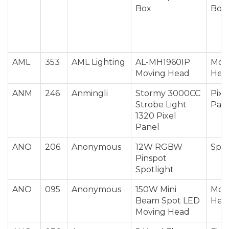
Box
Box
AML
353
AML Lighting
AL-MH1960IP
Mov
Moving Head
Hea
ANM
246
Anmingli
Stormy 3000CC
Pixe
Strobe Light
Pan
1320 Pixel
Panel
ANO
206
Anonymous
12W RGBW
Spot
Pinspot
Spotlight
ANO
095
Anonymous
150W Mini
Mov
Beam Spot LED
Hea
Moving Head