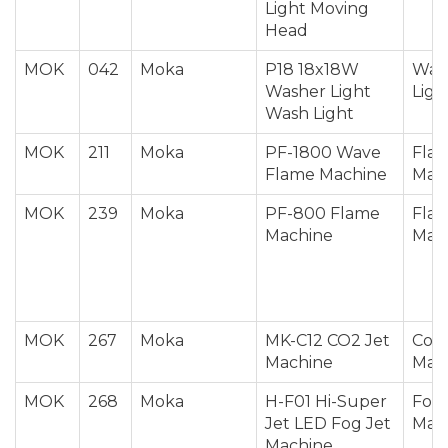
Light Moving
Head
MOK
042
Moka
P18 18x18W
Was
Washer Light
Ligh
Wash Light
MOK
211
Moka
PF-1800 Wave
Fla
Flame Machine
Mac
MOK
239
Moka
PF-800 Flame
Fla
Machine
Mac
MOK
267
Moka
MK-C12 CO2 Jet
Co2 
Machine
Mac
MOK
268
Moka
H-F01 Hi-Super
Fog 
Jet LED Fog Jet
Mac
Machine