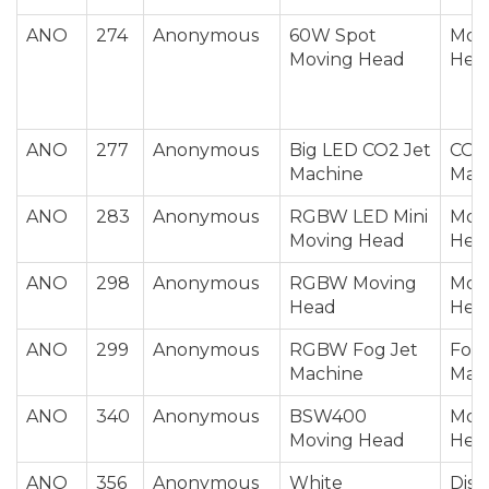
ANO
274
Anonymous
60W Spot
Mov
Moving Head
Hea
ANO
277
Anonymous
Big LED CO2 Jet
CO2 
Machine
Mac
ANO
283
Anonymous
RGBW LED Mini
Mov
Moving Head
Hea
ANO
298
Anonymous
RGBW Moving
Mov
Head
Hea
ANO
299
Anonymous
RGBW Fog Jet
Fog 
Machine
Mac
ANO
340
Anonymous
BSW400
Mov
Moving Head
Hea
ANO
356
Anonymous
White
Disc