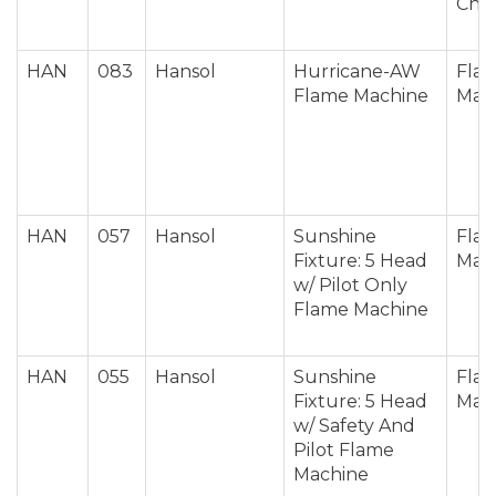
Cha
HAN
083
Hansol
Hurricane-AW
Fla
Flame Machine
Mac
HAN
057
Hansol
Sunshine
Fla
Fixture: 5 Head
Mac
w/ Pilot Only
Flame Machine
HAN
055
Hansol
Sunshine
Fla
Fixture: 5 Head
Mac
w/ Safety And
Pilot Flame
Machine