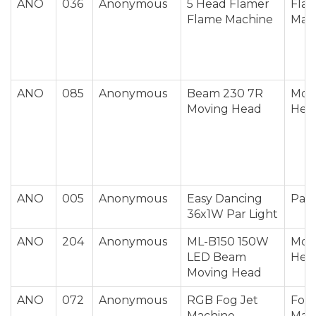
ANO
036
Anonymous
5 Head Flamer
Fla
Flame Machine
Mac
ANO
085
Anonymous
Beam 230 7R
Mov
Moving Head
Hea
ANO
005
Anonymous
Easy Dancing
Par 
36x1W Par Light
ANO
204
Anonymous
ML-B150 150W
Mov
LED Beam
Hea
Moving Head
ANO
072
Anonymous
RGB Fog Jet
Fog 
Machine
Mac