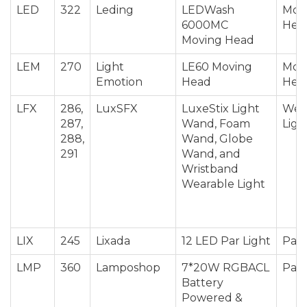
LED
322
Leding
LEDWash
Mov
6000MC
Hea
Moving Head
LEM
270
Light
LE60 Moving
Mov
Emotion
Head
Hea
LFX
286,
LuxSFX
LuxeStix Light
Wea
287,
Wand, Foam
Ligh
288,
Wand, Globe
291
Wand, and
Wristband
Wearable Light
LIX
245
Lixada
12 LED Par Light
Par 
LMP
360
Lamposhop
7*20W RGBACL
Par 
Battery
Powered &