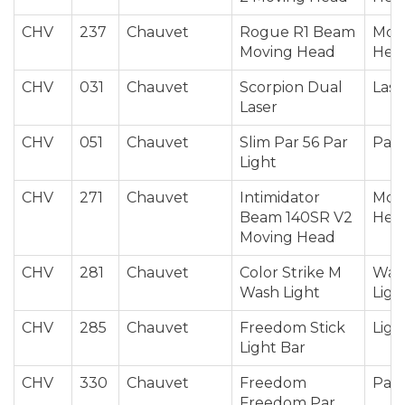
CHV
237
Chauvet
Rogue R1 Beam
Mov
Moving Head
Hea
CHV
031
Chauvet
Scorpion Dual
Lase
Laser
CHV
051
Chauvet
Slim Par 56 Par
Par 
Light
CHV
271
Chauvet
Intimidator
Mov
Beam 140SR V2
Hea
Moving Head
CHV
281
Chauvet
Color Strike M
Was
Wash Light
Ligh
CHV
285
Chauvet
Freedom Stick
Ligh
Light Bar
CHV
330
Chauvet
Freedom
Par 
Freedom Par