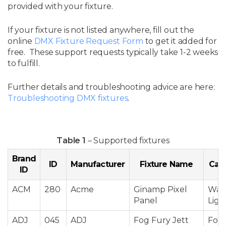
provided with your fixture.
If your fixture is not listed anywhere, fill out the
online
DMX Fixture Request Form
to get it added for
free. These support requests typically take 1-2 weeks
to fulfill.
Further details and troubleshooting advice are here:
Troubleshooting DMX fixtures
.
Table 1
– Supported fixtures
Brand
ID
Manufacturer
Fixture Name
Cat
ID
ACM
280
Acme
Ginamp Pixel
Was
Panel
Ligh
ADJ
045
ADJ
Fog Fury Jett
Fog 