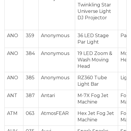
Twinkling Star
Universe Light
DJ Projector
ANO
359
Anonymous
36 LED Stage
Par 
Par Light
ANO
384
Anonymous
19 LED Zoom &
Mov
Wash Moving
Hea
Head
ANO
385
Anonymous
RZ360 Tube
Ligh
Light Bar
ANT
387
Antari
M-7X Fog Jet
Fog 
Machine
Mac
ATM
063
AtmosFEAR
Hex Jet Fog Jet
Fog 
Machine
Mac