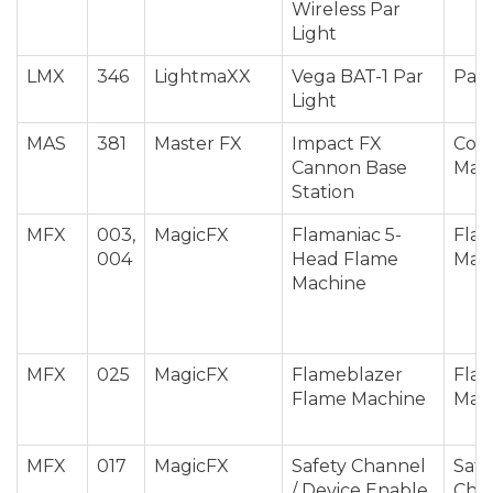
Wireless Par
Light
LMX
346
LightmaXX
Vega BAT-1 Par
Par 
Light
MAS
381
Master FX
Impact FX
Conf
Cannon Base
Mac
Station
MFX
003,
MagicFX
Flamaniac 5-
Fla
004
Head Flame
Mac
Machine
MFX
025
MagicFX
Flameblazer
Fla
Flame Machine
Mac
MFX
017
MagicFX
Safety Channel
Safe
/ Device Enable
Cha