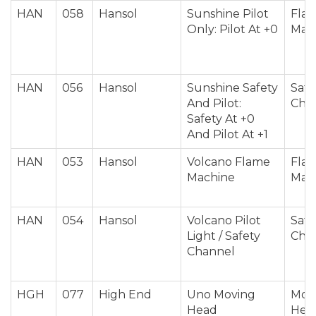
HAN
058
Hansol
Sunshine Pilot
Fla
Only: Pilot At +0
Mac
HAN
056
Hansol
Sunshine Safety
Safe
And Pilot:
Cha
Safety At +0
And Pilot At +1
HAN
053
Hansol
Volcano Flame
Fla
Machine
Mac
HAN
054
Hansol
Volcano Pilot
Safe
Light / Safety
Cha
Channel
HGH
077
High End
Uno Moving
Mov
Head
Hea