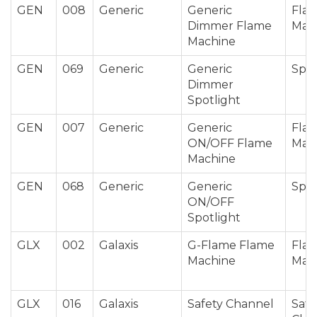
GEN
008
Generic
Generic
Fla
Dimmer Flame
Mac
Machine
GEN
069
Generic
Generic
Spot
Dimmer
Spotlight
GEN
007
Generic
Generic
Fla
ON/OFF Flame
Mac
Machine
GEN
068
Generic
Generic
Spot
ON/OFF
Spotlight
GLX
002
Galaxis
G-Flame Flame
Fla
Machine
Mac
GLX
016
Galaxis
Safety Channel
Safe