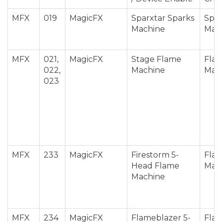
MFX
019
MagicFX
Sparxtar Sparks
Spar
Machine
Mac
MFX
021,
MagicFX
Stage Flame
Fla
022,
Machine
Mac
023
MFX
233
MagicFX
Firestorm 5-
Fla
Head Flame
Mac
Machine
MFX
234
MagicFX
Flameblazer 5-
Fla