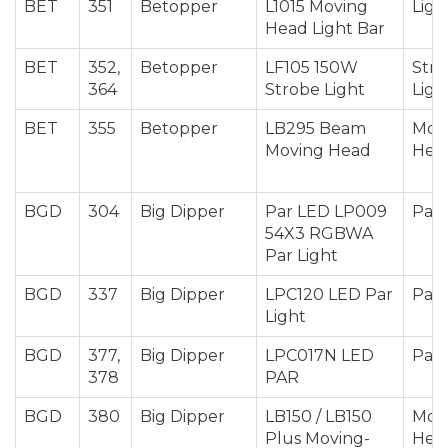
BET
351
Betopper
L1015 Moving
Ligh
Head Light Bar
BET
352,
Betopper
LF105 150W
Str
364
Strobe Light
Ligh
BET
355
Betopper
LB295 Beam
Mov
Moving Head
Hea
BGD
304
Big Dipper
Par LED LP009
Par 
54X3 RGBWA
Par Light
BGD
337
Big Dipper
LPC120 LED Par
Par 
Light
BGD
377,
Big Dipper
LPC017N LED
Par 
378
PAR
BGD
380
Big Dipper
LB150 / LB150
Mov
Plus Moving-
Hea