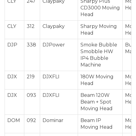
CLY
247
Claypaky
Sharpy Plus
Mov
CD3000 Moving
Hea
Head
CLY
312
Claypaky
Sharpy Moving
Mov
Head
Hea
DJP
338
DJPower
Smoke Bubble
Bub
Smobble HW
Mac
IP4 Bubble
Machine
DJX
219
DJXFLI
180W Moving
Mov
Head
Hea
DJX
093
DJXFLI
Beam 120W
Mov
Beam + Spot
Hea
Moving Head
DOM
092
Dominar
Beam IP
Mov
Moving Head
Hea